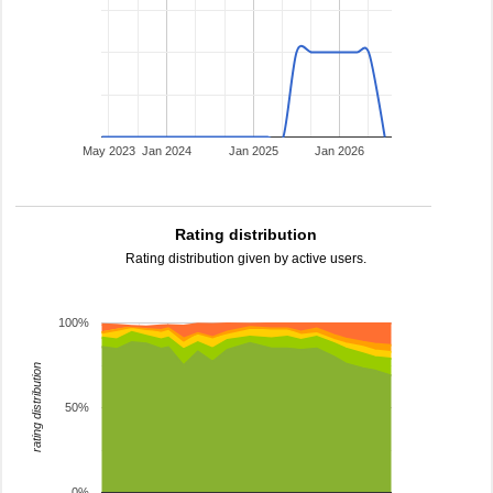
May 2023
Jan 2024
Jan 2025
Jan 2026
Rating distribution
Rating distribution given by active users.
100%
rating distribution
50%
0%