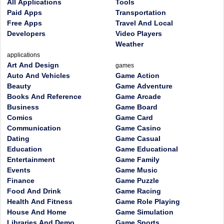
All Applications
Tools
Paid Apps
Transportation
Free Apps
Travel And Local
Developers
Video Players
Weather
applications
Art And Design
games
Auto And Vehicles
Game Action
Beauty
Game Adventure
Books And Reference
Game Arcade
Business
Game Board
Comics
Game Card
Communication
Game Casino
Dating
Game Casual
Education
Game Educational
Entertainment
Game Family
Events
Game Music
Finance
Game Puzzle
Food And Drink
Game Racing
Health And Fitness
Game Role Playing
House And Home
Game Simulation
Libraries And Demo
Game Sports