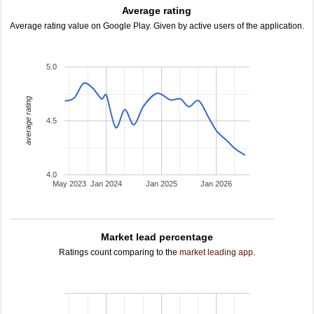
Average rating
Average rating value on Google Play. Given by active users of the application.
5.0
average rating
4.5
4.0
May 2023
Jan 2024
Jan 2025
Jan 2026
Market lead percentage
Ratings count comparing to the
market leading app
.