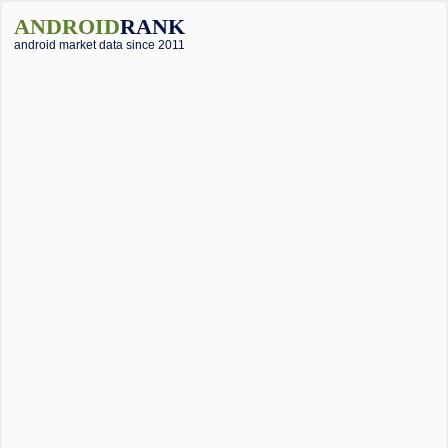
ANDROID
RANK
android market data since 2011