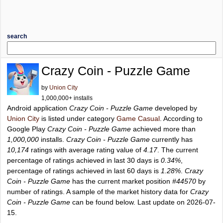
search
Crazy Coin - Puzzle Game
by
Union City
1,000,000+ installs
Android application
Crazy Coin - Puzzle Game
developed by
Union City
is listed under category
Game Casual
. According to
Google Play
Crazy Coin - Puzzle Game
achieved more than
1,000,000
installs.
Crazy Coin - Puzzle Game
currently has
10,174
ratings with average rating value of
4.17
. The current
percentage of ratings achieved in last 30 days is
0.34%
,
percentage of ratings achieved in last 60 days is
1.28%
.
Crazy
Coin - Puzzle Game
has the current market position
#44570
by
number of ratings. A sample of the market history data for
Crazy
Coin - Puzzle Game
can be found below. Last update on 2026-07-
15.