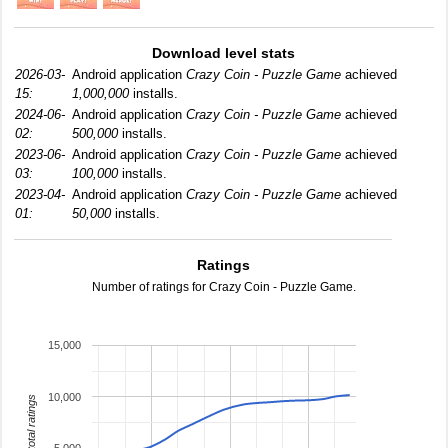
Download level stats
2026-03-
Android application
Crazy Coin - Puzzle Game
achieved
15:
1,000,000
installs.
2024-06-
Android application
Crazy Coin - Puzzle Game
achieved
02:
500,000
installs.
2023-06-
Android application
Crazy Coin - Puzzle Game
achieved
03:
100,000
installs.
2023-04-
Android application
Crazy Coin - Puzzle Game
achieved
01:
50,000
installs.
Ratings
Number of ratings for Crazy Coin - Puzzle Game.
15,000
10,000
total ratings