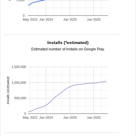
5,000
0
May 2023
Jan 2024
Jan 2025
Jan 2026
Installs (*estimated)
Estimated number of installs on Google Play.
1,500,000
installs (estimated)
1,000,000
500,000
0
May 2023
Jan 2024
Jan 2025
Jan 2026