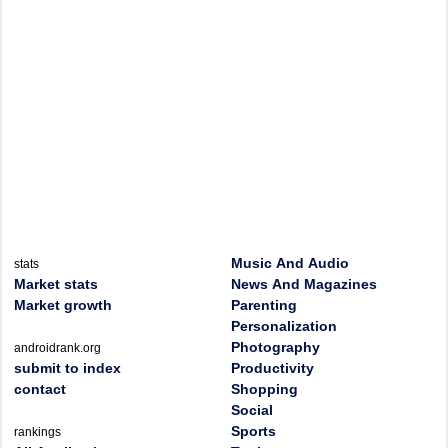
Music And Audio
stats
Market stats
News And Magazines
Market growth
Parenting
Personalization
Photography
androidrank.org
submit to index
Productivity
contact
Shopping
Social
Sports
rankings