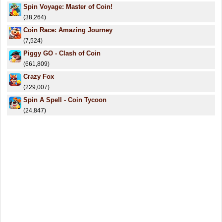
Spin Voyage: Master of Coin!
(38,264)
Coin Race: Amazing Journey
(7,524)
Piggy GO - Clash of Coin
(661,809)
Crazy Fox
(229,007)
Spin A Spell - Coin Tycoon
(24,847)