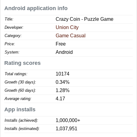
Android application info
Crazy Coin - Puzzle Game
Title:
Union City
Developer:
Game Casual
Category:
Free
Price:
Android
System:
Rating scores
10174
Total ratings:
0.34%
Growth (30 days):
1.28%
Growth (60 days):
4.17
Average rating:
App installs
1,000,000+
Installs (achieved):
1,037,951
Installs (estimated):