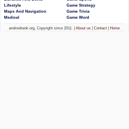
Lifestyle
Game Strategy
Maps And Navigation
Game Trivia
Medical
Game Word
androidrank.org, Copyright since 2011. |
About us
|
Contact
|
Home