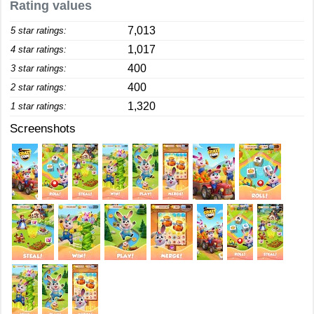
Rating values
7,013
5 star ratings:
1,017
4 star ratings:
400
3 star ratings:
400
2 star ratings:
1,320
1 star ratings:
Screenshots