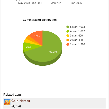
May 2023
Jan 2024
Jan 2025
Jan 2026
Current rating distribution
5 star: 7,013
4 star: 1,017
3 star: 400
13%
2 star: 400
1 star: 1,320
10%
69.1%
Related apps
Coin Heroes
(4,594)