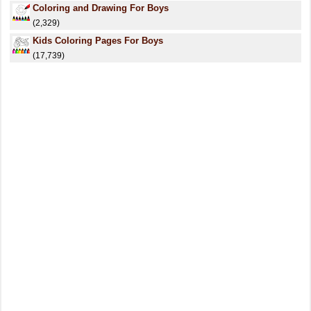
Coloring and Drawing For Boys
(2,329)
Kids Coloring Pages For Boys
(17,739)