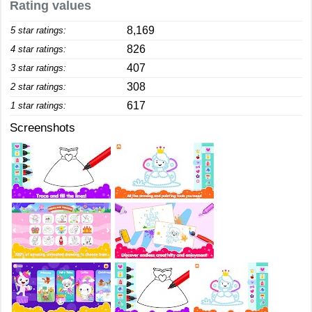
Rating values
8,169
5 star ratings:
826
4 star ratings:
407
3 star ratings:
308
2 star ratings:
617
1 star ratings:
Screenshots