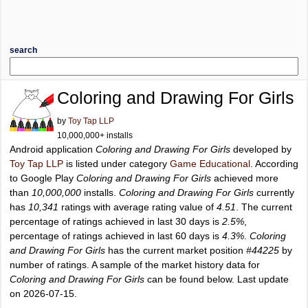
search
Coloring and Drawing For Girls
by
Toy Tap LLP
10,000,000+ installs
Android application
Coloring and Drawing For Girls
developed by
Toy Tap LLP
is listed under category
Game Educational
. According
to Google Play
Coloring and Drawing For Girls
achieved more
than
10,000,000
installs.
Coloring and Drawing For Girls
currently
has
10,341
ratings with average rating value of
4.51
. The current
percentage of ratings achieved in last 30 days is
2.5%
,
percentage of ratings achieved in last 60 days is
4.3%
.
Coloring
and Drawing For Girls
has the current market position
#44225
by
number of ratings. A sample of the market history data for
Coloring and Drawing For Girls
can be found below. Last update
on 2026-07-15.