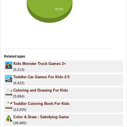
79.1%
Related apps
Kids Monster Truck Games 2+
(5,213)
Toddler Car Games For Kids 2-5
(4,422)
Coloring and Drawing For Kids
(5,684)
Toddler Coloring Book For Kids
(13,205)
Color & Draw : Satisfying Game
(28,485)