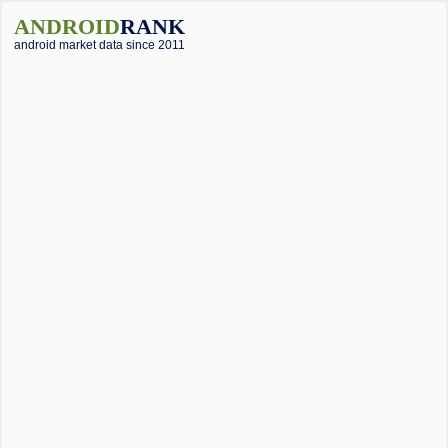
ANDROID
RANK
android market data since 2011