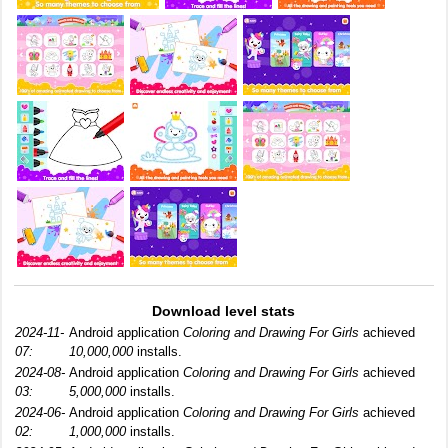
Download level stats
2024-11-
Android application
Coloring and Drawing For Girls
achieved
07:
10,000,000
installs.
2024-08-
Android application
Coloring and Drawing For Girls
achieved
03:
5,000,000
installs.
2024-06-
Android application
Coloring and Drawing For Girls
achieved
02:
1,000,000
installs.