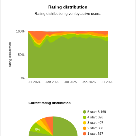
Rating distribution
Rating distribution given by active users.
100%
rating distribution
50%
0%
Jul 2024
Jan 2025
Jul 2025
Jan 2026
Jul 2026
Current rating distribution
5 star: 8,169
4 star: 826
3 star: 407
2 star: 308
8%
1 star: 617