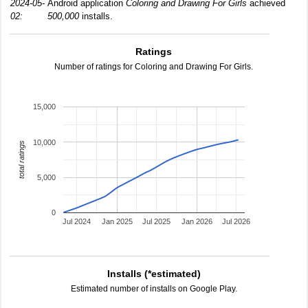
2024-05-
Android application
Coloring and Drawing For Girls
achieved
02:
500,000
installs.
Ratings
Number of ratings for Coloring and Drawing For Girls.
15,000
10,000
total ratings
5,000
0
Jul 2024
Jan 2025
Jul 2025
Jan 2026
Jul 2026
Installs (*estimated)
Estimated number of installs on Google Play.