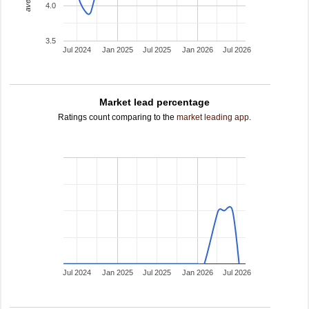
4.0
3.5
Jul 2024
Jan 2025
Jul 2025
Jan 2026
Jul 2026
Market lead percentage
Ratings count comparing to the
market leading app
.
Jul 2024
Jan 2025
Jul 2025
Jan 2026
Jul 2026