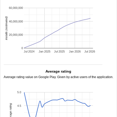
60,000,000
installs (estimated)
40,000,000
20,000,000
0
Jul 2024
Jan 2025
Jul 2025
Jan 2026
Jul 2026
Average rating
Average rating value on Google Play. Given by active users of the application.
5.0
average rating
4.5