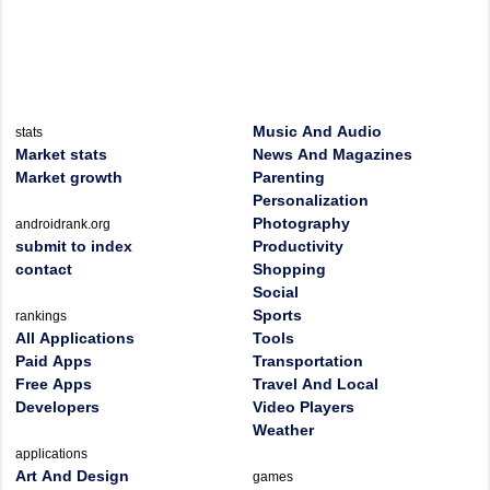
Music And Audio
stats
Market stats
News And Magazines
Market growth
Parenting
Personalization
Photography
androidrank.org
submit to index
Productivity
contact
Shopping
Social
Sports
rankings
All Applications
Tools
Paid Apps
Transportation
Free Apps
Travel And Local
Developers
Video Players
Weather
applications
Art And Design
games