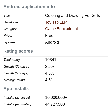
Android application info
Coloring and Drawing For Girls
Title:
Toy Tap LLP
Developer:
Game Educational
Category:
Free
Price:
Android
System:
Rating scores
10341
Total ratings:
2.5%
Growth (30 days):
4.3%
Growth (60 days):
4.51
Average rating:
App installs
10,000,000+
Installs (achieved):
44,727,508
Installs (estimated):