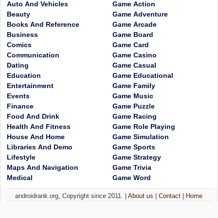
Auto And Vehicles
Game Action
Beauty
Game Adventure
Books And Reference
Game Arcade
Business
Game Board
Comics
Game Card
Communication
Game Casino
Dating
Game Casual
Education
Game Educational
Entertainment
Game Family
Events
Game Music
Finance
Game Puzzle
Food And Drink
Game Racing
Health And Fitness
Game Role Playing
House And Home
Game Simulation
Libraries And Demo
Game Sports
Lifestyle
Game Strategy
Maps And Navigation
Game Trivia
Medical
Game Word
androidrank.org, Copyright since 2011. |
About us
|
Contact
|
Home