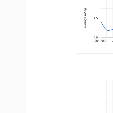
average rating
4.5
4.0
Jan 2023