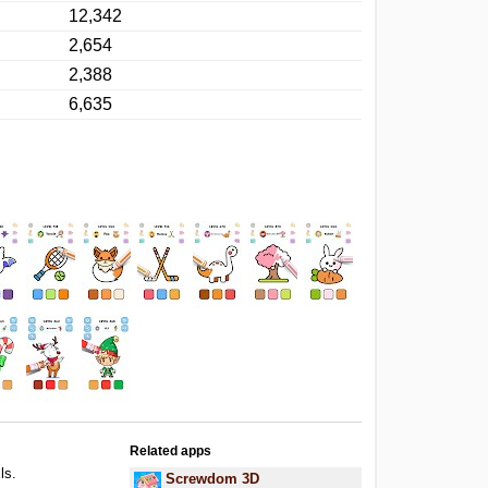
12,342
2,654
2,388
6,635
Related apps
ls.
Screwdom 3D