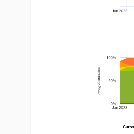
Jan 2023
100%
rating distribution
50%
0%
Jan 2023
Curren