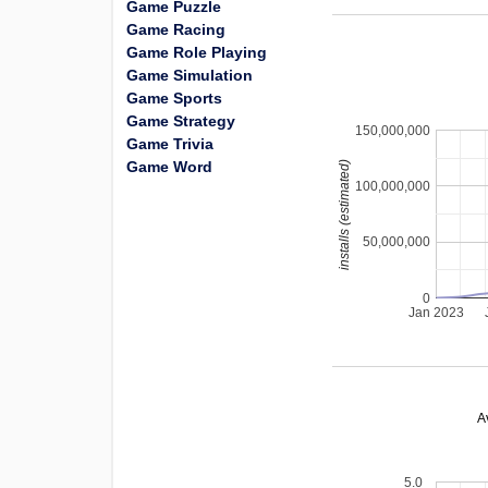
Game Puzzle
Game Racing
Game Role Playing
Game Simulation
Game Sports
Game Strategy
150,000,000
Game Trivia
Game Word
installs (estimated)
100,000,000
50,000,000
0
Jan 2023
A
5.0