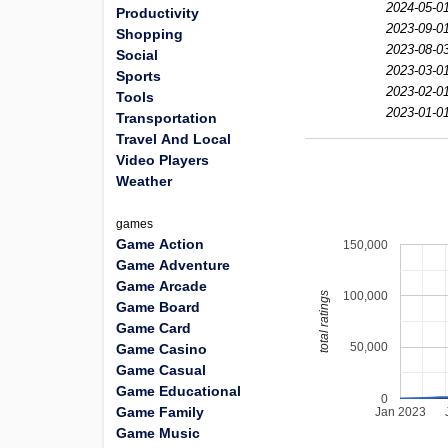
2024-05-01
Productivity
2023-09-01
Shopping
2023-08-03
Social
2023-03-01
Sports
2023-02-01
Tools
2023-01-01
Transportation
Travel And Local
Video Players
Weather
games
Game Action
150,000
Game Adventure
Game Arcade
100,000
total ratings
Game Board
Game Card
50,000
Game Casino
Game Casual
Game Educational
0
Game Family
Jan 2023
Game Music