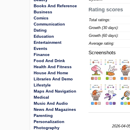
Books And Reference
Rating scores
Business
Comics
Total ratings:
Communication
Growth (30 days):
Dating
Growth (60 days):
Education
Entertainment
Average rating:
Events
Screenshots
Finance
Food And Drink
Health And Fitness
House And Home
Libraries And Demo
Lifestyle
Maps And Navigation
Medical
Music And Audio
News And Magazines
Parenting
Personalization
2026-04-05
Photography