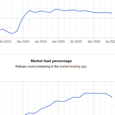
Jul 2023
Jan 2024
Jul 2024
Jan 2025
Jul 2025
Jan 2026
Jul 20
Market lead percentage
Ratings count comparing to the
market leading app
.