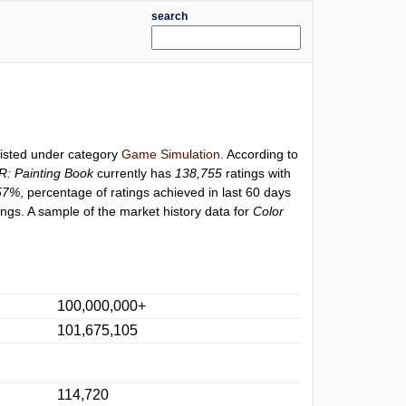
search
listed under category
Game Simulation
. According to
R: Painting Book
currently has
138,755
ratings with
57%
, percentage of ratings achieved in last 60 days
ngs. A sample of the market history data for
Color
100,000,000+
101,675,105
114,720