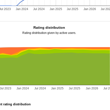
Jul 2023
Jan 2024
Jul 2024
Jan 2025
Jul 2025
Jan 2026
Jul 20
Rating distribution
Rating distribution given by active users.
Jul 2023
Jan 2024
Jul 2024
Jan 2025
Jul 2025
Jan 2026
Jul 
t rating distribution