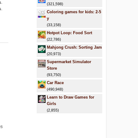
s.
(321,598)
s.
Coloring games for kids: 2-5
.
y
.
(33,158)
Hotpot Loop: Food Sort
(22,786)
Mahjong Crush: Sorting Jam
(20,973)
Supermarket Simulator
Store
(93,750)
Car Race
(490,948)
Learn to Draw Games for
Girls
(2,855)
26