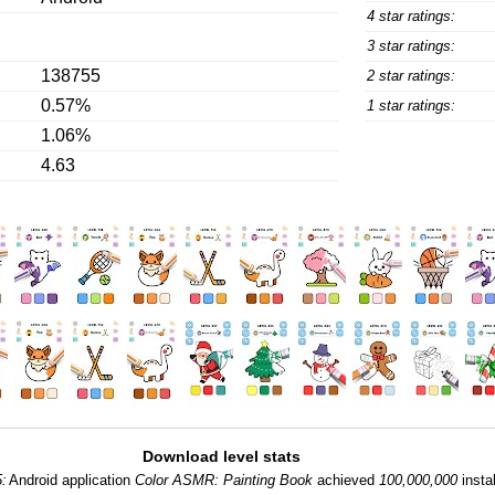
4 star ratings:
3 star ratings:
138755
2 star ratings:
0.57%
1 star ratings:
1.06%
4.63
Download level stats
:
Android application
Color ASMR: Painting Book
achieved
100,000,000
instal