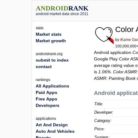
ANDROID
RANK
android market data since 2011
Color
stats
Market stats
by
iKame Gam
Market growth
100,000,000+ 
Android application
Co
androidrank.org
Google Play
Color AS
submit to index
average rating value 
contact
is
1.06%
.
Color ASMR:
ASMR: Painting Book
c
rankings
All Applications
Paid Apps
Android applicat
Free Apps
Title:
Developers
Developer:
applications
Category:
Art And Design
Price:
Auto And Vehicles
System:
Beauty