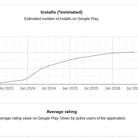
Installs (*estimated)
Estimated number of installs on Google Play.
Jul 2023
Jan 2024
Jul 2024
Jan 2025
Jul 2025
Jan 2026
Jul 20
Average rating
verage rating value on Google Play. Given by active users of the application.