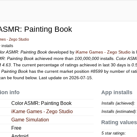
 ASMR: Painting Book
es - Zego Studio
installs
lor ASMR: Painting Book
developed by
iKame Games - Zego Studio
is 
MR: Painting Book
achieved more than
100,000,000
installs.
Color ASM
of
4.63
. The current percentage of ratings achieved in last 30 days is
0.
 Painting Book
has the current market position
#8599
by number of rati
an be found below. Last update on 2026-07-15.
ion info
App installs
Color ASMR: Painting Book
Installs (achieved):
iKame Games - Zego Studio
Installs (estimated):
Game Simulation
Rating values
Free
5 star ratings:
Android