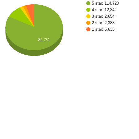
5 star: 114,720
4 star: 12,342
3 star: 2,654
2 star: 2,388
1 star: 6,635
82.7%