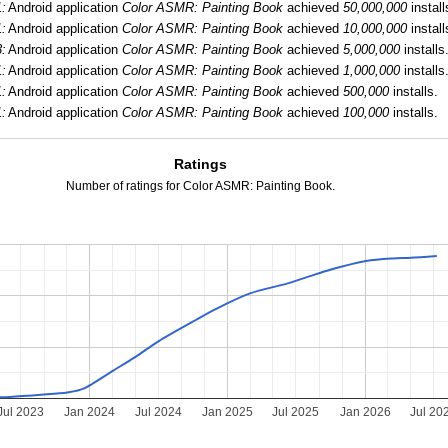
:
Android application
Color ASMR: Painting Book
achieved
50,000,000
install
:
Android application
Color ASMR: Painting Book
achieved
10,000,000
install
:
Android application
Color ASMR: Painting Book
achieved
5,000,000
installs
:
Android application
Color ASMR: Painting Book
achieved
1,000,000
installs
:
Android application
Color ASMR: Painting Book
achieved
500,000
installs.
:
Android application
Color ASMR: Painting Book
achieved
100,000
installs.
Ratings
Number of ratings for Color ASMR: Painting Book.
Jul 2023
Jan 2024
Jul 2024
Jan 2025
Jul 2025
Jan 2026
Jul 20