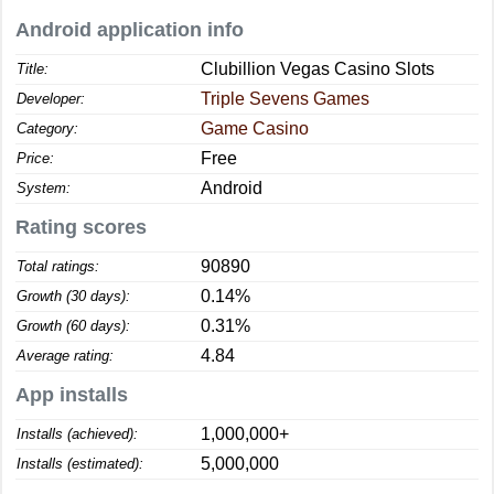
Android application info
Clubillion Vegas Casino Slots
Title:
Triple Sevens Games
Developer:
Game Casino
Category:
Free
Price:
Android
System:
Rating scores
90890
Total ratings:
0.14%
Growth (30 days):
0.31%
Growth (60 days):
4.84
Average rating:
App installs
1,000,000+
Installs (achieved):
5,000,000
Installs (estimated):