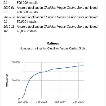
21:
500,000
installs.
2020-01-
Android application
Clubillion Vegas Casino Slots
achieved
01:
100,000
installs.
2019-12-
Android application
Clubillion Vegas Casino Slots
achieved
01:
50,000
installs.
2019-11-
Android application
Clubillion Vegas Casino Slots
achieved
16:
10,000
installs.
Ratings
Number of ratings for Clubillion Vegas Casino Slots.
100,000
total ratings
50,000
0
Jan 2020
Jan 2022
Jan 2024
Jan 2026