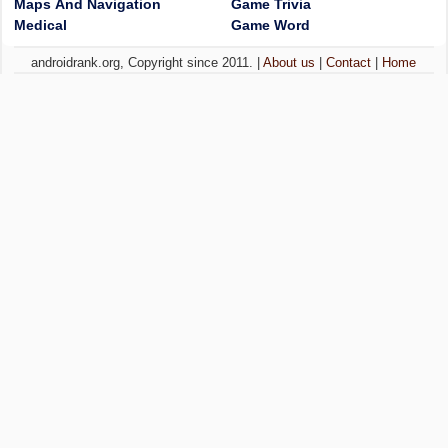
Maps And Navigation
Game Trivia
Medical
Game Word
androidrank.org, Copyright since 2011. |
About us
|
Contact
|
Home