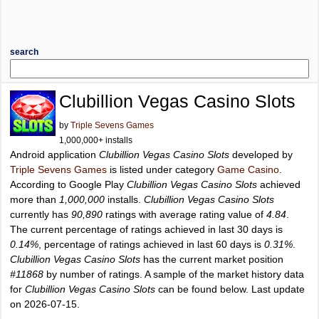
search
Clubillion Vegas Casino Slots
by
Triple Sevens Games
1,000,000+ installs
Android application
Clubillion Vegas Casino Slots
developed by
Triple Sevens Games
is listed under category
Game Casino
.
According to Google Play
Clubillion Vegas Casino Slots
achieved
more than
1,000,000
installs.
Clubillion Vegas Casino Slots
currently has
90,890
ratings with average rating value of
4.84
.
The current percentage of ratings achieved in last 30 days is
0.14%
, percentage of ratings achieved in last 60 days is
0.31%
.
Clubillion Vegas Casino Slots
has the current market position
#11868
by number of ratings. A sample of the market history data
for
Clubillion Vegas Casino Slots
can be found below. Last update
on 2026-07-15.