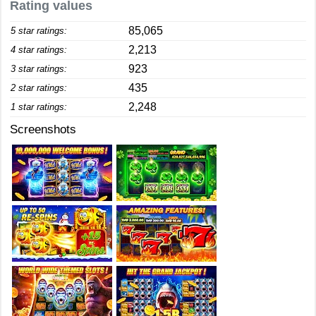
Rating values
85,065
5 star ratings:
2,213
4 star ratings:
923
3 star ratings:
435
2 star ratings:
2,248
1 star ratings:
Screenshots