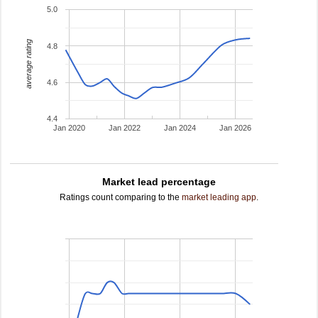
5.0
average rating
4.8
4.6
4.4
Jan 2020
Jan 2022
Jan 2024
Jan 2026
Market lead percentage
Ratings count comparing to the
market leading app
.