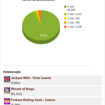
5 star:
85,065
4 star: 2,213
3 star: 923
2 star: 435
1 star: 2,248
93.6%
Related apps
Jackpot Wild - Slots Casino
(3,961)
Wizard of Bingo
(61,412)
Fortune Rolling Slots - Casino