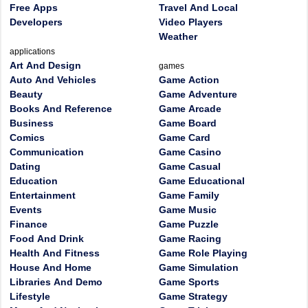
Free Apps
Travel And Local
Developers
Video Players
Weather
applications
Art And Design
games
Auto And Vehicles
Game Action
Beauty
Game Adventure
Books And Reference
Game Arcade
Business
Game Board
Comics
Game Card
Communication
Game Casino
Dating
Game Casual
Education
Game Educational
Entertainment
Game Family
Events
Game Music
Finance
Game Puzzle
Food And Drink
Game Racing
Health And Fitness
Game Role Playing
House And Home
Game Simulation
Libraries And Demo
Game Sports
Lifestyle
Game Strategy