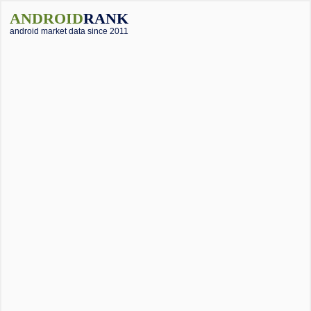
ANDROID
RANK
android market data since 2011