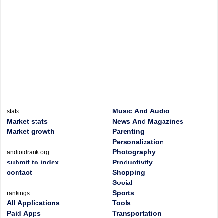
Music And Audio
stats
Market stats
News And Magazines
Market growth
Parenting
Personalization
Photography
androidrank.org
submit to index
Productivity
contact
Shopping
Social
Sports
rankings
All Applications
Tools
Paid Apps
Transportation