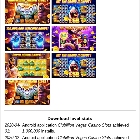
Download level stats
2020-04-
Android application
Clubillion Vegas Casino Slots
achieved
01:
1,000,000
installs.
2020-02-
Android application
Clubillion Vegas Casino Slots
achieved