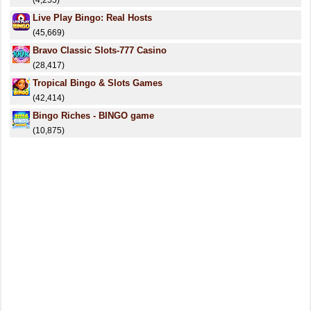
(4,255)
Live Play Bingo: Real Hosts
(45,669)
Bravo Classic Slots-777 Casino
(28,417)
Tropical Bingo & Slots Games
(42,414)
Bingo Riches - BINGO game
(10,875)