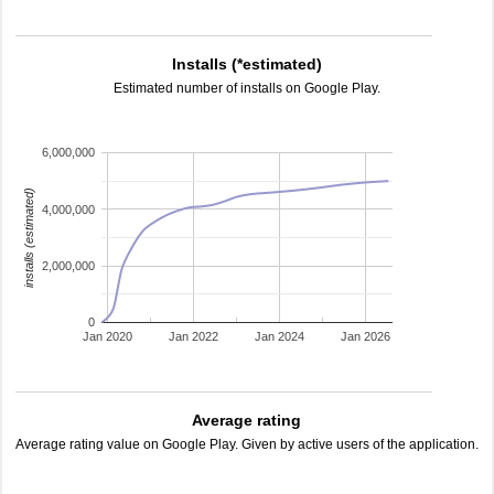
Installs (*estimated)
Estimated number of installs on Google Play.
6,000,000
installs (estimated)
4,000,000
2,000,000
0
Jan 2020
Jan 2022
Jan 2024
Jan 2026
Average rating
Average rating value on Google Play. Given by active users of the application.