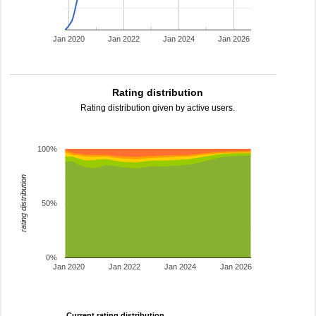
Jan 2020
Jan 2022
Jan 2024
Jan 2026
Rating distribution
Rating distribution given by active users.
100%
rating distribution
50%
0%
Jan 2020
Jan 2022
Jan 2024
Jan 2026
Current rating distribution