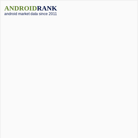
ANDROID
RANK
android market data since 2011