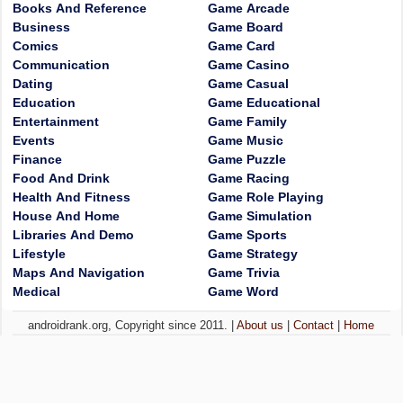
Books And Reference
Game Arcade
Business
Game Board
Comics
Game Card
Communication
Game Casino
Dating
Game Casual
Education
Game Educational
Entertainment
Game Family
Events
Game Music
Finance
Game Puzzle
Food And Drink
Game Racing
Health And Fitness
Game Role Playing
House And Home
Game Simulation
Libraries And Demo
Game Sports
Lifestyle
Game Strategy
Maps And Navigation
Game Trivia
Medical
Game Word
androidrank.org, Copyright since 2011. |
About us
|
Contact
|
Home