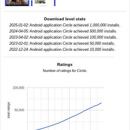
Download level stats
2025-01-02:
Android application
Circle
achieved
1,000,000
installs.
2024-04-05:
Android application
Circle
achieved
500,000
installs.
2023-04-02:
Android application
Circle
achieved
100,000
installs.
2023-02-01:
Android application
Circle
achieved
50,000
installs.
2022-12-24:
Android application
Circle
achieved
10,000
installs.
Ratings
Number of ratings for Circle.
100,000
total ratings
50,000