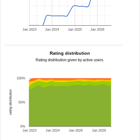
Jan 2023
Jan 2024
Jan 2025
Jan 2026
Rating distribution
Rating distribution given by active users.
100%
rating distribution
50%
0%
Jan 2023
Jan 2024
Jan 2025
Jan 2026