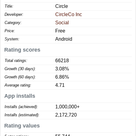
Circle
Title:
CircleCo Inc
Developer:
Social
Category:
Free
Price:
Android
System:
Rating scores
66218
Total ratings:
3.08%
Growth (30 days):
6.86%
Growth (60 days):
4.71
Average rating:
App installs
1,000,000+
Installs (achieved):
2,172,720
Installs (estimated):
Rating values