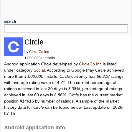
search
Circle
by
CircleCo Inc
1,000,000+ installs
Android application
Circle
developed by
CircleCo Inc
is listed
under category
Social
. According to Google Play
Circle
achieved
more than
1,000,000
installs.
Circle
currently has
66,218
ratings
with average rating value of
4.71
. The current percentage of
ratings achieved in last 30 days is
3.08%
, percentage of ratings
achieved in last 60 days is
6.86%
.
Circle
has the current market
position
#14916
by number of ratings. A sample of the market
history data for
Circle
can be found below. Last update on 2026-
07-15.
Android application info