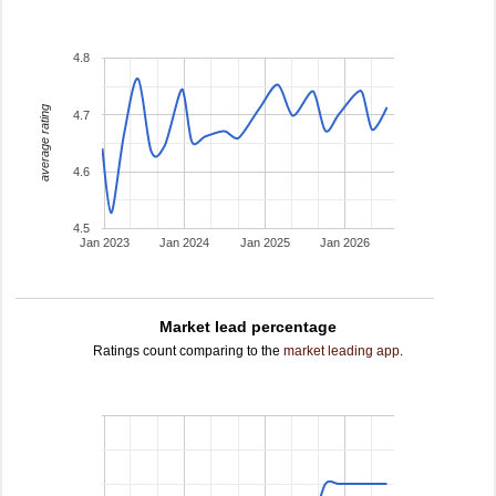
4.8
average rating
4.7
4.6
4.5
Jan 2023
Jan 2024
Jan 2025
Jan 2026
Market lead percentage
Ratings count comparing to the
market leading app
.