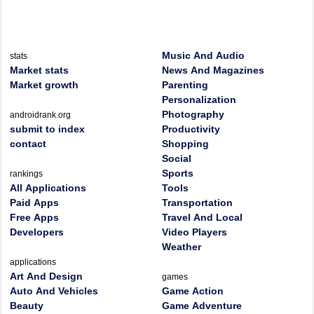
Music And Audio
stats
Market stats
News And Magazines
Market growth
Parenting
Personalization
Photography
androidrank.org
submit to index
Productivity
contact
Shopping
Social
Sports
rankings
All Applications
Tools
Paid Apps
Transportation
Free Apps
Travel And Local
Developers
Video Players
Weather
applications
Art And Design
games
Auto And Vehicles
Game Action
Beauty
Game Adventure