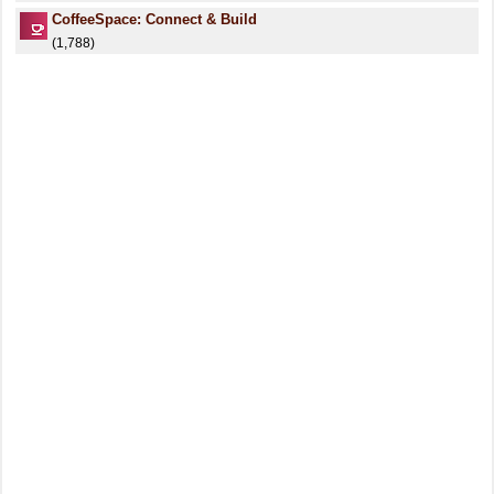
CoffeeSpace: Connect & Build
(1,788)