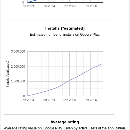
0
Jan 2023
Jan 2024
Jan 2025
Jan 2026
Installs (*estimated)
Estimated number of installs on Google Play.
3,000,000
installs (estimated)
2,000,000
1,000,000
0
Jan 2023
Jan 2024
Jan 2025
Jan 2026
Average rating
Average rating value on Google Play. Given by active users of the application.