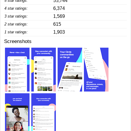
55,744
5 star ratings:
6,374
4 star ratings:
1,569
3 star ratings:
615
2 star ratings:
1,903
1 star ratings:
Screenshots