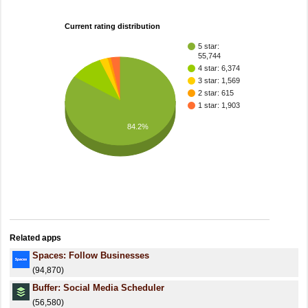
Current rating distribution
5 star:
55,744
4 star: 6,374
3 star: 1,569
2 star: 615
1 star: 1,903
84.2%
Related apps
Spaces: Follow Businesses
(94,870)
Buffer: Social Media Scheduler
(56,580)