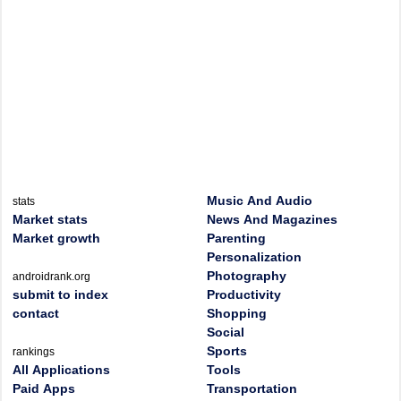
Music And Audio
stats
Market stats
News And Magazines
Market growth
Parenting
Personalization
Photography
androidrank.org
submit to index
Productivity
contact
Shopping
Social
Sports
rankings
All Applications
Tools
Paid Apps
Transportation