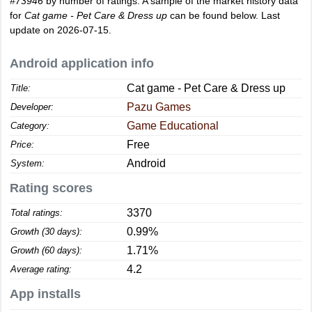
#73946
by number of ratings. A sample of the market history data
for
Cat game - Pet Care & Dress up
can be found below. Last
update on 2026-07-15.
Android application info
Cat game - Pet Care & Dress up
Title:
Pazu Games
Developer:
Game Educational
Category:
Free
Price:
Android
System:
Rating scores
3370
Total ratings:
0.99%
Growth (30 days):
1.71%
Growth (60 days):
4.2
Average rating:
App installs