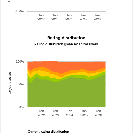
-100%
Jan
Jan
Jan
Jan
Jan
2022
2023
2024
2025
2026
Rating distribution
Rating distribution given by active users.
100%
rating distribution
50%
0%
Jan
Jan
Jan
Jan
Jan
2022
2023
2024
2025
2026
Current rating distribution