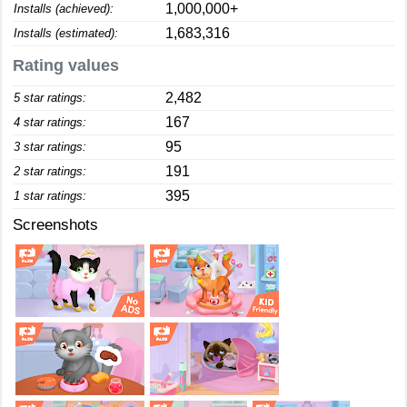
1,000,000+
Installs (achieved):
1,683,316
Installs (estimated):
Rating values
2,482
5 star ratings:
167
4 star ratings:
95
3 star ratings:
191
2 star ratings:
395
1 star ratings:
Screenshots