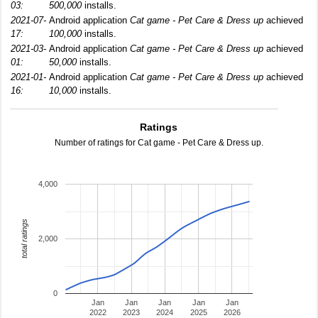
03:
500,000
installs.
2021-07-
Android application
Cat game - Pet Care & Dress up
achieved
17:
100,000
installs.
2021-03-
Android application
Cat game - Pet Care & Dress up
achieved
01:
50,000
installs.
2021-01-
Android application
Cat game - Pet Care & Dress up
achieved
16:
10,000
installs.
Ratings
Number of ratings for Cat game - Pet Care & Dress up.
4,000
total ratings
2,000
0
Jan
Jan
Jan
Jan
Jan
2022
2023
2024
2025
2026