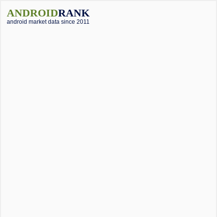
ANDROID
RANK
android market data since 2011