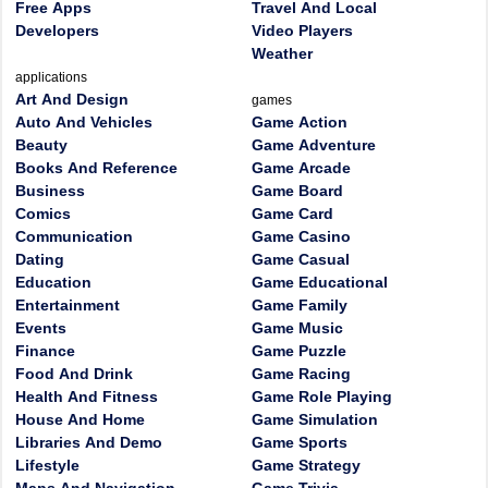
Free Apps
Travel And Local
Developers
Video Players
Weather
applications
Art And Design
games
Auto And Vehicles
Game Action
Beauty
Game Adventure
Books And Reference
Game Arcade
Business
Game Board
Comics
Game Card
Communication
Game Casino
Dating
Game Casual
Education
Game Educational
Entertainment
Game Family
Events
Game Music
Finance
Game Puzzle
Food And Drink
Game Racing
Health And Fitness
Game Role Playing
House And Home
Game Simulation
Libraries And Demo
Game Sports
Lifestyle
Game Strategy