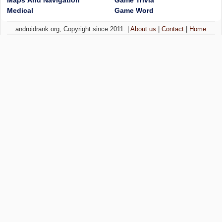
Maps And Navigation
Game Trivia
Medical
Game Word
androidrank.org, Copyright since 2011. |
About us
|
Contact
|
Home