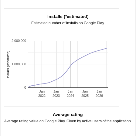
Installs (*estimated)
Estimated number of installs on Google Play.
2,000,000
installs (estimated)
1,000,000
0
Jan
Jan
Jan
Jan
Jan
2022
2023
2024
2025
2026
Average rating
Average rating value on Google Play. Given by active users of the application.