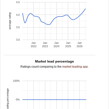
4.5
average rating
4.0
3.5
3.0
Jan
Jan
Jan
Jan
Jan
2022
2023
2024
2025
2026
Market lead percentage
Ratings count comparing to the
market leading app
.
100%
leading percentage
0%