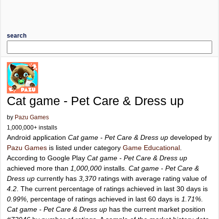
search
Cat game - Pet Care & Dress up
by
Pazu Games
1,000,000+ installs
Android application
Cat game - Pet Care & Dress up
developed by
Pazu Games
is listed under category
Game Educational
.
According to Google Play
Cat game - Pet Care & Dress up
achieved more than
1,000,000
installs.
Cat game - Pet Care &
Dress up
currently has
3,370
ratings with average rating value of
4.2
. The current percentage of ratings achieved in last 30 days is
0.99%
, percentage of ratings achieved in last 60 days is
1.71%
.
Cat game - Pet Care & Dress up
has the current market position