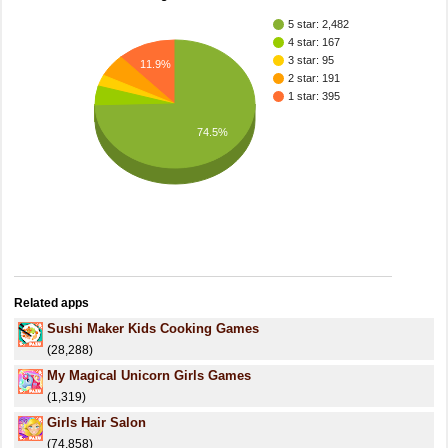
5 star: 2,482
4 star: 167
3 star: 95
11.9%
2 star: 191
1 star: 395
74.5%
Related apps
Sushi Maker Kids Cooking Games
(28,288)
My Magical Unicorn Girls Games
(1,319)
Girls Hair Salon
(74,858)