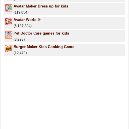
Avatar Maker Dress up for kids
(119,654)
Avatar World ®
(6,187,384)
Pet Doctor Care games for kids
(3,998)
Burger Maker Kids Cooking Game
(12,479)