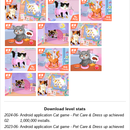
Download level stats
2024-06-
Android application
Cat game - Pet Care & Dress up
achieved
02:
1,000,000
installs.
2023-06-
Android application
Cat game - Pet Care & Dress up
achieved