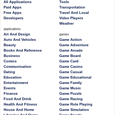
All Applications
Tools
Paid Apps
Transportation
Free Apps
Travel And Local
Developers
Video Players
Weather
applications
Art And Design
games
Auto And Vehicles
Game Action
Beauty
Game Adventure
Books And Reference
Game Arcade
Business
Game Board
Comics
Game Card
Communication
Game Casino
Dating
Game Casual
Education
Game Educational
Entertainment
Game Family
Events
Game Music
Finance
Game Puzzle
Food And Drink
Game Racing
Health And Fitness
Game Role Playing
House And Home
Game Simulation