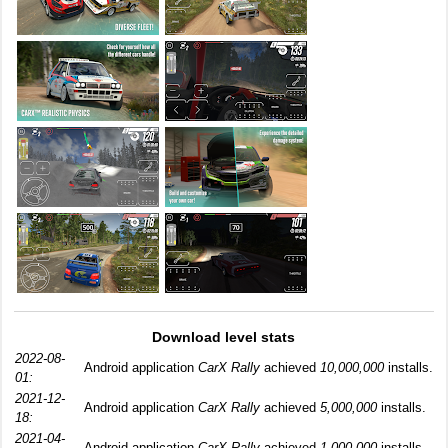
Download level stats
2022-08-
Android application
CarX Rally
achieved
10,000,000
installs.
01:
2021-12-
Android application
CarX Rally
achieved
5,000,000
installs.
18:
2021-04-
Android application
CarX Rally
achieved
1,000,000
installs.