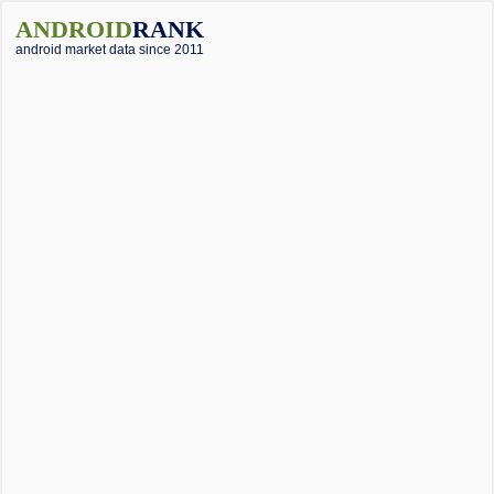
ANDROID
RANK
android market data since 2011