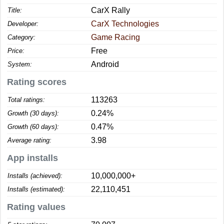
CarX Rally
Title:
CarX Technologies
Developer:
Game Racing
Category:
Free
Price:
Android
System:
Rating scores
113263
Total ratings:
0.24%
Growth (30 days):
0.47%
Growth (60 days):
3.98
Average rating:
App installs
10,000,000+
Installs (achieved):
22,110,451
Installs (estimated):
Rating values