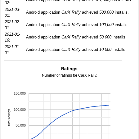
02:
2021-03-
Android application
CarX Rally
achieved
500,000
installs.
01:
2021-02-
Android application
CarX Rally
achieved
100,000
installs.
01:
2021-01-
Android application
CarX Rally
achieved
50,000
installs.
16:
2021-01-
Android application
CarX Rally
achieved
10,000
installs.
01:
Ratings
Number of ratings for CarX Rally.
150,000
100,000
total ratings
50,000