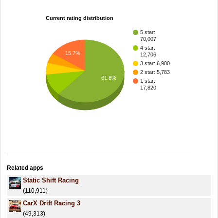
Current rating distribution
5 star:
70,007
4 star:
15.7%
12,706
3 star: 6,900
2 star: 5,783
61.8%
1 star:
17,820
Related apps
Static Shift Racing
(110,911)
CarX Drift Racing 3
(49,313)