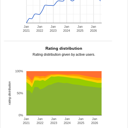
Jan
Jan
Jan
Jan
Jan
Jan
2021
2022
2023
2024
2025
2026
Rating distribution
Rating distribution given by active users.
100%
rating distribution
50%
0%
Jan
Jan
Jan
Jan
Jan
Jan
2021
2022
2023
2024
2025
2026