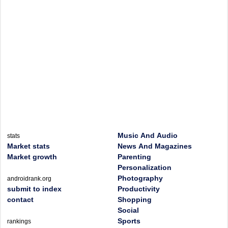
Music And Audio
stats
Market stats
News And Magazines
Market growth
Parenting
Personalization
Photography
androidrank.org
submit to index
Productivity
contact
Shopping
Social
Sports
rankings