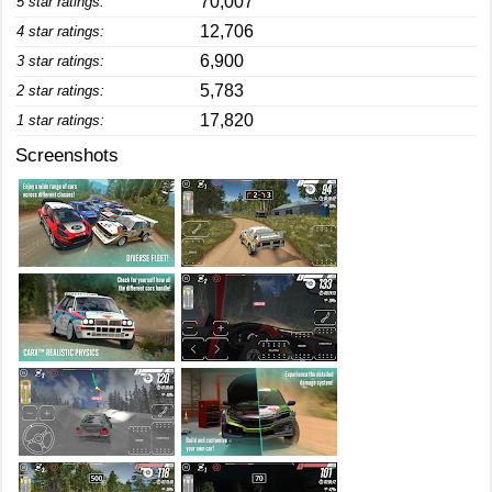
70,007
5 star ratings:
12,706
4 star ratings:
6,900
3 star ratings:
5,783
2 star ratings:
17,820
1 star ratings:
Screenshots