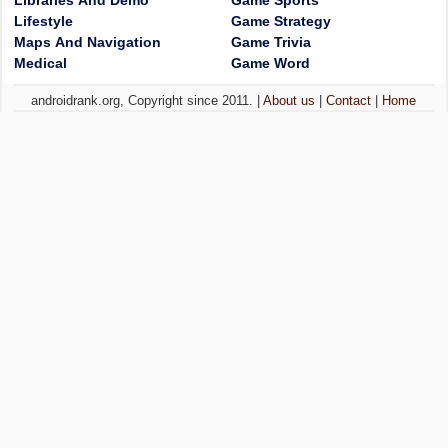
Libraries And Demo
Game Sports
Lifestyle
Game Strategy
Maps And Navigation
Game Trivia
Medical
Game Word
androidrank.org, Copyright since 2011. |
About us
|
Contact
|
Home