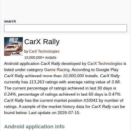
search
CarX Rally
by
CarX Technologies
10,000,000+ installs
Android application
CarX Rally
developed by
CarX Technologies
is
listed under category
Game Racing
. According to Google Play
CarX Rally
achieved more than
10,000,000
installs.
CarX Rally
currently has
113,263
ratings with average rating value of
3.98
.
The current percentage of ratings achieved in last 30 days is
0.24%
, percentage of ratings achieved in last 60 days is
0.47%
.
CarX Rally
has the current market position
#10041
by number of
ratings. A sample of the market history data for
CarX Rally
can be
found below. Last update on 2026-07-15.
Android application info