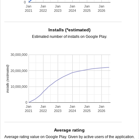
0
Jan
Jan
Jan
Jan
Jan
Jan
2021
2022
2023
2024
2025
2026
Installs (*estimated)
Estimated number of installs on Google Play.
30,000,000
installs (estimated)
20,000,000
10,000,000
0
Jan
Jan
Jan
Jan
Jan
Jan
2021
2022
2023
2024
2025
2026
Average rating
Average rating value on Google Play. Given by active users of the application.