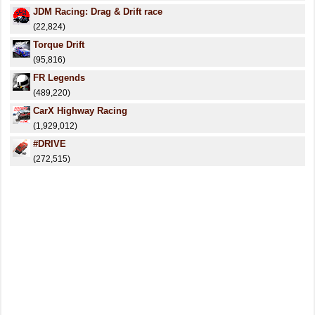
JDM Racing: Drag & Drift race
(22,824)
Torque Drift
(95,816)
FR Legends
(489,220)
CarX Highway Racing
(1,929,012)
#DRIVE
(272,515)