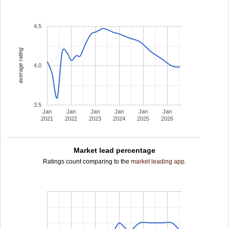
4.5
average rating
4.0
3.5
Jan
Jan
Jan
Jan
Jan
Jan
2021
2022
2023
2024
2025
2026
Market lead percentage
Ratings count comparing to the
market leading app
.