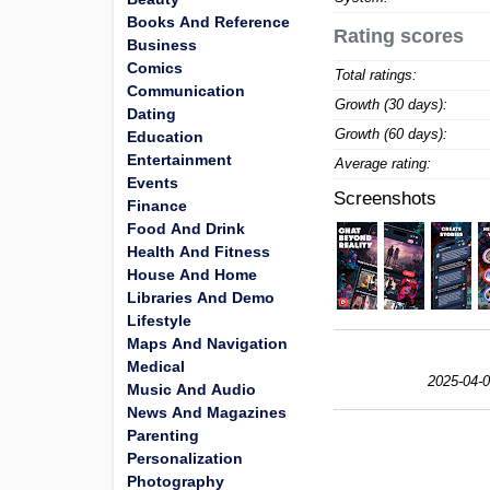
Books And Reference
Rating scores
Business
Comics
Total ratings:
Communication
Growth (30 days):
Dating
Growth (60 days):
Education
Entertainment
Average rating:
Events
Screenshots
Finance
Food And Drink
Health And Fitness
House And Home
Libraries And Demo
Lifestyle
Maps And Navigation
Medical
2025-04-0
Music And Audio
News And Magazines
Parenting
Personalization
Photography