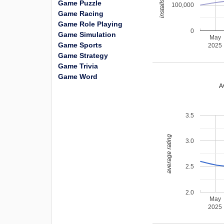
Game Puzzle
100,000
Game Racing
Game Role Playing
0
Game Simulation
May
Game Sports
2025
Game Strategy
Game Trivia
Game Word
A
3.5
average rating
3.0
2.5
2.0
May
2025