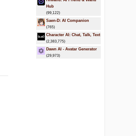
Hub
(99,122)
Saen-D: AI Companion
(765)
Character AI: Chat, Talk, Text
(2,383,775)
Dawn AI - Avatar Generator
(29,973)