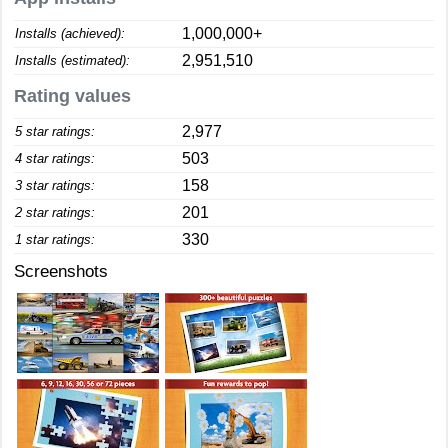
1,000,000+
Installs (achieved):
2,951,510
Installs (estimated):
Rating values
2,977
5 star ratings:
503
4 star ratings:
158
3 star ratings:
201
2 star ratings:
330
1 star ratings:
Screenshots