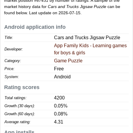
market position
#67431
by number of ratings. A sample of the
market history data for
Cars and Trucks Jigsaw Puzzle
can be
found below. Last update on 2026-07-15.
Android application info
Cars and Trucks Jigsaw Puzzle
Title:
App Family Kids - Learning games
Developer:
for boys & girls
Game Puzzle
Category:
Free
Price:
Android
System:
Rating scores
4200
Total ratings:
0.05%
Growth (30 days):
0.08%
Growth (60 days):
4.31
Average rating:
App installs