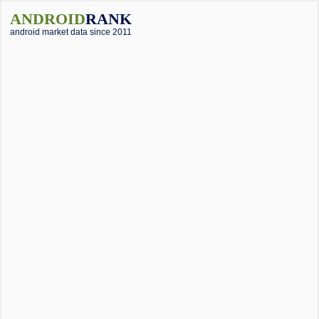
ANDROID
RANK
android market data since 2011