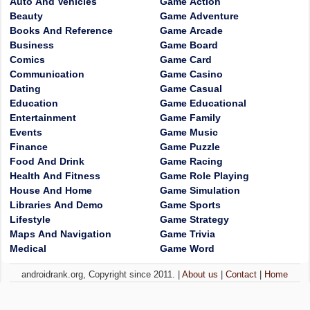
Auto And Vehicles
Game Action
Beauty
Game Adventure
Books And Reference
Game Arcade
Business
Game Board
Comics
Game Card
Communication
Game Casino
Dating
Game Casual
Education
Game Educational
Entertainment
Game Family
Events
Game Music
Finance
Game Puzzle
Food And Drink
Game Racing
Health And Fitness
Game Role Playing
House And Home
Game Simulation
Libraries And Demo
Game Sports
Lifestyle
Game Strategy
Maps And Navigation
Game Trivia
Medical
Game Word
androidrank.org, Copyright since 2011. |
About us
|
Contact
|
Home