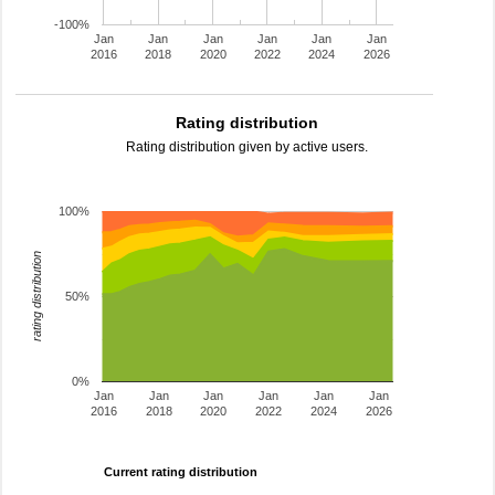
-100%
Jan
Jan
Jan
Jan
Jan
Jan
2016
2018
2020
2022
2024
2026
Rating distribution
Rating distribution given by active users.
100%
rating distribution
50%
0%
Jan
Jan
Jan
Jan
Jan
Jan
2016
2018
2020
2022
2024
2026
Current rating distribution