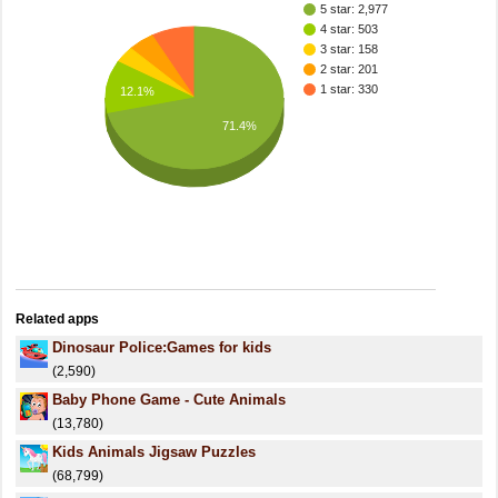
5 star: 2,977
4 star: 503
3 star: 158
2 star: 201
1 star: 330
12.1%
71.4%
Related apps
Dinosaur Police:Games for kids
(2,590)
Baby Phone Game - Cute Animals
(13,780)
Kids Animals Jigsaw Puzzles
(68,799)