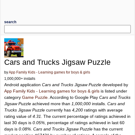
search
Cars and Trucks Jigsaw Puzzle
by
App Family Kids - Learning games for boys & girls
1,000,000+ installs
Android application
Cars and Trucks Jigsaw Puzzle
developed by
App Family Kids - Learning games for boys & girls
is listed under
category
Game Puzzle
. According to Google Play
Cars and Trucks
Jigsaw Puzzle
achieved more than
1,000,000
installs.
Cars and
Trucks Jigsaw Puzzle
currently has
4,200
ratings with average
rating value of
4.31
. The current percentage of ratings achieved in
last 30 days is
0.05%
, percentage of ratings achieved in last 60
days is
0.08%
.
Cars and Trucks Jigsaw Puzzle
has the current