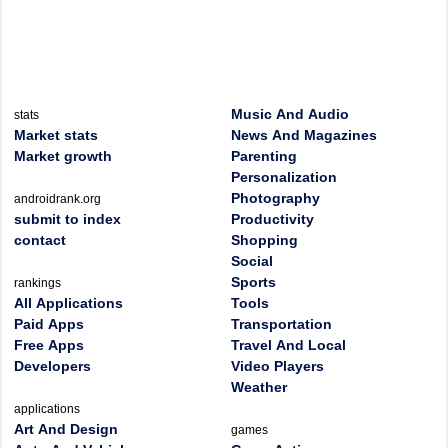
Music And Audio
stats
Market stats
News And Magazines
Market growth
Parenting
Personalization
Photography
androidrank.org
submit to index
Productivity
contact
Shopping
Social
Sports
rankings
All Applications
Tools
Paid Apps
Transportation
Free Apps
Travel And Local
Developers
Video Players
Weather
applications
Art And Design
games