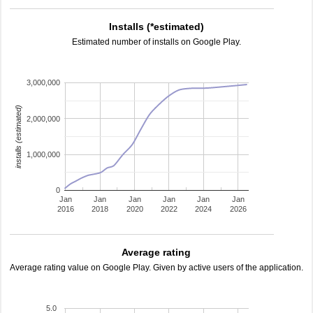
Installs (*estimated)
Estimated number of installs on Google Play.
3,000,000
installs (estimated)
2,000,000
1,000,000
0
Jan
Jan
Jan
Jan
Jan
Jan
2016
2018
2020
2022
2024
2026
Average rating
Average rating value on Google Play. Given by active users of the application.
5.0