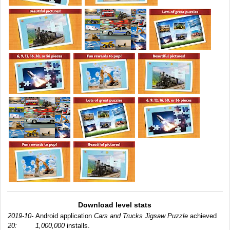
Download level stats
2019-10-
Android application
Cars and Trucks Jigsaw Puzzle
achieved
20:
1,000,000
installs.