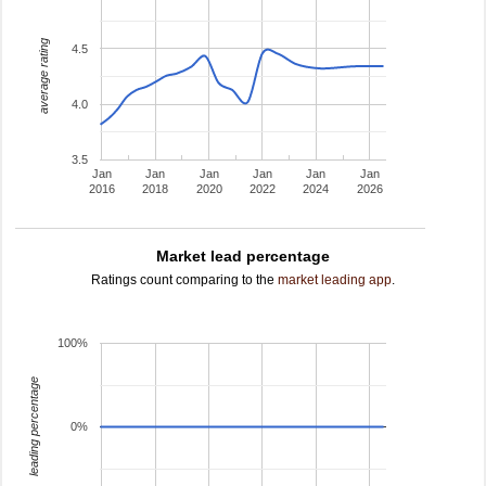
average rating
4.5
4.0
3.5
Jan
Jan
Jan
Jan
Jan
Jan
2016
2018
2020
2022
2024
2026
Market lead percentage
Ratings count comparing to the
market leading app
.
100%
leading percentage
0%