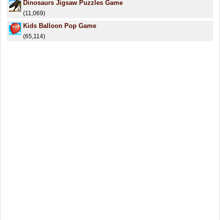
Dinosaurs Jigsaw Puzzles Game
(11,069)
Kids Balloon Pop Game
(65,114)