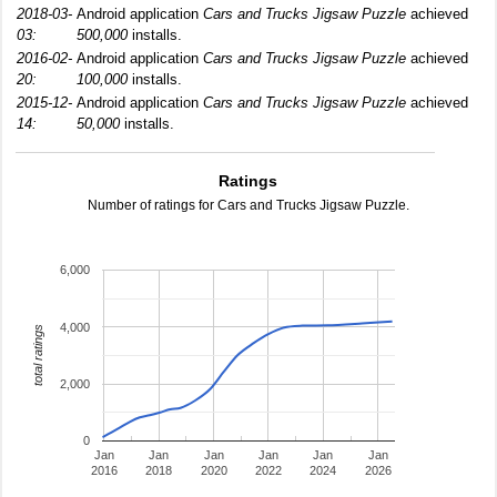
2018-03-
Android application
Cars and Trucks Jigsaw Puzzle
achieved
03:
500,000
installs.
2016-02-
Android application
Cars and Trucks Jigsaw Puzzle
achieved
20:
100,000
installs.
2015-12-
Android application
Cars and Trucks Jigsaw Puzzle
achieved
14:
50,000
installs.
Ratings
Number of ratings for Cars and Trucks Jigsaw Puzzle.
6,000
4,000
total ratings
2,000
0
Jan
Jan
Jan
Jan
Jan
Jan
2016
2018
2020
2022
2024
2026