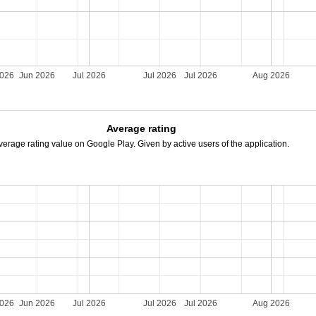
2026
Jun 2026
Jul 2026
Jul 2026
Jul 2026
Aug 2026
Average rating
verage rating value on Google Play. Given by active users of the application.
2026
Jun 2026
Jul 2026
Jul 2026
Jul 2026
Aug 2026