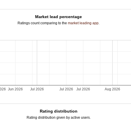
Market lead percentage
Ratings count comparing to the
market leading app
.
2026
Jun 2026
Jul 2026
Jul 2026
Jul 2026
Aug 2026
Rating distribution
Rating distribution given by active users.