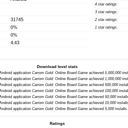
4 star ratings:
3 star ratings:
31745
2 star ratings:
0%
1 star ratings:
0%
4.43
Download level stats
Android application
Carrom Gold: Online Board Game
achieved
5,000,000
inst
Android application
Carrom Gold: Online Board Game
achieved
1,000,000
inst
Android application
Carrom Gold: Online Board Game
achieved
500,000
instal
Android application
Carrom Gold: Online Board Game
achieved
100,000
instal
Android application
Carrom Gold: Online Board Game
achieved
50,000
install
Android application
Carrom Gold: Online Board Game
achieved
10,000
install
Android application
Carrom Gold: Online Board Game
achieved
5,000
installs.
Ratings