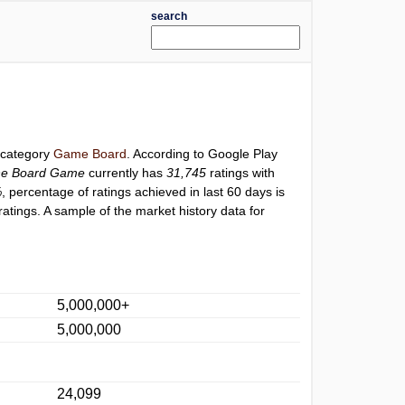
search
r category
Game Board
. According to Google Play
ine Board Game
currently has
31,745
ratings with
%
, percentage of ratings achieved in last 60 days is
atings. A sample of the market history data for
5,000,000+
5,000,000
24,099