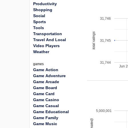
Productivity
Shopping
Social
31,746
Sports
Tools
total ratings
Transportation
Travel And Local
31,745
Video Players
Weather
31,744
games
Jun 
Game Action
Game Adventure
Game Arcade
Game Board
Game Card
Game Casino
Game Casual
5,000,001
Game Educational
Game Family
Game Music