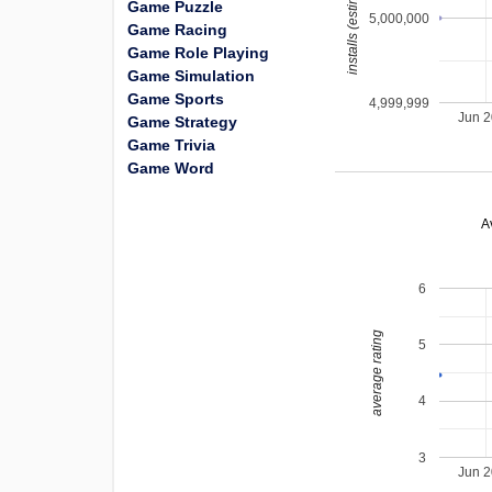
installs (estimated)
Game Puzzle
5,000,000
Game Racing
Game Role Playing
Game Simulation
Game Sports
4,999,999
Jun 
Game Strategy
Game Trivia
Game Word
A
6
average rating
5
4
3
Jun 