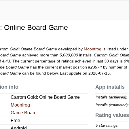
: Online Board Game
rrom Gold: Online Board Game
developed by
Moonfrog
is listed unde
 Board Game
achieved more than
5,000,000
installs.
Carrom Gold: Onl
of
4.43
. The current percentage of ratings achieved in last 30 days is
0
line Board Game
has the current market position
#23974
by number of r
 Board Game
can be found below. Last update on 2026-07-15.
ion info
App installs
Carrom Gold: Online Board Game
Installs (achieved):
Moonfrog
Installs (estimated):
Game Board
Rating values
Free
5 star ratings:
Android