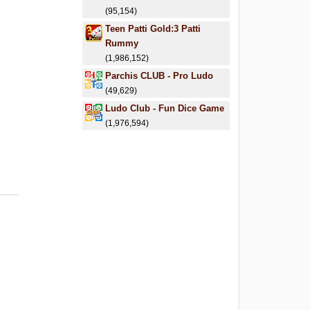
(95,154)
Teen Patti Gold:3 Patti
Rummy
(1,986,152)
Parchis CLUB - Pro Ludo
(49,629)
Ludo Club - Fun Dice Game
(1,976,594)