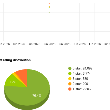
un 2026
Jun 2026
Jun 2026
Jun 2026
Jun 2026
Jun 2026
Jun 2026
Jun 
t rating distribution
5 star: 24,099
4 star: 3,774
3 star: 580
12%
2 star: 290
1 star: 2,806
76.4%