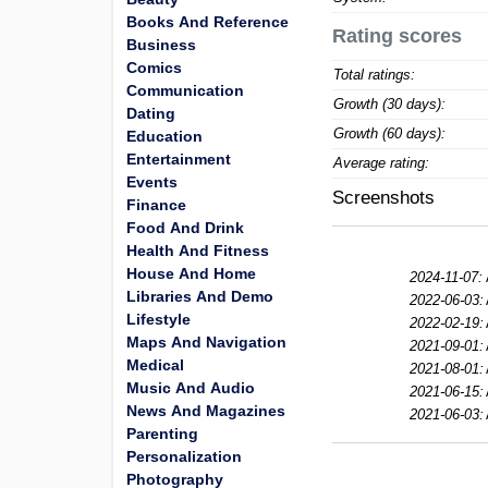
Books And Reference
Rating scores
Business
Comics
Total ratings:
Communication
Growth (30 days):
Dating
Growth (60 days):
Education
Entertainment
Average rating:
Events
Screenshots
Finance
Food And Drink
Health And Fitness
House And Home
2024-11-07:
Libraries And Demo
2022-06-03:
Lifestyle
2022-02-19:
Maps And Navigation
2021-09-01:
Medical
2021-08-01:
Music And Audio
2021-06-15:
News And Magazines
2021-06-03:
Parenting
Personalization
Photography