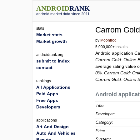
ANDROID
RANK
android market data since 2011
Carrom Gold
stats
Market stats
by
Moonfrog
Market growth
5,000,000+ installs
Android application
Ca
androidrank.org
Carrom Gold: Online
submit to index
average rating value 
contact
0%
.
Carrom Gold: On
Carrom Gold: Online
rankings
All Applications
Paid Apps
Android applicat
Free Apps
Title:
Developers
Developer:
applications
Category:
Art And Design
Price:
Auto And Vehicles
System:
Beauty