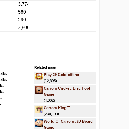
3,774
580
290
2,806
Related apps
alls.
Play 29 Gold offline
alls.
(12,895)
ls.
Carrom Cricket: Disc Pool
ls.
Game
s.
(4,062)
s.
Carrom King™
(230,190)
World Of Carrom :3D Board
Game