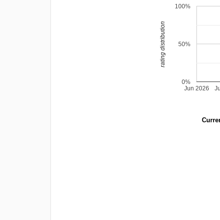
100%
rating distribution
50%
0%
Jun 2026
J
Curren