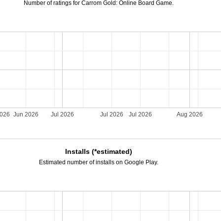
Number of ratings for Carrom Gold: Online Board Game.
2026
Jun 2026
Jul 2026
Jul 2026
Jul 2026
Aug 2026
Installs (*estimated)
Estimated number of installs on Google Play.