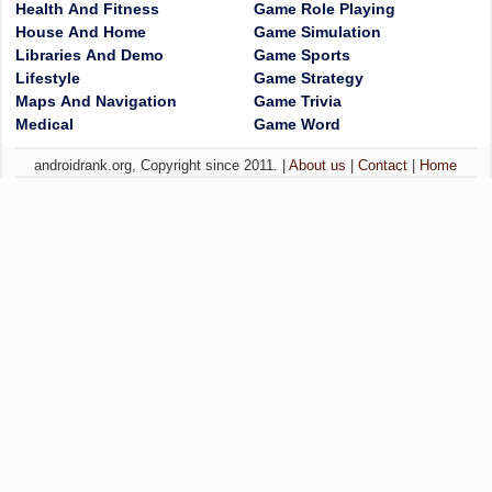
Health And Fitness
Game Role Playing
House And Home
Game Simulation
Libraries And Demo
Game Sports
Lifestyle
Game Strategy
Maps And Navigation
Game Trivia
Medical
Game Word
androidrank.org, Copyright since 2011. |
About us
|
Contact
|
Home