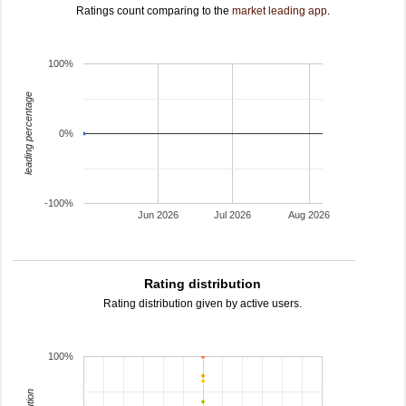
Ratings count comparing to the
market leading app
.
100%
leading percentage
0%
-100%
Jun 2026
Jul 2026
Aug 2026
Rating distribution
Rating distribution given by active users.
100%