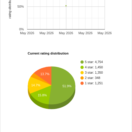
rating distribution
50%
0%
May 2026
May 2026
May 2026
May 2026
May 2026
Current rating distribution
5 star: 4,754
4 star: 1,450
3 star: 1,350
13.7%
2 star: 348
1 star: 1,251
14.7%
51.9%
15.8%