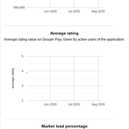
999,999
Jun 2026
Jul 2026
Aug 2026
Average rating
Average rating value on Google Play. Given by active users of the application.
5
average rating
4
3
2
Jun 2026
Jul 2026
Aug 2026
Market lead percentage