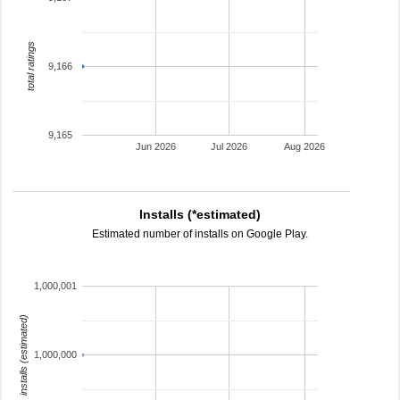
total ratings
9,166
9,165
Jun 2026
Jul 2026
Aug 2026
Installs (*estimated)
Estimated number of installs on Google Play.
1,000,001
installs (estimated)
1,000,000