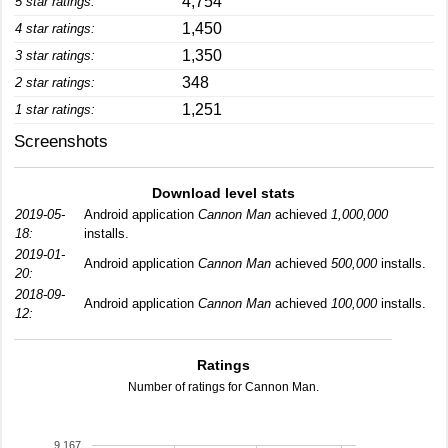
4,754
5 star ratings:
1,450
4 star ratings:
1,350
3 star ratings:
348
2 star ratings:
1,251
1 star ratings:
Screenshots
Download level stats
2019-05-
Android application
Cannon Man
achieved
1,000,000
18:
installs.
2019-01-
Android application
Cannon Man
achieved
500,000
installs.
20:
2018-09-
Android application
Cannon Man
achieved
100,000
installs.
12:
Ratings
Number of ratings for Cannon Man.
9,167