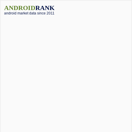
ANDROID
RANK
android market data since 2011