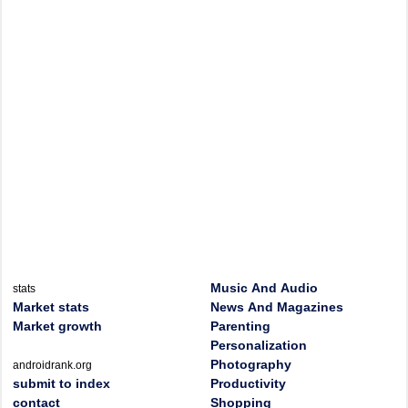
Music And Audio
stats
Market stats
News And Magazines
Market growth
Parenting
Personalization
Photography
androidrank.org
submit to index
Productivity
contact
Shopping