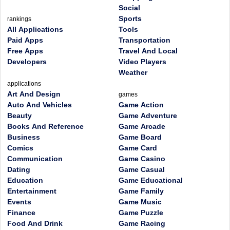
Social
Sports
rankings
All Applications
Tools
Paid Apps
Transportation
Free Apps
Travel And Local
Developers
Video Players
Weather
applications
Art And Design
games
Auto And Vehicles
Game Action
Beauty
Game Adventure
Books And Reference
Game Arcade
Business
Game Board
Comics
Game Card
Communication
Game Casino
Dating
Game Casual
Education
Game Educational
Entertainment
Game Family
Events
Game Music
Finance
Game Puzzle
Food And Drink
Game Racing