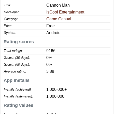
Cannon Man
Title:
IsCool Entertainment
Developer:
Game Casual
Category:
Free
Price:
Android
System:
Rating scores
9166
Total ratings:
0%
Growth (30 days):
0%
Growth (60 days):
3.88
Average rating:
App installs
1,000,000+
Installs (achieved):
1,000,000
Installs (estimated):
Rating values