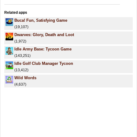
Related apps
Buca! Fun, Satisfying Game
(19,107)
Dwarves: Glory, Death and Loot
(1,972)
Idle Army Base: Tycoon Game
(143,251)
Idle Golf Club Manager Tycoon
(13,412)
Wild Words
(4,637)