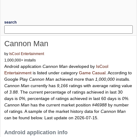
search
Cannon Man
by
IsCool Entertainment
1,000,000+ installs
Android application
Cannon Man
developed by
IsCool
Entertainment
is listed under category
Game Casual
. According to
Google Play
Cannon Man
achieved more than
1,000,000
installs.
Cannon Man
currently has
9,166
ratings with average rating value
of
3.88
. The current percentage of ratings achieved in last 30
days is
0%
, percentage of ratings achieved in last 60 days is
0%
.
Cannon Man
has the current market position
#46988
by number
of ratings. A sample of the market history data for
Cannon Man
can be found below. Last update on 2026-07-15.
Android application info