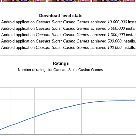
Download level stats
:
Android application
Caesars Slots: Casino Games
achieved
10,000,000
insta
:
Android application
Caesars Slots: Casino Games
achieved
5,000,000
instal
:
Android application
Caesars Slots: Casino Games
achieved
1,000,000
instal
:
Android application
Caesars Slots: Casino Games
achieved
500,000
installs
:
Android application
Caesars Slots: Casino Games
achieved
100,000
installs
Ratings
Number of ratings for Caesars Slots: Casino Games.