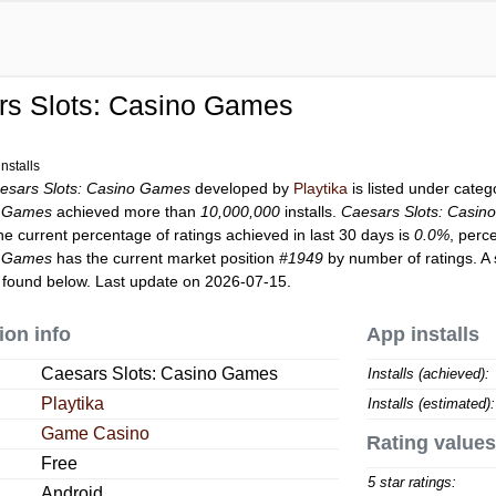
rs Slots: Casino Games
nstalls
esars Slots: Casino Games
developed by
Playtika
is listed under cate
o Games
achieved more than
10,000,000
installs.
Caesars Slots: Casi
he current percentage of ratings achieved in last 30 days is
0.0%
, perc
o Games
has the current market position
#1949
by number of ratings. A 
found below. Last update on 2026-07-15.
ion info
App installs
Caesars Slots: Casino Games
Installs (achieved):
Playtika
Installs (estimated):
Game Casino
Rating values
Free
5 star ratings:
Android