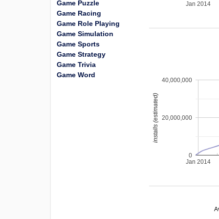
Game Puzzle
Jan 2014
Game Racing
Game Role Playing
Game Simulation
Game Sports
Game Strategy
Game Trivia
Game Word
40,000,000
installs (estimated)
20,000,000
0
Jan 2014
A