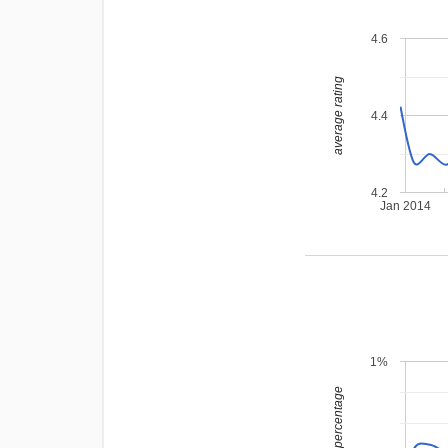
4.6
average rating
4.4
4.2
Jan 2014
1%
leading percentage