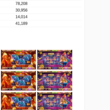
78,208
30,956
14,014
41,189