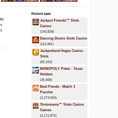
Related apps
lls.
Jackpot Friends™ Slots
ls.
Casino
ls.
(145,928)
.
Dancing Drums Slots Casino
.
(114,381)
Jackpotland-Vegas Casino
Slots
(92,163)
MONOPOLY Poker - Texas
Holdem
(35,406)
Best Fiends - Match 3
Puzzles
(2,273,563)
Slotomania™ Slots Casino
Games
(2,172,875)