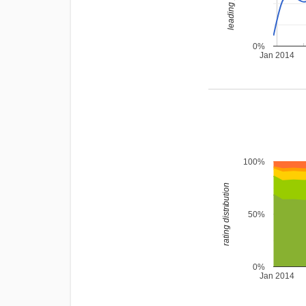
0%
Jan 2014
100%
rating distribution
50%
0%
Jan 2014