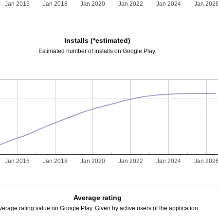
Jan 2016
Jan 2018
Jan 2020
Jan 2022
Jan 2024
Jan 202
Installs (*estimated)
Estimated number of installs on Google Play.
Jan 2016
Jan 2018
Jan 2020
Jan 2022
Jan 2024
Jan 202
Average rating
verage rating value on Google Play. Given by active users of the application.