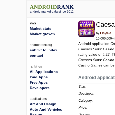
ANDROID
RANK
android market data since 2011
Caesa
stats
Market stats
by
Playtika
Market growth
10,000,000+ i
Android application
Ca
androidrank.org
Caesars Slots: Casin
submit to index
rating value of
4.52
. T
contact
Caesars Slots: Casin
Casino Games
can be 
rankings
All Applications
Paid Apps
Android applicat
Free Apps
Title:
Developers
Developer:
applications
Category:
Art And Design
Price:
Auto And Vehicles
System:
Beauty