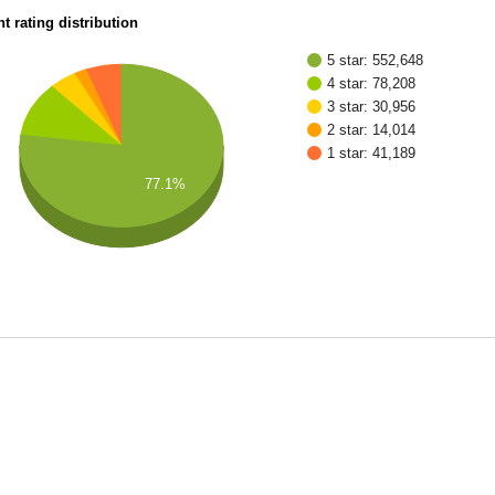
t rating distribution
5 star: 552,648
4 star: 78,208
3 star: 30,956
2 star: 14,014
1 star: 41,189
77.1%