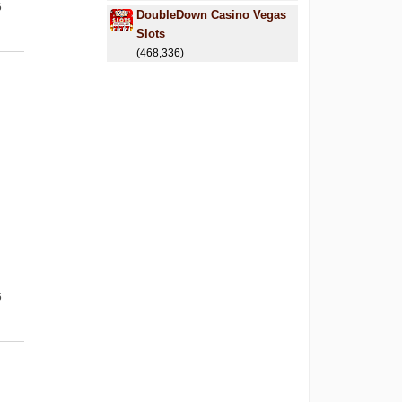
6
DoubleDown Casino Vegas
Slots
(468,336)
6