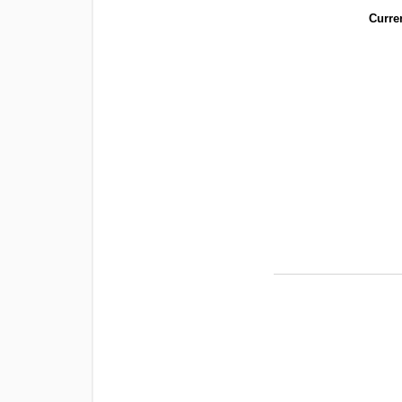
Curren