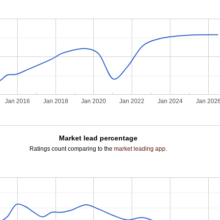
Jan 2016
Jan 2018
Jan 2020
Jan 2022
Jan 2024
Jan 202
Market lead percentage
Ratings count comparing to the
market leading app
.