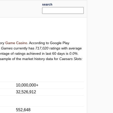
search
gory
Game Casino
. According to Google Play
no Games
currently has
717,020
ratings with average
entage of ratings achieved in last 60 days is
0.0%
.
sample of the market history data for
Caesars Slots:
10,000,000+
32,526,912
552,648