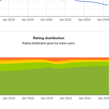
Jan 2016
Jan 2018
Jan 2020
Jan 2022
Jan 2024
Jan 202
Rating distribution
Rating distribution given by active users.
Jan 2016
Jan 2018
Jan 2020
Jan 2022
Jan 2024
Jan 202