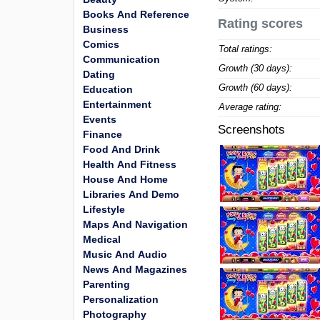
Books And Reference
Rating scores
Business
Comics
Total ratings:
Communication
Growth (30 days):
Dating
Growth (60 days):
Education
Entertainment
Average rating:
Events
Screenshots
Finance
Food And Drink
Health And Fitness
House And Home
Libraries And Demo
Lifestyle
Maps And Navigation
Medical
Music And Audio
News And Magazines
Parenting
Personalization
Photography