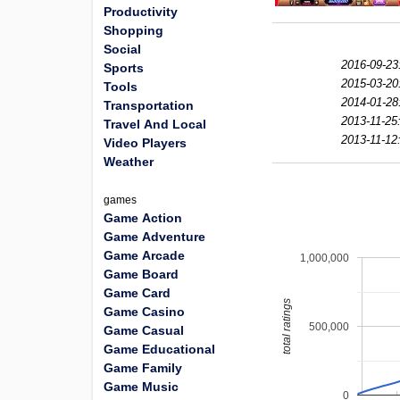
Productivity
Shopping
Social
2016-09-23
Sports
2015-03-20
Tools
2014-01-28
Transportation
2013-11-25
Travel And Local
2013-11-12
Video Players
Weather
games
Game Action
Game Adventure
Game Arcade
1,000,000
Game Board
Game Card
total ratings
Game Casino
500,000
Game Casual
Game Educational
Game Family
Game Music
0