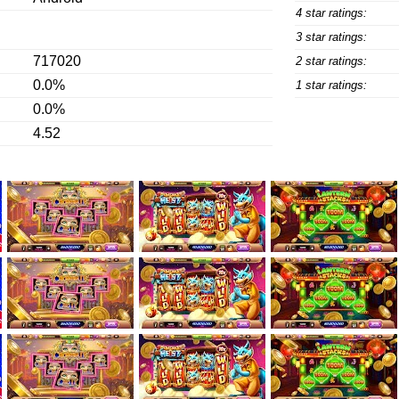
4 star ratings:
3 star ratings:
717020
2 star ratings:
0.0%
1 star ratings:
0.0%
4.52