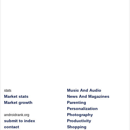
Music And Audio
stats
Market stats
News And Magazines
Market growth
Parenting
Personalization
Photography
androidrank.org
submit to index
Productivity
contact
Shopping