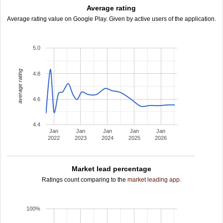
Average rating
Average rating value on Google Play. Given by active users of the application.
5.0
average rating
4.8
4.6
4.4
Jan
Jan
Jan
Jan
Jan
2022
2023
2024
2025
2026
Market lead percentage
Ratings count comparing to the
market leading app
.
100%