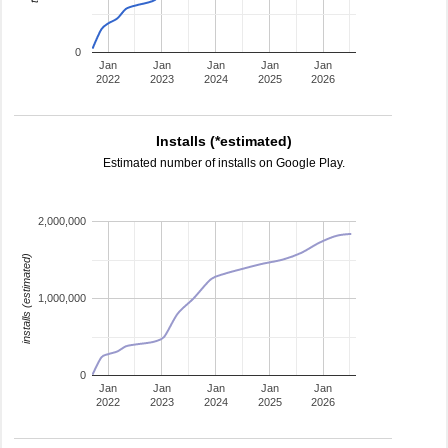
0
Jan
Jan
Jan
Jan
Jan
2022
2023
2024
2025
2026
Installs (*estimated)
Estimated number of installs on Google Play.
2,000,000
installs (estimated)
1,000,000
0
Jan
Jan
Jan
Jan
Jan
2022
2023
2024
2025
2026