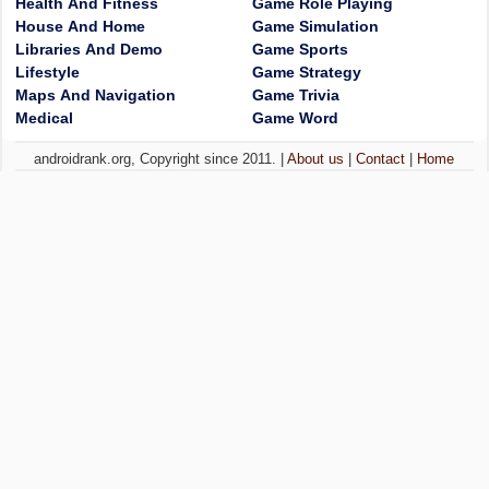
Health And Fitness
Game Role Playing
House And Home
Game Simulation
Libraries And Demo
Game Sports
Lifestyle
Game Strategy
Maps And Navigation
Game Trivia
Medical
Game Word
androidrank.org, Copyright since 2011. |
About us
|
Contact
|
Home