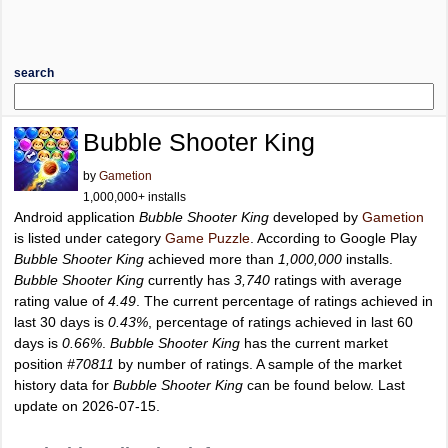
search
Bubble Shooter King
by
Gametion
1,000,000+ installs
Android application
Bubble Shooter King
developed by
Gametion
is listed under category
Game Puzzle
. According to Google Play
Bubble Shooter King
achieved more than
1,000,000
installs.
Bubble Shooter King
currently has
3,740
ratings with average
rating value of
4.49
. The current percentage of ratings achieved in
last 30 days is
0.43%
, percentage of ratings achieved in last 60
days is
0.66%
.
Bubble Shooter King
has the current market
position
#70811
by number of ratings. A sample of the market
history data for
Bubble Shooter King
can be found below. Last
update on 2026-07-15.