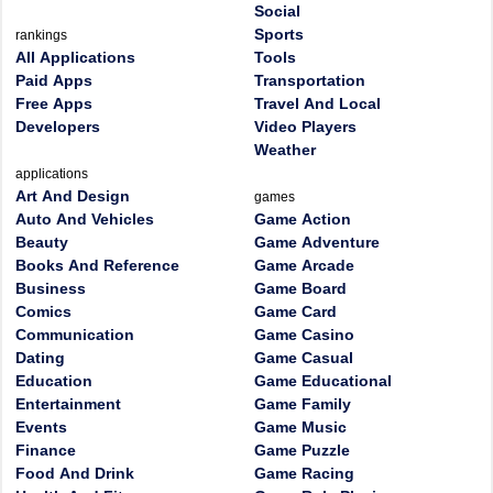
Social
Sports
rankings
All Applications
Tools
Paid Apps
Transportation
Free Apps
Travel And Local
Developers
Video Players
Weather
applications
Art And Design
games
Auto And Vehicles
Game Action
Beauty
Game Adventure
Books And Reference
Game Arcade
Business
Game Board
Comics
Game Card
Communication
Game Casino
Dating
Game Casual
Education
Game Educational
Entertainment
Game Family
Events
Game Music
Finance
Game Puzzle
Food And Drink
Game Racing