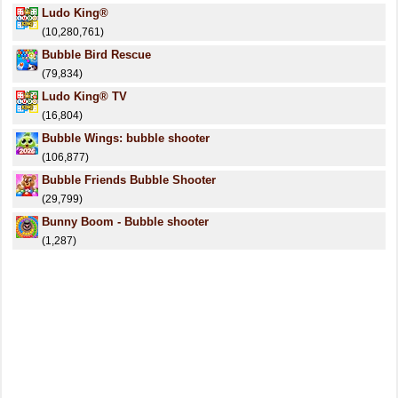
Ludo King®
(10,280,761)
Bubble Bird Rescue
(79,834)
Ludo King® TV
(16,804)
Bubble Wings: bubble shooter
(106,877)
Bubble Friends Bubble Shooter
(29,799)
Bunny Boom - Bubble shooter
(1,287)