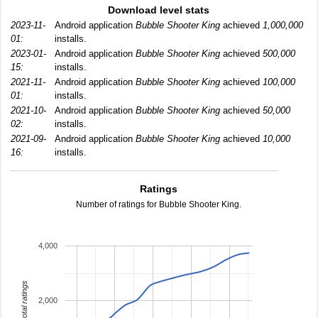
Download level stats
2023-11-
Android application
Bubble Shooter King
achieved
1,000,000
01:
installs.
2023-01-
Android application
Bubble Shooter King
achieved
500,000
15:
installs.
2021-11-
Android application
Bubble Shooter King
achieved
100,000
01:
installs.
2021-10-
Android application
Bubble Shooter King
achieved
50,000
02:
installs.
2021-09-
Android application
Bubble Shooter King
achieved
10,000
16:
installs.
Ratings
Number of ratings for Bubble Shooter King.
4,000
total ratings
2,000