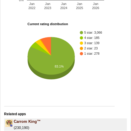
0%
Jan
Jan
Jan
Jan
Jan
2022
2023
2024
2025
2026
Current rating distribution
5 star: 3,066
4 star: 185
3 star: 139
2 star: 23
1 star: 278
83.1%
Related apps
Carrom King™
(230,190)