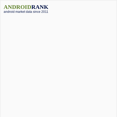
ANDROID
RANK
android market data since 2011