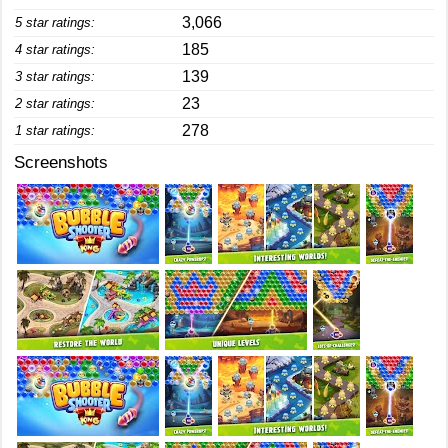
3,066
5 star ratings:
185
4 star ratings:
139
3 star ratings:
23
2 star ratings:
278
1 star ratings:
Screenshots