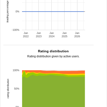
leading percentage
0%
-100%
Jan
Jan
Jan
Jan
Jan
2022
2023
2024
2025
2026
Rating distribution
Rating distribution given by active users.
100%
rating distribution
50%