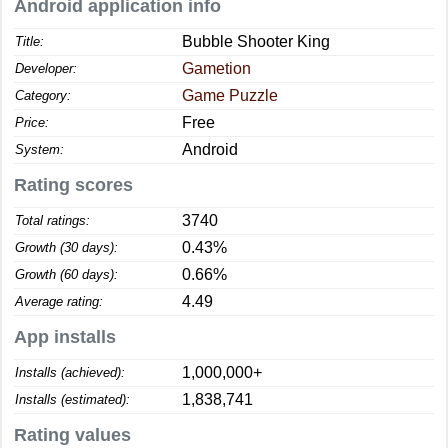
Android application info
Bubble Shooter King
Title:
Gametion
Developer:
Game Puzzle
Category:
Free
Price:
Android
System:
Rating scores
3740
Total ratings:
0.43%
Growth (30 days):
0.66%
Growth (60 days):
4.49
Average rating:
App installs
1,000,000+
Installs (achieved):
1,838,741
Installs (estimated):
Rating values