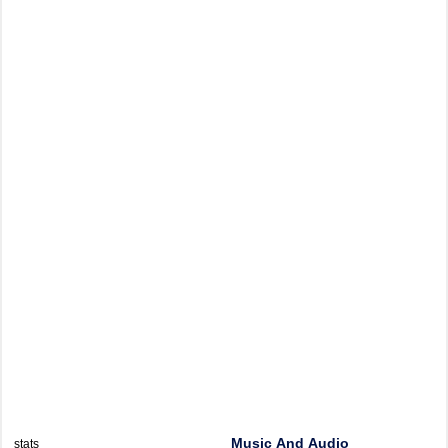
Music And Audio
stats