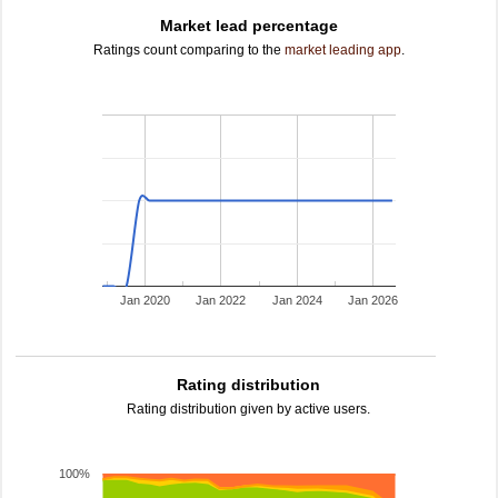
Market lead percentage
Ratings count comparing to the
market leading app
.
Jan 2020
Jan 2022
Jan 2024
Jan 2026
Rating distribution
Rating distribution given by active users.
100%