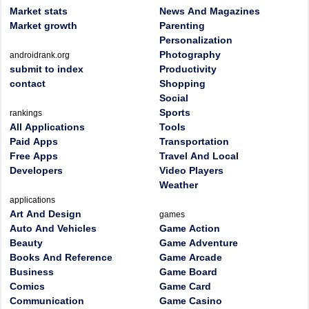
Market stats
News And Magazines
Market growth
Parenting
Personalization
Photography
androidrank.org
submit to index
Productivity
contact
Shopping
Social
Sports
rankings
All Applications
Tools
Paid Apps
Transportation
Free Apps
Travel And Local
Developers
Video Players
Weather
applications
Art And Design
games
Auto And Vehicles
Game Action
Beauty
Game Adventure
Books And Reference
Game Arcade
Business
Game Board
Comics
Game Card
Communication
Game Casino