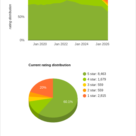
rating distribution
50%
0%
Jan 2020
Jan 2022
Jan 2024
Jan 2026
Current rating distribution
5 star: 8,463
4 star: 1,679
3 star: 559
20%
2 star: 559
1 star: 2,815
60.1%