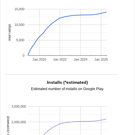
15,000
10,000
total ratings
5,000
0
Jan 2020
Jan 2022
Jan 2024
Jan 2026
Installs (*estimated)
Estimated number of installs on Google Play.
3,000,000
installs (estimated)
2,000,000