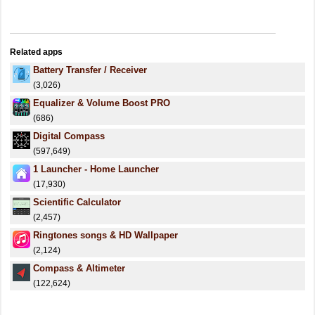
Related apps
Battery Transfer / Receiver
(3,026)
Equalizer & Volume Boost PRO
(686)
Digital Compass
(597,649)
1 Launcher - Home Launcher
(17,930)
Scientific Calculator
(2,457)
Ringtones songs & HD Wallpaper
(2,124)
Compass & Altimeter
(122,624)