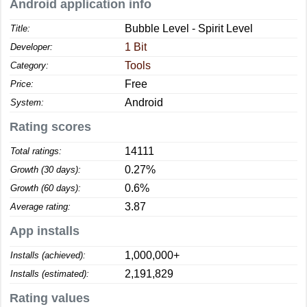
Android application info
Bubble Level - Spirit Level
Title:
1 Bit
Developer:
Tools
Category:
Free
Price:
Android
System:
Rating scores
14111
Total ratings:
0.27%
Growth (30 days):
0.6%
Growth (60 days):
3.87
Average rating:
App installs
1,000,000+
Installs (achieved):
2,191,829
Installs (estimated):
Rating values