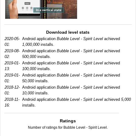
Download level stats
2020-05-
Android application
Bubble Level - Spirit Level
achieved
01:
1,000,000
installs.
2019-08-
Android application
Bubble Level - Spirit Level
achieved
02:
500,000
installs.
2019-01-
Android application
Bubble Level - Spirit Level
achieved
13:
100,000
installs.
2019-01-
Android application
Bubble Level - Spirit Level
achieved
01:
50,000
installs.
2018-12-
Android application
Bubble Level - Spirit Level
achieved
01:
10,000
installs.
2018-11-
Android application
Bubble Level - Spirit Level
achieved
5,000
16:
installs.
Ratings
Number of ratings for Bubble Level - Spirit Level.