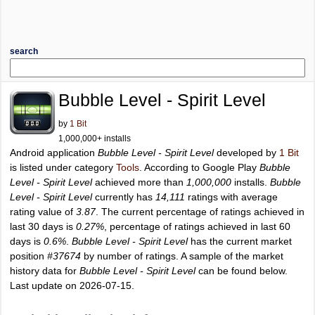
search
Bubble Level - Spirit Level
by
1 Bit
1,000,000+ installs
Android application
Bubble Level - Spirit Level
developed by
1 Bit
is listed under category
Tools
. According to Google Play
Bubble
Level - Spirit Level
achieved more than
1,000,000
installs.
Bubble
Level - Spirit Level
currently has
14,111
ratings with average
rating value of
3.87
. The current percentage of ratings achieved in
last 30 days is
0.27%
, percentage of ratings achieved in last 60
days is
0.6%
.
Bubble Level - Spirit Level
has the current market
position
#37674
by number of ratings. A sample of the market
history data for
Bubble Level - Spirit Level
can be found below.
Last update on 2026-07-15.