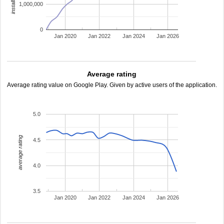
1,000,000
0
Jan 2020
Jan 2022
Jan 2024
Jan 2026
Average rating
Average rating value on Google Play. Given by active users of the application.
5.0
average rating
4.5
4.0
3.5
Jan 2020
Jan 2022
Jan 2024
Jan 2026