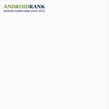
ANDROID
RANK
android market data since 2011