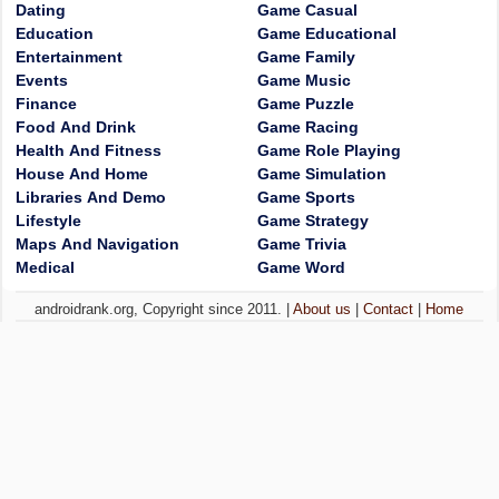
Dating
Game Casual
Education
Game Educational
Entertainment
Game Family
Events
Game Music
Finance
Game Puzzle
Food And Drink
Game Racing
Health And Fitness
Game Role Playing
House And Home
Game Simulation
Libraries And Demo
Game Sports
Lifestyle
Game Strategy
Maps And Navigation
Game Trivia
Medical
Game Word
androidrank.org, Copyright since 2011. |
About us
|
Contact
|
Home