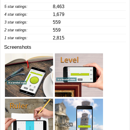
8,463
5 star ratings:
1,679
4 star ratings:
559
3 star ratings:
559
2 star ratings:
2,815
1 star ratings:
Screenshots