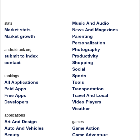
Music And Audio
stats
Market stats
News And Magazines
Market growth
Parenting
Personalization
Photography
androidrank.org
submit to index
Productivity
contact
Shopping
Social
Sports
rankings
All Applications
Tools
Paid Apps
Transportation
Free Apps
Travel And Local
Developers
Video Players
Weather
applications
Art And Design
games
Auto And Vehicles
Game Action
Beauty
Game Adventure