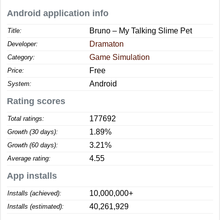
Android application info
Bruno – My Talking Slime Pet
Title:
Dramaton
Developer:
Game Simulation
Category:
Free
Price:
Android
System:
Rating scores
177692
Total ratings:
1.89%
Growth (30 days):
3.21%
Growth (60 days):
4.55
Average rating:
App installs
10,000,000+
Installs (achieved):
40,261,929
Installs (estimated):