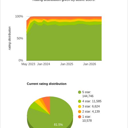
100%
rating distribution
50%
0%
May 2023
Jan 2024
Jan 2025
Jan 2026
Current rating distribution
5 star:
144,746
4 star: 11,585
3 star: 6,624
2 star: 4,139
1 star:
10,578
81.5%