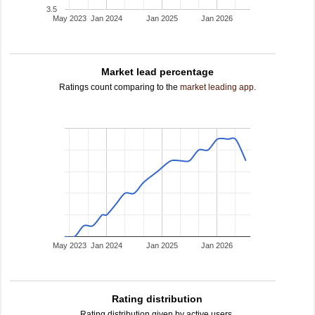
3.5
May 2023
Jan 2024
Jan 2025
Jan 2026
Market lead percentage
Ratings count comparing to the
market leading app
.
May 2023
Jan 2024
Jan 2025
Jan 2026
Rating distribution
Rating distribution given by active users.