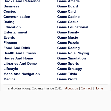
Books And Reference
Game Arcade
Business
Game Board
Comics
Game Card
Communication
Game Casino
Dating
Game Casual
Education
Game Educational
Entertainment
Game Family
Events
Game Music
Finance
Game Puzzle
Food And Drink
Game Racing
Health And Fitness
Game Role Playing
House And Home
Game Simulation
Libraries And Demo
Game Sports
Lifestyle
Game Strategy
Maps And Navigation
Game Trivia
Medical
Game Word
androidrank.org, Copyright since 2011. |
About us
|
Contact
|
Home