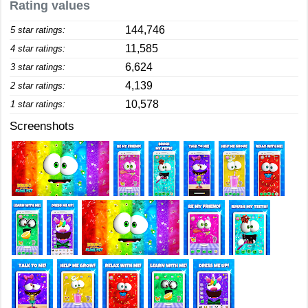
Rating values
144,746
5 star ratings:
11,585
4 star ratings:
6,624
3 star ratings:
4,139
2 star ratings:
10,578
1 star ratings:
Screenshots