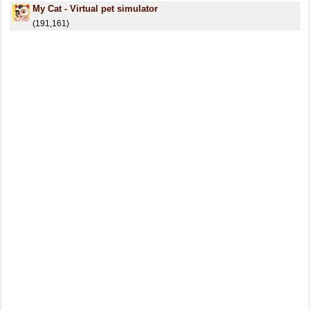
My Cat - Virtual pet simulator
(191,161)