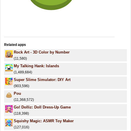
Related apps
Rock Art - 3D Color by Number
(11,580)
My Talking Hank: Islands
(1,489,684)
Super Slime Simulator: DIY Art
(903,596)
Pou
(11,368,572)
Go! Dolliz: Doll Dress-Up Game
(118,398)
Squishy Magic: ASMR Toy Maker
(127,016)