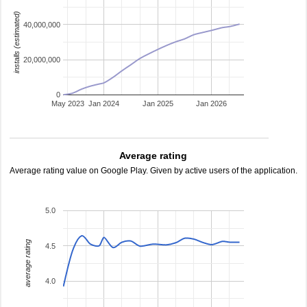
installs (estimated)
40,000,000
20,000,000
0
May 2023
Jan 2024
Jan 2025
Jan 2026
Average rating
Average rating value on Google Play. Given by active users of the application.
5.0
average rating
4.5
4.0