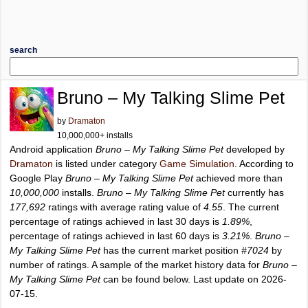
search
Bruno – My Talking Slime Pet
by
Dramaton
10,000,000+ installs
Android application
Bruno – My Talking Slime Pet
developed by
Dramaton
is listed under category
Game Simulation
. According to
Google Play
Bruno – My Talking Slime Pet
achieved more than
10,000,000
installs.
Bruno – My Talking Slime Pet
currently has
177,692
ratings with average rating value of
4.55
. The current
percentage of ratings achieved in last 30 days is
1.89%
,
percentage of ratings achieved in last 60 days is
3.21%
.
Bruno –
My Talking Slime Pet
has the current market position
#7024
by
number of ratings. A sample of the market history data for
Bruno –
My Talking Slime Pet
can be found below. Last update on 2026-
07-15.