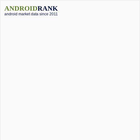
ANDROID
RANK
android market data since 2011