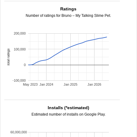
Ratings
Number of ratings for Bruno – My Talking Slime Pet.
200,000
100,000
total ratings
0
-100,000
May 2023
Jan 2024
Jan 2025
Jan 2026
Installs (*estimated)
Estimated number of installs on Google Play.
60,000,000