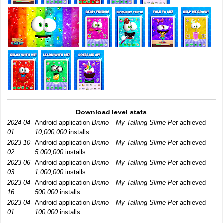
Download level stats
2024-04-
Android application
Bruno – My Talking Slime Pet
achieved
01:
10,000,000
installs.
2023-10-
Android application
Bruno – My Talking Slime Pet
achieved
02:
5,000,000
installs.
2023-06-
Android application
Bruno – My Talking Slime Pet
achieved
03:
1,000,000
installs.
2023-04-
Android application
Bruno – My Talking Slime Pet
achieved
16:
500,000
installs.
2023-04-
Android application
Bruno – My Talking Slime Pet
achieved
01:
100,000
installs.