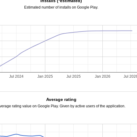
Installs (*estimated)
Estimated number of installs on Google Play.
Jul 2024
Jan 2025
Jul 2025
Jan 2026
Jul 202
Average rating
verage rating value on Google Play. Given by active users of the application.