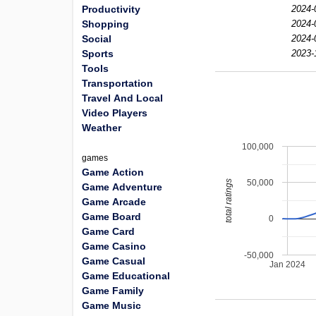
Productivity
2024-
Shopping
2024-
Social
2024-
Sports
2023-
Tools
Transportation
Travel And Local
Video Players
Weather
100,000
games
Game Action
50,000
total ratings
Game Adventure
Game Arcade
Game Board
0
Game Card
Game Casino
-50,000
Game Casual
Jan 2024
Game Educational
Game Family
Game Music