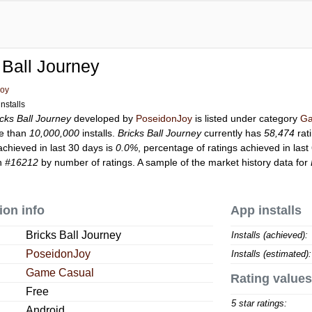
 Ball Journey
Joy
nstalls
icks Ball Journey
developed by
PoseidonJoy
is listed under category
Ga
e than
10,000,000
installs.
Bricks Ball Journey
currently has
58,474
rat
achieved in last 30 days is
0.0%
, percentage of ratings achieved in last
on
#16212
by number of ratings. A sample of the market history data for
ion info
App installs
Bricks Ball Journey
Installs (achieved):
PoseidonJoy
Installs (estimated):
Game Casual
Rating values
Free
5 star ratings:
Android