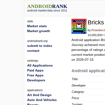
ANDROID
RANK
android market data since 2011
Bricks
stats
Market stats
by
Poseidon
Market growth
10,000,000+ i
Android application
Br
androidrank.org
Journey
achieved mor
submit to index
percentage of ratings 
contact
current market positi
on 2026-07-15.
rankings
All Applications
Paid Apps
Android applicat
Free Apps
Title:
Developers
Developer:
applications
Category:
Art And Design
Price:
Auto And Vehicles
System:
Beauty