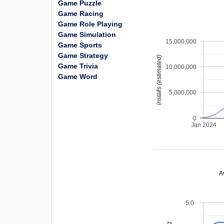
Game Puzzle
Game Racing
Game Role Playing
Game Simulation
15,000,000
Game Sports
Game Strategy
installs (estimated)
Game Trivia
10,000,000
Game Word
5,000,000
0
Jan 2024
A
5.0