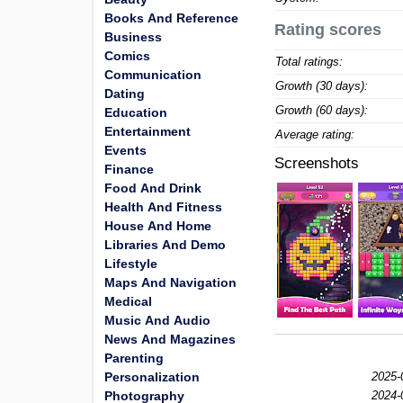
Books And Reference
Rating scores
Business
Comics
Total ratings:
Communication
Growth (30 days):
Dating
Growth (60 days):
Education
Entertainment
Average rating:
Events
Screenshots
Finance
Food And Drink
Health And Fitness
House And Home
Libraries And Demo
Lifestyle
Maps And Navigation
Medical
Music And Audio
News And Magazines
Parenting
Personalization
2025-
Photography
2024-