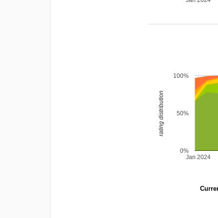
Jan 2024
100%
rating distribution
50%
0%
Jan 2024
Curren