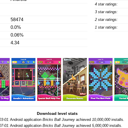
4 star ratings:
3 star ratings:
58474
2 star ratings:
0.0%
1 star ratings:
0.06%
4.34
Download level stats
03-01:
Android application
Bricks Ball Journey
achieved
10,000,000
installs.
07-01:
Android application
Bricks Ball Journey
achieved
5,000,000
installs.