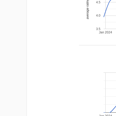
average rating
4.5
4.0
3.5
Jan 2024