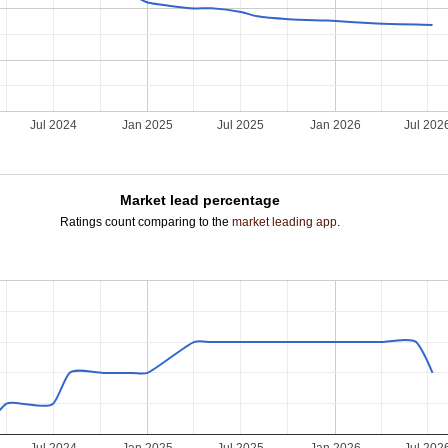
Jul 2024
Jan 2025
Jul 2025
Jan 2026
Jul 202
Market lead percentage
Ratings count comparing to the
market leading app
.