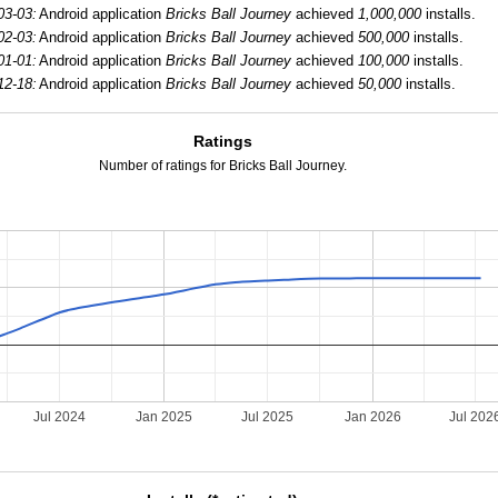
03-03:
Android application
Bricks Ball Journey
achieved
1,000,000
installs.
02-03:
Android application
Bricks Ball Journey
achieved
500,000
installs.
01-01:
Android application
Bricks Ball Journey
achieved
100,000
installs.
12-18:
Android application
Bricks Ball Journey
achieved
50,000
installs.
Ratings
Number of ratings for Bricks Ball Journey.
Jul 2024
Jan 2025
Jul 2025
Jan 2026
Jul 202