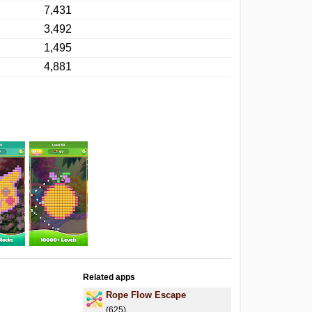
7,431
3,492
1,495
4,881
Related apps
Rope Flow Escape
(625)