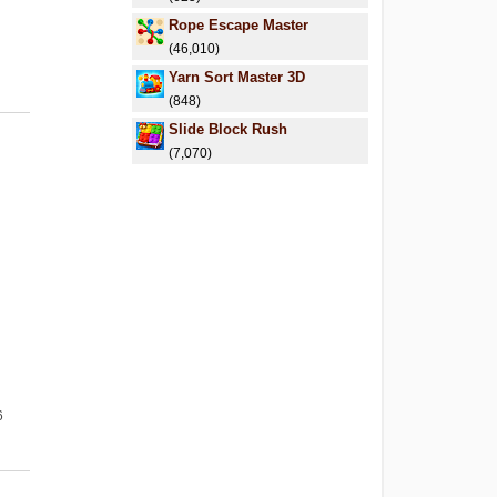
Rope Escape Master
(46,010)
Yarn Sort Master 3D
(848)
Slide Block Rush
(7,070)
6