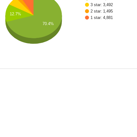
3 star: 3,492
2 star: 1,495
12.7%
1 star: 4,881
70.4%