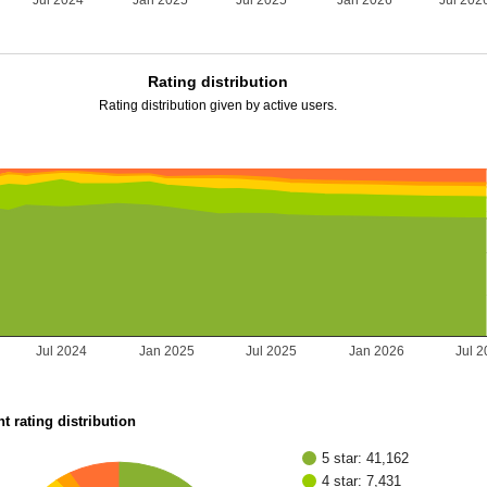
Jul 2024
Jan 2025
Jul 2025
Jan 2026
Jul 202
Rating distribution
Rating distribution given by active users.
Jul 2024
Jan 2025
Jul 2025
Jan 2026
Jul 
t rating distribution
5 star: 41,162
4 star: 7,431