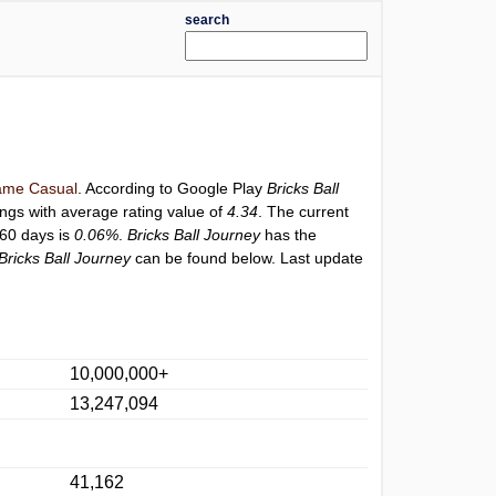
search
me Casual
. According to Google Play
Bricks Ball
ings with average rating value of
4.34
. The current
 60 days is
0.06%
.
Bricks Ball Journey
has the
Bricks Ball Journey
can be found below. Last update
10,000,000+
13,247,094
41,162