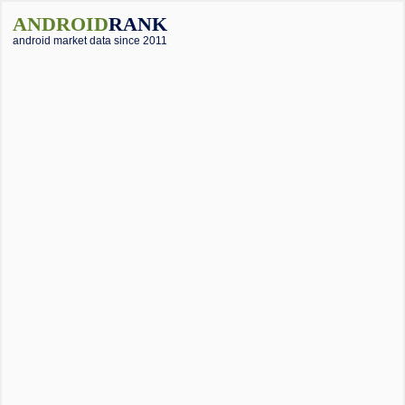
ANDROID
RANK
android market data since 2011