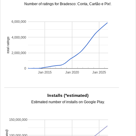
Number of ratings for Bradesco: Conta, Cartão e Pix!.
6,000,000
4,000,000
total ratings
2,000,000
0
Jan 2015
Jan 2020
Jan 2025
Installs (*estimated)
Estimated number of installs on Google Play.
150,000,000
100,000,000