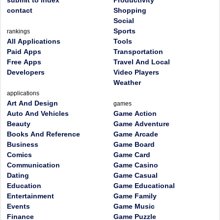
submit to index
Productivity
contact
Shopping
Social
Sports
rankings
All Applications
Tools
Paid Apps
Transportation
Free Apps
Travel And Local
Developers
Video Players
Weather
applications
Art And Design
games
Auto And Vehicles
Game Action
Beauty
Game Adventure
Books And Reference
Game Arcade
Business
Game Board
Comics
Game Card
Communication
Game Casino
Dating
Game Casual
Education
Game Educational
Entertainment
Game Family
Events
Game Music
Finance
Game Puzzle