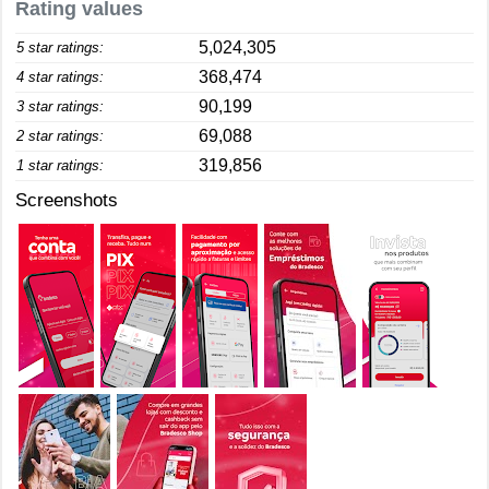
Rating values
5,024,305
5 star ratings:
368,474
4 star ratings:
90,199
3 star ratings:
69,088
2 star ratings:
319,856
1 star ratings:
Screenshots