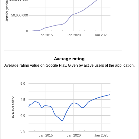
installs (estimated)
50,000,000
0
Jan 2015
Jan 2020
Jan 2025
Average rating
Average rating value on Google Play. Given by active users of the application.
5.0
average rating
4.5
4.0
3.5
Jan 2015
Jan 2020
Jan 2025