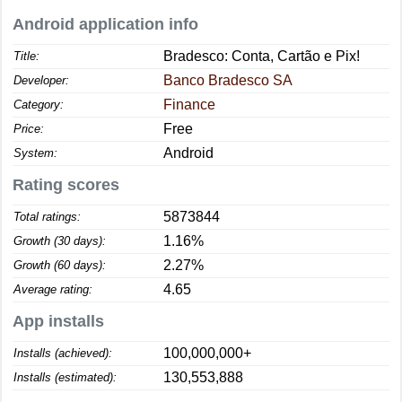
Android application info
Bradesco: Conta, Cartão e Pix!
Title:
Banco Bradesco SA
Developer:
Finance
Category:
Free
Price:
Android
System:
Rating scores
5873844
Total ratings:
1.16%
Growth (30 days):
2.27%
Growth (60 days):
4.65
Average rating:
App installs
100,000,000+
Installs (achieved):
130,553,888
Installs (estimated):