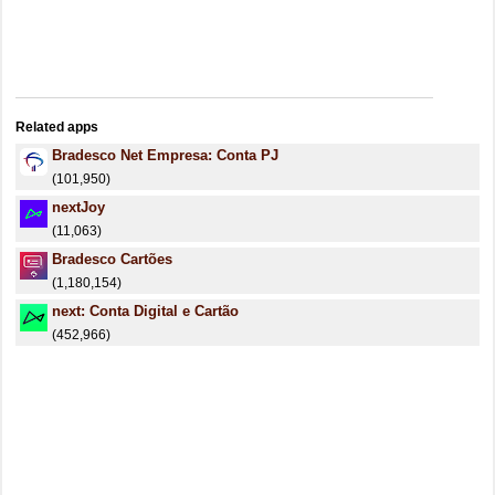
Related apps
Bradesco Net Empresa: Conta PJ
(101,950)
nextJoy
(11,063)
Bradesco Cartões
(1,180,154)
next: Conta Digital e Cartão
(452,966)