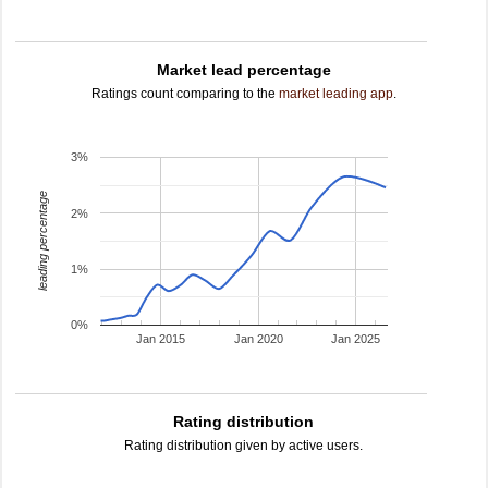
Market lead percentage
Ratings count comparing to the
market leading app
.
3%
leading percentage
2%
1%
0%
Jan 2015
Jan 2020
Jan 2025
Rating distribution
Rating distribution given by active users.