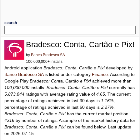
search
Bradesco: Conta, Cartão e Pix!
by
Banco Bradesco SA
100,000,000+ installs
Android application
Bradesco: Conta, Cartão e Pix!
developed by
Banco Bradesco SA
is listed under category
Finance
. According to
Google Play
Bradesco: Conta, Cartão e Pix!
achieved more than
100,000,000
installs.
Bradesco: Conta, Cartão e Pix!
currently has
5,873,844
ratings with average rating value of
4.65
. The current
percentage of ratings achieved in last 30 days is
1.16%
,
percentage of ratings achieved in last 60 days is
2.27%
.
Bradesco: Conta, Cartão e Pix!
has the current market position
#216
by number of ratings. A sample of the market history data for
Bradesco: Conta, Cartão e Pix!
can be found below. Last update
on 2026-07-15.