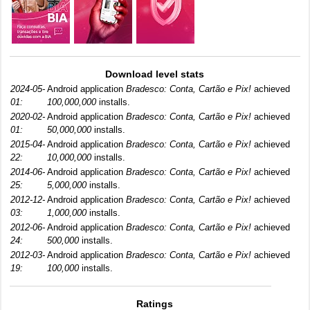
Download level stats
2024-05-
Android application
Bradesco: Conta, Cartão e Pix!
achieved
01:
100,000,000
installs.
2020-02-
Android application
Bradesco: Conta, Cartão e Pix!
achieved
01:
50,000,000
installs.
2015-04-
Android application
Bradesco: Conta, Cartão e Pix!
achieved
22:
10,000,000
installs.
2014-06-
Android application
Bradesco: Conta, Cartão e Pix!
achieved
25:
5,000,000
installs.
2012-12-
Android application
Bradesco: Conta, Cartão e Pix!
achieved
03:
1,000,000
installs.
2012-06-
Android application
Bradesco: Conta, Cartão e Pix!
achieved
24:
500,000
installs.
2012-03-
Android application
Bradesco: Conta, Cartão e Pix!
achieved
19:
100,000
installs.
Ratings