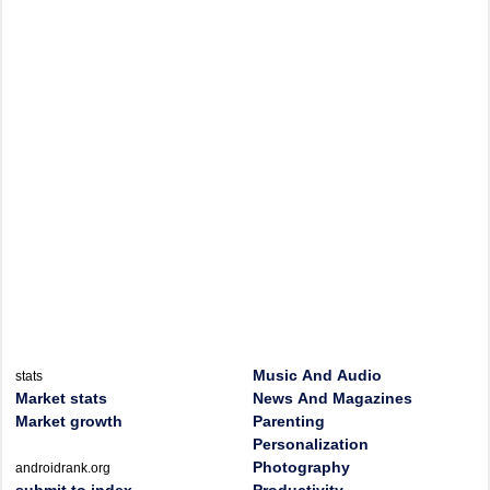
Music And Audio
stats
Market stats
News And Magazines
Market growth
Parenting
Personalization
Photography
androidrank.org