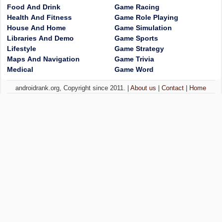
Food And Drink
Game Racing
Health And Fitness
Game Role Playing
House And Home
Game Simulation
Libraries And Demo
Game Sports
Lifestyle
Game Strategy
Maps And Navigation
Game Trivia
Medical
Game Word
androidrank.org, Copyright since 2011. |
About us
|
Contact
|
Home