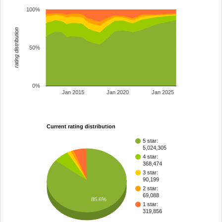
100%
rating distribution
50%
0%
Jan 2015
Jan 2020
Jan 2025
Current rating distribution
5 star:
5,024,305
4 star:
368,474
3 star:
90,199
2 star:
69,088
85.6%
1 star:
319,856