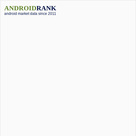
ANDROID
RANK
android market data since 2011