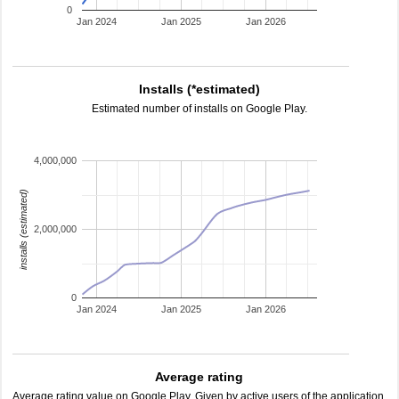
0
Jan 2024
Jan 2025
Jan 2026
Installs (*estimated)
Estimated number of installs on Google Play.
4,000,000
installs (estimated)
2,000,000
0
Jan 2024
Jan 2025
Jan 2026
Average rating
Average rating value on Google Play. Given by active users of the application.