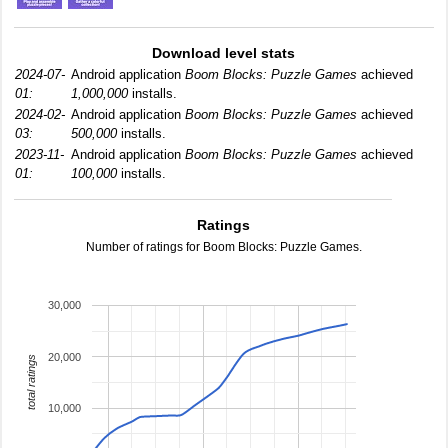
Download level stats
2024-07-
Android application
Boom Blocks: Puzzle Games
achieved
01:
1,000,000
installs.
2024-02-
Android application
Boom Blocks: Puzzle Games
achieved
03:
500,000
installs.
2023-11-
Android application
Boom Blocks: Puzzle Games
achieved
01:
100,000
installs.
Ratings
Number of ratings for Boom Blocks: Puzzle Games.
30,000
20,000
total ratings
10,000