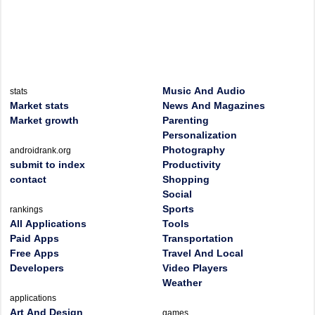
Music And Audio
stats
Market stats
News And Magazines
Market growth
Parenting
Personalization
Photography
androidrank.org
submit to index
Productivity
contact
Shopping
Social
Sports
rankings
All Applications
Tools
Paid Apps
Transportation
Free Apps
Travel And Local
Developers
Video Players
Weather
applications
Art And Design
games