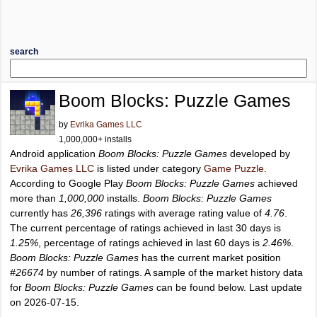
search
Boom Blocks: Puzzle Games
by
Evrika Games LLC
1,000,000+ installs
Android application
Boom Blocks: Puzzle Games
developed by
Evrika Games LLC
is listed under category
Game Puzzle
.
According to Google Play
Boom Blocks: Puzzle Games
achieved
more than
1,000,000
installs.
Boom Blocks: Puzzle Games
currently has
26,396
ratings with average rating value of
4.76
.
The current percentage of ratings achieved in last 30 days is
1.25%
, percentage of ratings achieved in last 60 days is
2.46%
.
Boom Blocks: Puzzle Games
has the current market position
#26674
by number of ratings. A sample of the market history data
for
Boom Blocks: Puzzle Games
can be found below. Last update
on 2026-07-15.