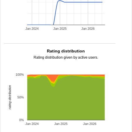
Jan 2024
Jan 2025
Jan 2026
Rating distribution
Rating distribution given by active users.
100%
rating distribution
50%
0%
Jan 2024
Jan 2025
Jan 2026