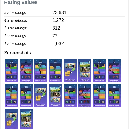
Rating values
23,681
5 star ratings:
1,272
4 star ratings:
312
3 star ratings:
72
2 star ratings:
1,032
1 star ratings:
Screenshots