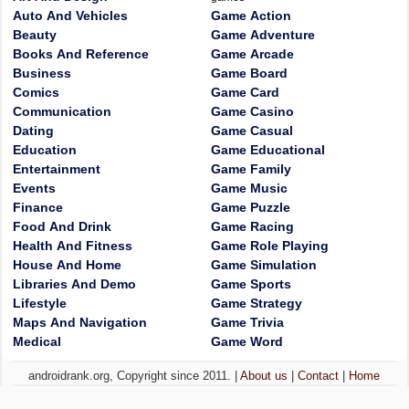
Auto And Vehicles
Game Action
Beauty
Game Adventure
Books And Reference
Game Arcade
Business
Game Board
Comics
Game Card
Communication
Game Casino
Dating
Game Casual
Education
Game Educational
Entertainment
Game Family
Events
Game Music
Finance
Game Puzzle
Food And Drink
Game Racing
Health And Fitness
Game Role Playing
House And Home
Game Simulation
Libraries And Demo
Game Sports
Lifestyle
Game Strategy
Maps And Navigation
Game Trivia
Medical
Game Word
androidrank.org, Copyright since 2011. |
About us
|
Contact
|
Home