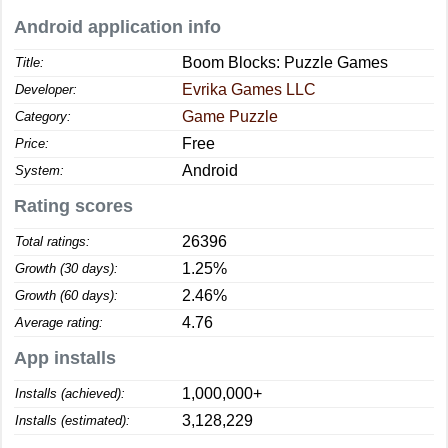
Android application info
Boom Blocks: Puzzle Games
Title:
Evrika Games LLC
Developer:
Game Puzzle
Category:
Free
Price:
Android
System:
Rating scores
26396
Total ratings:
1.25%
Growth (30 days):
2.46%
Growth (60 days):
4.76
Average rating:
App installs
1,000,000+
Installs (achieved):
3,128,229
Installs (estimated):