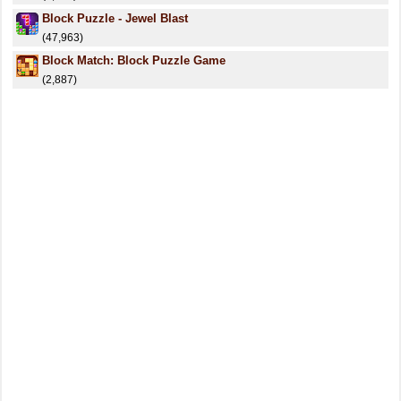
Block Puzzle - Jewel Blast
(47,963)
Block Match: Block Puzzle Game
(2,887)