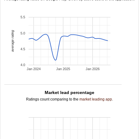
5.5
average rating
5.0
4.5
4.0
Jan 2024
Jan 2025
Jan 2026
Market lead percentage
Ratings count comparing to the
market leading app
.