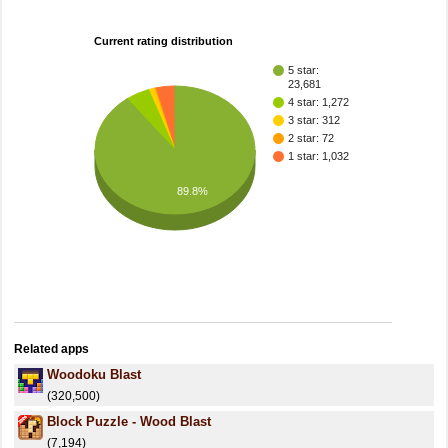
Current rating distribution
5 star:
23,681
4 star: 1,272
3 star: 312
2 star: 72
1 star: 1,032
89.8%
Related apps
Woodoku Blast
(320,500)
Block Puzzle - Wood Blast
(7,194)