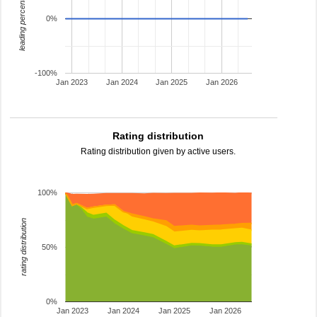
leading percentage
0%
-100%
Jan 2023
Jan 2024
Jan 2025
Jan 2026
Rating distribution
Rating distribution given by active users.
100%
rating distribution
50%
0%
Jan 2023
Jan 2024
Jan 2025
Jan 2026