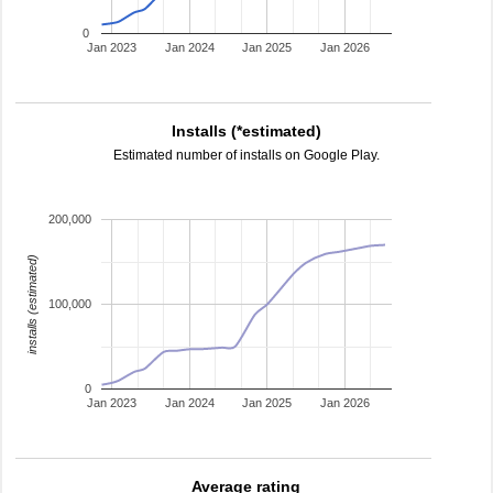
0
Jan 2023
Jan 2024
Jan 2025
Jan 2026
Installs (*estimated)
Estimated number of installs on Google Play.
200,000
installs (estimated)
100,000
0
Jan 2023
Jan 2024
Jan 2025
Jan 2026
Average rating