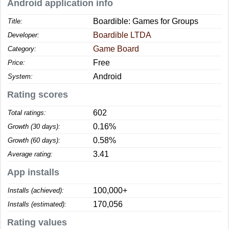
Android application info
Boardible: Games for Groups
Title:
Boardible LTDA
Developer:
Game Board
Category:
Free
Price:
Android
System:
Rating scores
602
Total ratings:
0.16%
Growth (30 days):
0.58%
Growth (60 days):
3.41
Average rating:
App installs
100,000+
Installs (achieved):
170,056
Installs (estimated):
Rating values