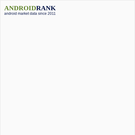
ANDROID
RANK
android market data since 2011