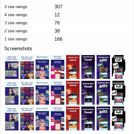
307
5 star ratings:
12
4 star ratings:
76
3 star ratings:
38
2 star ratings:
166
1 star ratings:
Screenshots