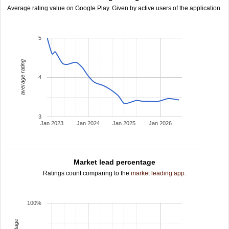
Average rating value on Google Play. Given by active users of the application.
5
average rating
4
3
Jan 2023
Jan 2024
Jan 2025
Jan 2026
Market lead percentage
Ratings count comparing to the
market leading app
.
100%