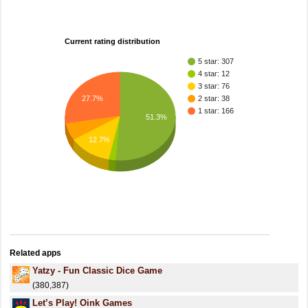
Current rating distribution
5 star: 307
4 star: 12
3 star: 76
27.7%
2 star: 38
1 star: 166
51.3%
12.7%
Related apps
Yatzy - Fun Classic Dice Game
(380,387)
Let’s Play! Oink Games