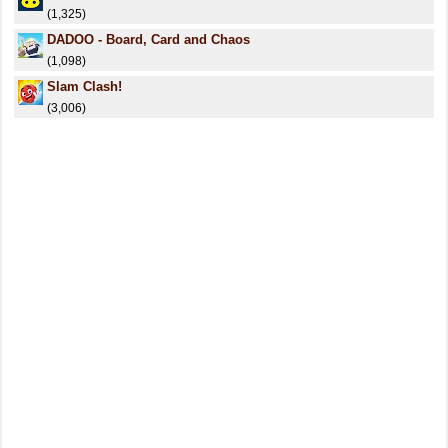
(1,325)
DADOO - Board, Card and Chaos
(1,098)
Slam Clash!
(3,006)