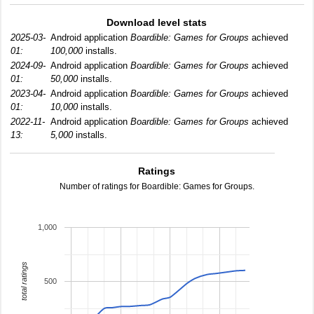
Download level stats
2025-03-
Android application
Boardible: Games for Groups
achieved
01:
100,000
installs.
2024-09-
Android application
Boardible: Games for Groups
achieved
01:
50,000
installs.
2023-04-
Android application
Boardible: Games for Groups
achieved
01:
10,000
installs.
2022-11-
Android application
Boardible: Games for Groups
achieved
13:
5,000
installs.
Ratings
Number of ratings for Boardible: Games for Groups.
1,000
total ratings
500