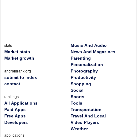
Music And Audio
stats
Market stats
News And Magazines
Market growth
Parenting
Personalization
Photography
androidrank.org
submit to index
Productivity
contact
Shopping
Social
Sports
rankings
All Applications
Tools
Paid Apps
Transportation
Free Apps
Travel And Local
Developers
Video Players
Weather
applications