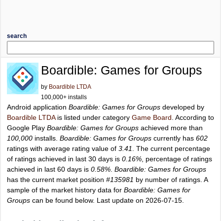
search
Boardible: Games for Groups
by
Boardible LTDA
100,000+ installs
Android application
Boardible: Games for Groups
developed by
Boardible LTDA
is listed under category
Game Board
. According to
Google Play
Boardible: Games for Groups
achieved more than
100,000
installs.
Boardible: Games for Groups
currently has
602
ratings with average rating value of
3.41
. The current percentage
of ratings achieved in last 30 days is
0.16%
, percentage of ratings
achieved in last 60 days is
0.58%
.
Boardible: Games for Groups
has the current market position
#135981
by number of ratings. A
sample of the market history data for
Boardible: Games for
Groups
can be found below. Last update on 2026-07-15.