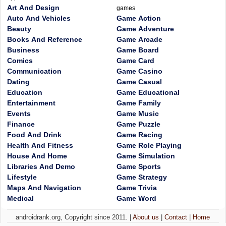
Art And Design
games
Auto And Vehicles
Game Action
Beauty
Game Adventure
Books And Reference
Game Arcade
Business
Game Board
Comics
Game Card
Communication
Game Casino
Dating
Game Casual
Education
Game Educational
Entertainment
Game Family
Events
Game Music
Finance
Game Puzzle
Food And Drink
Game Racing
Health And Fitness
Game Role Playing
House And Home
Game Simulation
Libraries And Demo
Game Sports
Lifestyle
Game Strategy
Maps And Navigation
Game Trivia
Medical
Game Word
androidrank.org, Copyright since 2011. |
About us
|
Contact
|
Home