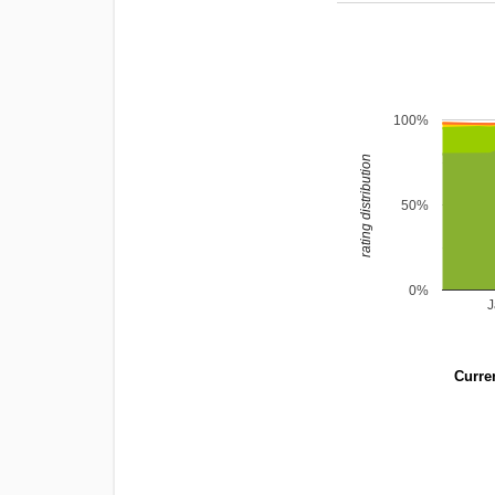
100%
rating distribution
50%
0%
Curren