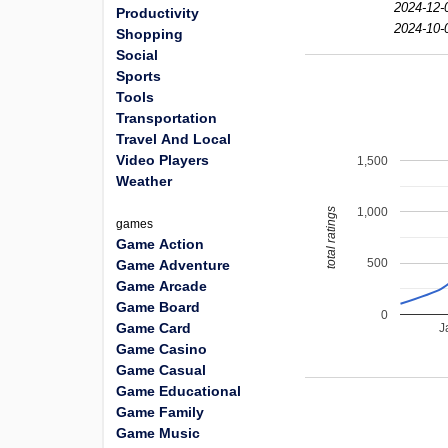
2024-12-
Productivity
2024-10-
Shopping
Social
Sports
Tools
Transportation
Travel And Local
Video Players
1,500
Weather
1,000
total ratings
games
Game Action
500
Game Adventure
Game Arcade
Game Board
0
Game Card
J
Game Casino
Game Casual
Game Educational
Game Family
Game Music