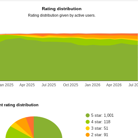
Rating distribution
Rating distribution given by active users.
Jan 2025
Apr 2025
Jul 2025
Oct 2025
Jan 2026
Apr 2026
Jul 2
t rating distribution
5 star: 1,001
4 star: 118
3 star: 51
2 star: 91