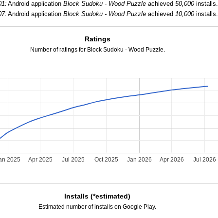
01:
Android application
Block Sudoku - Wood Puzzle
achieved
50,000
installs.
07:
Android application
Block Sudoku - Wood Puzzle
achieved
10,000
installs.
Ratings
Number of ratings for Block Sudoku - Wood Puzzle.
an 2025
Apr 2025
Jul 2025
Oct 2025
Jan 2026
Apr 2026
Jul 2026
Installs (*estimated)
Estimated number of installs on Google Play.