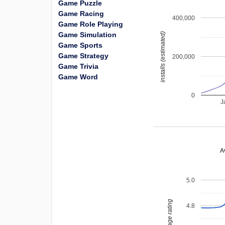
Game Puzzle
Game Racing
400,000
Game Role Playing
Game Simulation
installs (estimated)
Game Sports
Game Strategy
200,000
Game Trivia
Game Word
0
J
A
5.0
average rating
4.8