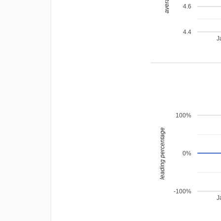
4.6
4.4
J
100%
leading percentage
0%
-100%
J