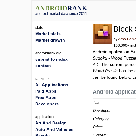
ANDROID
RANK
android market data since 2011
Block
stats
Market stats
by
Arbo Gam
Market growth
100,000+ inst
Android application
Bl
androidrank.org
Sudoku - Wood Puzzl
submit to index
4.4
. The current perce
contact
Wood Puzzle
has the c
can be found below. L
rankings
All Applications
Paid Apps
Android applicat
Free Apps
Title:
Developers
Developer:
applications
Category:
Art And Design
Price:
Auto And Vehicles
System:
Beauty