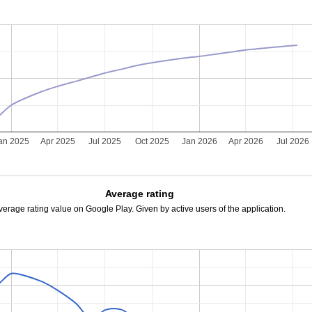
an 2025
Apr 2025
Jul 2025
Oct 2025
Jan 2026
Apr 2026
Jul 2026
Average rating
verage rating value on Google Play. Given by active users of the application.