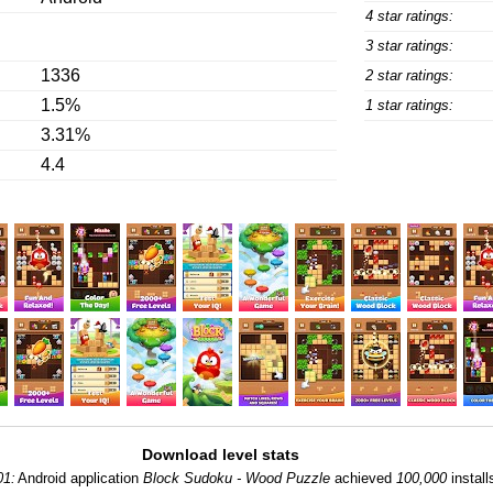
4 star ratings:
3 star ratings:
1336
2 star ratings:
1.5%
1 star ratings:
3.31%
4.4
Download level stats
01:
Android application
Block Sudoku - Wood Puzzle
achieved
100,000
install