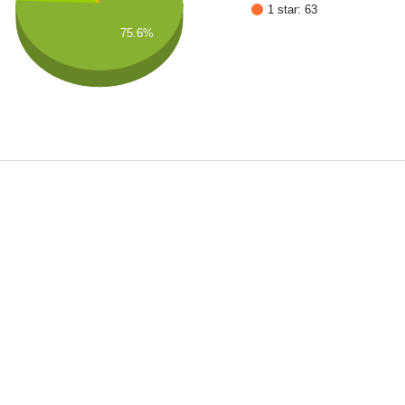
1 star: 63
75.6%