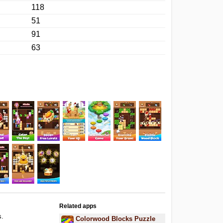
118
51
91
63
Related apps
s.
Colorwood Blocks Puzzle