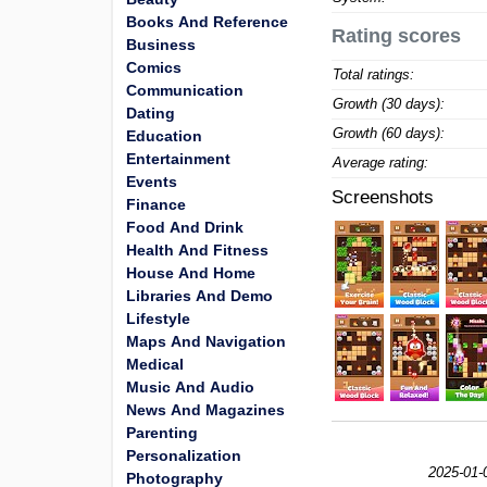
Books And Reference
Rating scores
Business
Comics
Total ratings:
Communication
Growth (30 days):
Dating
Growth (60 days):
Education
Entertainment
Average rating:
Events
Screenshots
Finance
Food And Drink
Health And Fitness
House And Home
Libraries And Demo
Lifestyle
Maps And Navigation
Medical
Music And Audio
News And Magazines
Parenting
Personalization
2025-01-
Photography