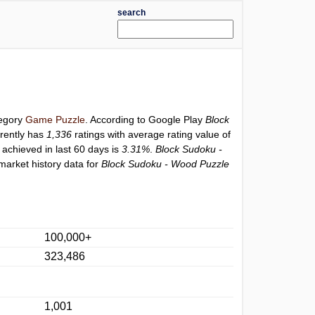
search
tegory
Game Puzzle
. According to Google Play
Block
rently has
1,336
ratings with average rating value of
 achieved in last 60 days is
3.31%
.
Block Sudoku -
market history data for
Block Sudoku - Wood Puzzle
100,000+
323,486
1,001