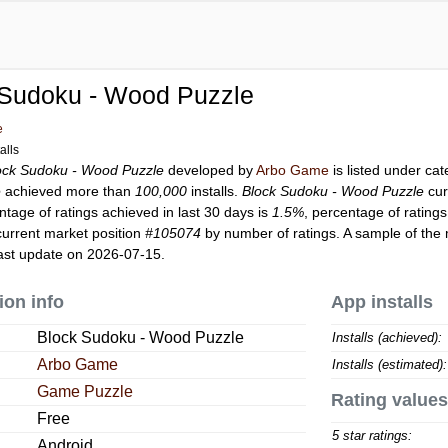
 Sudoku - Wood Puzzle
e
alls
ock Sudoku - Wood Puzzle
developed by
Arbo Game
is listed under ca
e
achieved more than
100,000
installs.
Block Sudoku - Wood Puzzle
cur
ntage of ratings achieved in last 30 days is
1.5%
, percentage of ratings
urrent market position
#105074
by number of ratings. A sample of the 
ast update on 2026-07-15.
ion info
App installs
Block Sudoku - Wood Puzzle
Installs (achieved):
Arbo Game
Installs (estimated):
Game Puzzle
Rating values
Free
5 star ratings:
Android