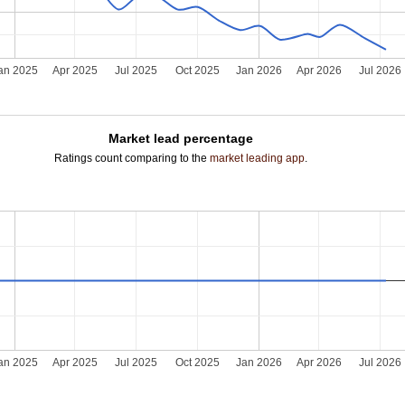
an 2025
Apr 2025
Jul 2025
Oct 2025
Jan 2026
Apr 2026
Jul 2026
Market lead percentage
Ratings count comparing to the
market leading app
.
an 2025
Apr 2025
Jul 2025
Oct 2025
Jan 2026
Apr 2026
Jul 2026