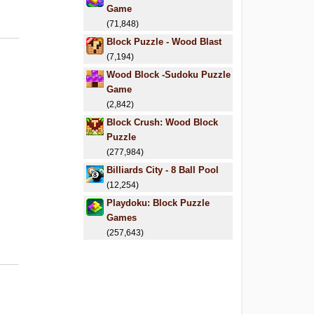
Game
(71,848)
Block Puzzle - Wood Blast
(7,194)
Wood Block -Sudoku Puzzle
Game
(2,842)
Block Crush: Wood Block
Puzzle
(277,984)
Billiards City - 8 Ball Pool
(12,254)
Playdoku: Block Puzzle
Games
(257,643)