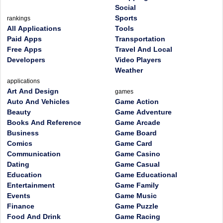
Social
Sports
rankings
All Applications
Tools
Paid Apps
Transportation
Free Apps
Travel And Local
Developers
Video Players
Weather
applications
Art And Design
games
Auto And Vehicles
Game Action
Beauty
Game Adventure
Books And Reference
Game Arcade
Business
Game Board
Comics
Game Card
Communication
Game Casino
Dating
Game Casual
Education
Game Educational
Entertainment
Game Family
Events
Game Music
Finance
Game Puzzle
Food And Drink
Game Racing