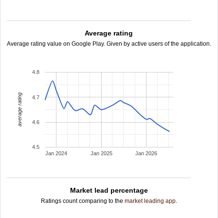
Average rating
Average rating value on Google Play. Given by active users of the application.
4.8
average rating
4.7
4.6
4.5
Jan 2024
Jan 2025
Jan 2026
Market lead percentage
Ratings count comparing to the
market leading app
.