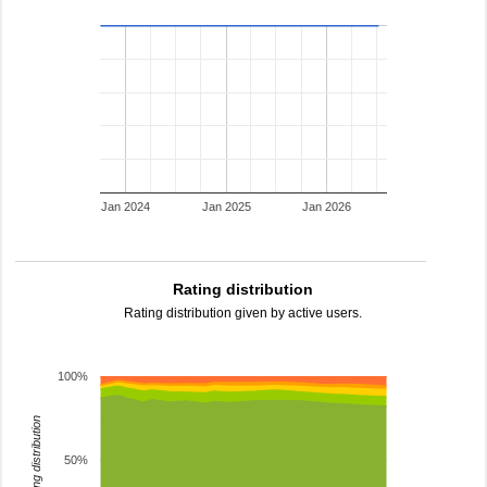
Jan 2024
Jan 2025
Jan 2026
Rating distribution
Rating distribution given by active users.
100%
rating distribution
50%