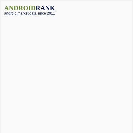
ANDROID
RANK
android market data since 2011