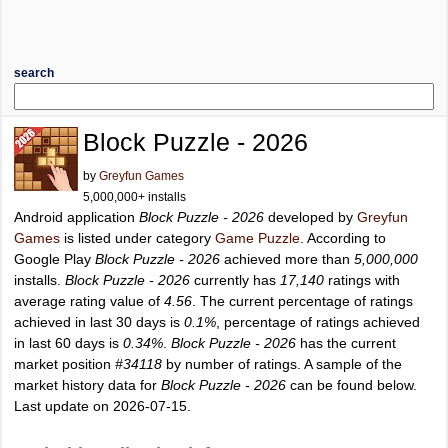
search
Block Puzzle - 2026
by
Greyfun Games
5,000,000+ installs
Android application
Block Puzzle - 2026
developed by
Greyfun
Games
is listed under category
Game Puzzle
. According to
Google Play
Block Puzzle - 2026
achieved more than
5,000,000
installs.
Block Puzzle - 2026
currently has
17,140
ratings with
average rating value of
4.56
. The current percentage of ratings
achieved in last 30 days is
0.1%
, percentage of ratings achieved
in last 60 days is
0.34%
.
Block Puzzle - 2026
has the current
market position
#34118
by number of ratings. A sample of the
market history data for
Block Puzzle - 2026
can be found below.
Last update on 2026-07-15.