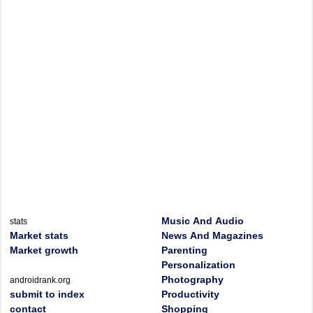
Music And Audio
stats
Market stats
News And Magazines
Market growth
Parenting
Personalization
Photography
androidrank.org
submit to index
Productivity
contact
Shopping