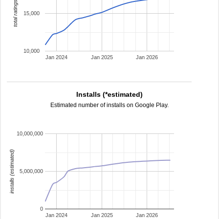
total ratings
15,000
10,000
Jan 2024
Jan 2025
Jan 2026
Installs (*estimated)
Estimated number of installs on Google Play.
10,000,000
installs (estimated)
5,000,000
0
Jan 2024
Jan 2025
Jan 2026