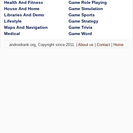
Health And Fitness
Game Role Playing
House And Home
Game Simulation
Libraries And Demo
Game Sports
Lifestyle
Game Strategy
Maps And Navigation
Game Trivia
Medical
Game Word
androidrank.org, Copyright since 2011. |
About us
|
Contact
|
Home