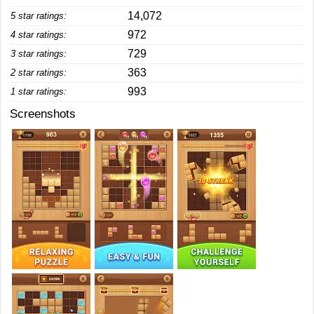
14,072
5 star ratings:
972
4 star ratings:
729
3 star ratings:
363
2 star ratings:
993
1 star ratings:
Screenshots