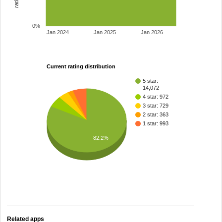
0%
Jan 2024
Jan 2025
Jan 2026
Current rating distribution
5 star:
14,072
4 star: 972
3 star: 729
2 star: 363
1 star: 993
82.2%
Related apps