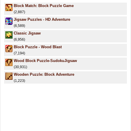
Block Match: Block Puzzle Game
(2,887)
Jigsaw Puzzles - HD Adventure
(6,589)
Classic Jigsaw
(6,956)
Block Puzzle - Wood Blast
(7,194)
Wood Block Puzzle-SudokuJigsaw
(30,931)
Wooden Puzzle: Block Adventure
(1,223)