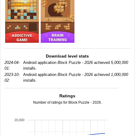
Download level stats
2024-04-
Android application
Block Puzzle - 2026
achieved
5,000,000
01:
installs.
2023-10-
Android application
Block Puzzle - 2026
achieved
1,000,000
02:
installs.
Ratings
Number of ratings for Block Puzzle - 2026.
20,000