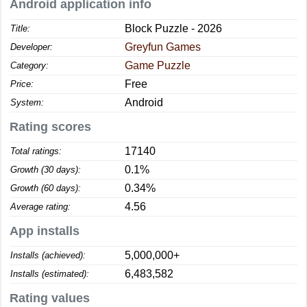
Android application info
Block Puzzle - 2026
Title:
Greyfun Games
Developer:
Game Puzzle
Category:
Free
Price:
Android
System:
Rating scores
17140
Total ratings:
0.1%
Growth (30 days):
0.34%
Growth (60 days):
4.56
Average rating:
App installs
5,000,000+
Installs (achieved):
6,483,582
Installs (estimated):
Rating values