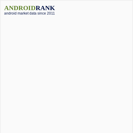
ANDROID
RANK
android market data since 2011