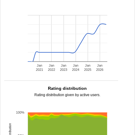
Jan
Jan
Jan
Jan
Jan
Jan
2021
2022
2023
2024
2025
2026
Rating distribution
Rating distribution given by active users.
100%