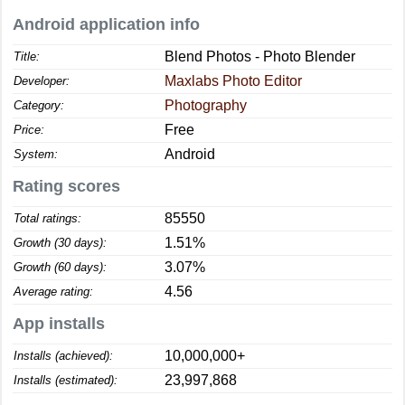
Android application info
Blend Photos - Photo Blender
Title:
Maxlabs Photo Editor
Developer:
Photography
Category:
Free
Price:
Android
System:
Rating scores
85550
Total ratings:
1.51%
Growth (30 days):
3.07%
Growth (60 days):
4.56
Average rating:
App installs
10,000,000+
Installs (achieved):
23,997,868
Installs (estimated):