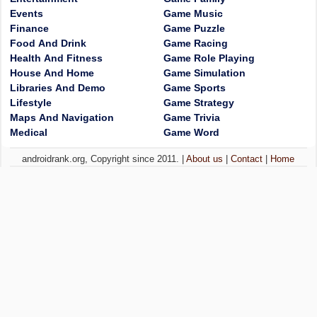
Events
Game Music
Finance
Game Puzzle
Food And Drink
Game Racing
Health And Fitness
Game Role Playing
House And Home
Game Simulation
Libraries And Demo
Game Sports
Lifestyle
Game Strategy
Maps And Navigation
Game Trivia
Medical
Game Word
androidrank.org, Copyright since 2011. |
About us
|
Contact
|
Home