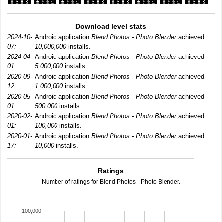
Download level stats
2024-10-
Android application
Blend Photos - Photo Blender
achieved
07:
10,000,000
installs.
2024-04-
Android application
Blend Photos - Photo Blender
achieved
01:
5,000,000
installs.
2020-09-
Android application
Blend Photos - Photo Blender
achieved
12:
1,000,000
installs.
2020-05-
Android application
Blend Photos - Photo Blender
achieved
01:
500,000
installs.
2020-02-
Android application
Blend Photos - Photo Blender
achieved
01:
100,000
installs.
2020-01-
Android application
Blend Photos - Photo Blender
achieved
17:
10,000
installs.
Ratings
Number of ratings for Blend Photos - Photo Blender.
100,000