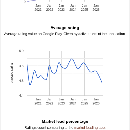
0
Jan
Jan
Jan
Jan
Jan
Jan
2021
2022
2023
2024
2025
2026
Average rating
Average rating value on Google Play. Given by active users of the application.
5.0
average rating
4.8
4.6
4.4
Jan
Jan
Jan
Jan
Jan
Jan
2021
2022
2023
2024
2025
2026
Market lead percentage
Ratings count comparing to the
market leading app
.