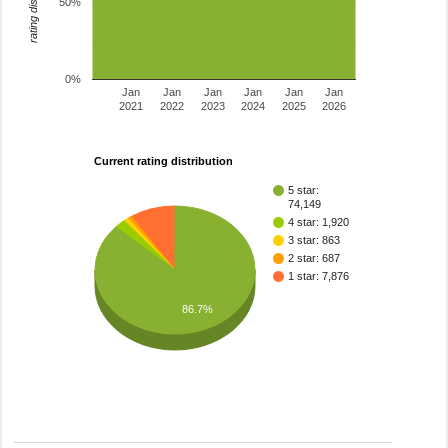
rating distribution
50%
0%
Jan
Jan
Jan
Jan
Jan
Jan
2021
2022
2023
2024
2025
2026
Current rating distribution
5 star:
74,149
4 star: 1,920
3 star: 863
2 star: 687
1 star: 7,876
86.7%