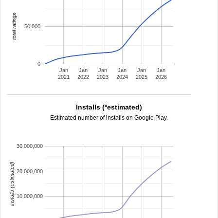
total ratings
50,000
0
Jan
Jan
Jan
Jan
Jan
Jan
2021
2022
2023
2024
2025
2026
Installs (*estimated)
Estimated number of installs on Google Play.
30,000,000
installs (estimated)
20,000,000
10,000,000