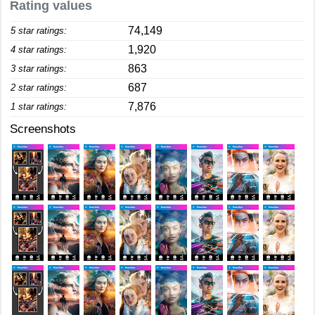
Rating values
74,149
5 star ratings:
1,920
4 star ratings:
863
3 star ratings:
687
2 star ratings:
7,876
1 star ratings:
Screenshots