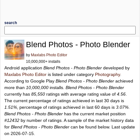
search
Blend Photos - Photo Blender
by
Maxlabs Photo Editor
10,000,000+ installs
Android application
Blend Photos - Photo Blender
developed by
Maxlabs Photo Editor
is listed under category
Photography
.
According to Google Play
Blend Photos - Photo Blender
achieved
more than
10,000,000
installs.
Blend Photos - Photo Blender
currently has
85,550
ratings with average rating value of
4.56
.
The current percentage of ratings achieved in last 30 days is
1.51%
, percentage of ratings achieved in last 60 days is
3.07%
.
Blend Photos - Photo Blender
has the current market position
#12432
by number of ratings. A sample of the market history data
for
Blend Photos - Photo Blender
can be found below. Last update
on 2026-07-15.