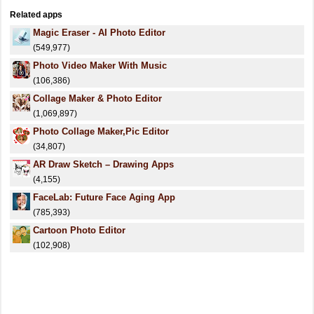
Related apps
Magic Eraser - AI Photo Editor
(549,977)
Photo Video Maker With Music
(106,386)
Collage Maker & Photo Editor
(1,069,897)
Photo Collage Maker,Pic Editor
(34,807)
AR Draw Sketch – Drawing Apps
(4,155)
FaceLab: Future Face Aging App
(785,393)
Cartoon Photo Editor
(102,908)