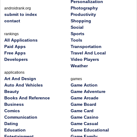
Personalization
Photography
androidrank.org
submit to index
Productivity
contact
Shopping
Social
Sports
rankings
All Applications
Tools
Paid Apps
Transportation
Free Apps
Travel And Local
Developers
Video Players
Weather
applications
Art And Design
games
Auto And Vehicles
Game Action
Beauty
Game Adventure
Books And Reference
Game Arcade
Business
Game Board
Comics
Game Card
Communication
Game Casino
Dating
Game Casual
Education
Game Educational
Entertainment
Game Family