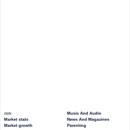
Music And Audio
stats
Market stats
News And Magazines
Market growth
Parenting