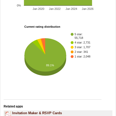
0%
Jan 2020
Jan 2022
Jan 2024
Jan 2026
Current rating distribution
5 star:
55,718
4 star: 2,731
3 star: 1,707
2 star: 341
1 star: 2,048
89.1%
Related apps
Invitation Maker & RSVP Cards