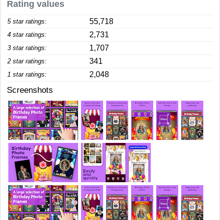
Rating values
55,718
5 star ratings:
2,731
4 star ratings:
1,707
3 star ratings:
341
2 star ratings:
2,048
1 star ratings:
Screenshots