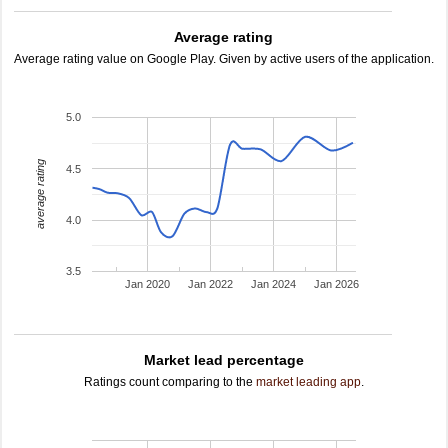
Average rating
Average rating value on Google Play. Given by active users of the application.
5.0
average rating
4.5
4.0
3.5
Jan 2020
Jan 2022
Jan 2024
Jan 2026
Market lead percentage
Ratings count comparing to the
market leading app
.