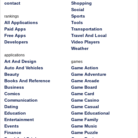
contact
Shopping
Social
Sports
rankings
All Applications
Tools
Paid Apps
Transportation
Free Apps
Travel And Local
Developers
Video Players
Weather
applications
Art And Design
games
Auto And Vehicles
Game Action
Beauty
Game Adventure
Books And Reference
Game Arcade
Business
Game Board
Comics
Game Card
Communication
Game Casino
Dating
Game Casual
Education
Game Educational
Entertainment
Game Family
Events
Game Music
Finance
Game Puzzle