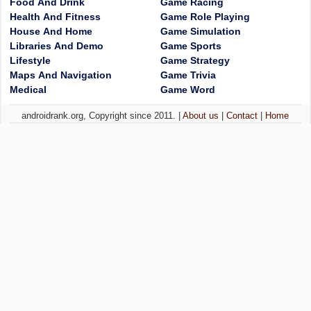
Food And Drink
Game Racing
Health And Fitness
Game Role Playing
House And Home
Game Simulation
Libraries And Demo
Game Sports
Lifestyle
Game Strategy
Maps And Navigation
Game Trivia
Medical
Game Word
androidrank.org, Copyright since 2011. |
About us
|
Contact
|
Home