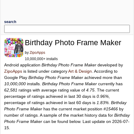
search
Birthday Photo Frame Maker
by
ZipoApps
10,000,000+ installs
Android application
Birthday Photo Frame Maker
developed by
ZipoApps
is listed under category
Art & Design
. According to
Google Play
Birthday Photo Frame Maker
achieved more than
10,000,000
installs.
Birthday Photo Frame Maker
currently has
62,581
ratings with average rating value of
4.75
. The current
percentage of ratings achieved in last 30 days is
0.96%
,
percentage of ratings achieved in last 60 days is
1.83%
.
Birthday
Photo Frame Maker
has the current market position
#15466
by
number of ratings. A sample of the market history data for
Birthday
Photo Frame Maker
can be found below. Last update on 2026-07-
15.