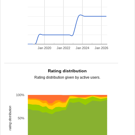
Jan 2020
Jan 2022
Jan 2024
Jan 2026
Rating distribution
Rating distribution given by active users.
100%
rating distribution
50%