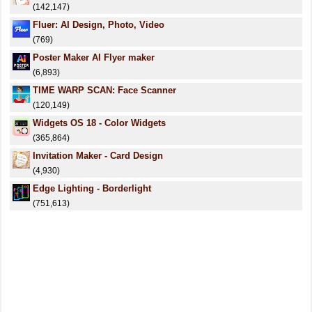
(142,147)
Fluer: AI Design, Photo, Video
(769)
Poster Maker AI Flyer maker
(6,893)
TIME WARP SCAN: Face Scanner
(120,149)
Widgets OS 18 - Color Widgets
(365,864)
Invitation Maker - Card Design
(4,930)
Edge Lighting - Borderlight
(751,613)