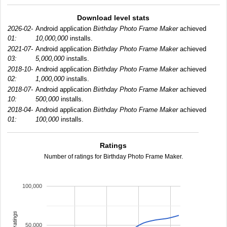
Download level stats
2026-02-
Android application
Birthday Photo Frame Maker
achieved
01:
10,000,000
installs.
2021-07-
Android application
Birthday Photo Frame Maker
achieved
03:
5,000,000
installs.
2018-10-
Android application
Birthday Photo Frame Maker
achieved
02:
1,000,000
installs.
2018-07-
Android application
Birthday Photo Frame Maker
achieved
10:
500,000
installs.
2018-04-
Android application
Birthday Photo Frame Maker
achieved
01:
100,000
installs.
Ratings
Number of ratings for Birthday Photo Frame Maker.
100,000
total ratings
50,000