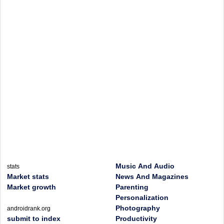
Music And Audio
stats
Market stats
News And Magazines
Market growth
Parenting
Personalization
Photography
androidrank.org
submit to index
Productivity