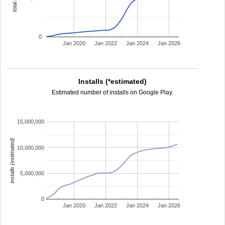
0
Jan 2020
Jan 2022
Jan 2024
Jan 2026
Installs (*estimated)
Estimated number of installs on Google Play.
15,000,000
installs (estimated)
10,000,000
5,000,000
0
Jan 2020
Jan 2022
Jan 2024
Jan 2026