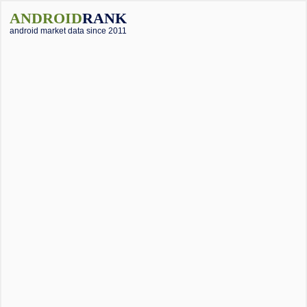
ANDROID
RANK
android market data since 2011