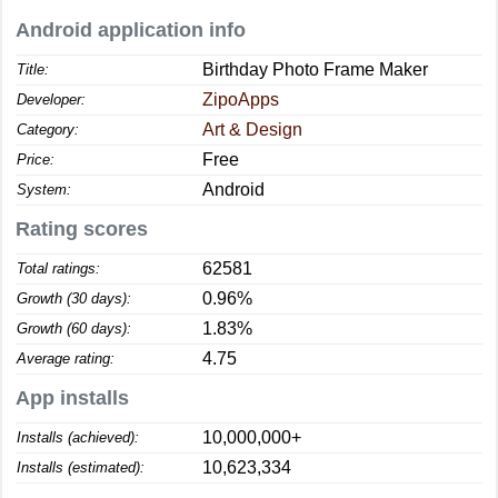
Android application info
Birthday Photo Frame Maker
Title:
ZipoApps
Developer:
Art & Design
Category:
Free
Price:
Android
System:
Rating scores
62581
Total ratings:
0.96%
Growth (30 days):
1.83%
Growth (60 days):
4.75
Average rating:
App installs
10,000,000+
Installs (achieved):
10,623,334
Installs (estimated):