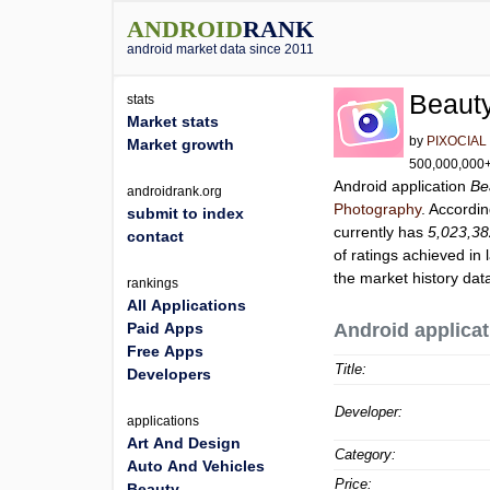
ANDROID
RANK
android market data since 2011
Beauty
stats
Market stats
by
PIXOCIAL
Market growth
500,000,000+ 
Android application
Be
androidrank.org
Photography
. Accordi
submit to index
currently has
5,023,3
contact
of ratings achieved in 
the market history dat
rankings
All Applications
Paid Apps
Android applicat
Free Apps
Title:
Developers
Developer:
applications
Art And Design
Category:
Auto And Vehicles
Price:
Beauty