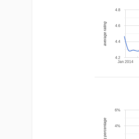
4.8
average rating
4.6
4.4
4.2
Jan 2014
6%
leading percentage
4%