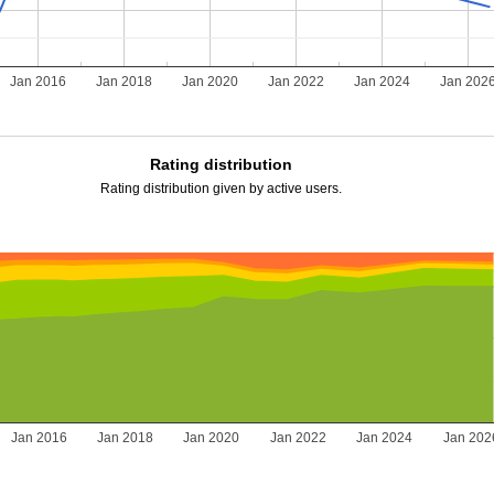
Jan 2016
Jan 2018
Jan 2020
Jan 2022
Jan 2024
Jan 202
Rating distribution
Rating distribution given by active users.
Jan 2016
Jan 2018
Jan 2020
Jan 2022
Jan 2024
Jan 202