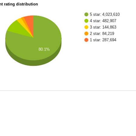
t rating distribution
5 star: 4,023,610
4 star: 482,907
3 star: 144,863
2 star: 84,219
1 star: 287,694
80.1%