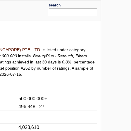
search
NGAPORE) PTE. LTD.
is listed under category
0,000,000
installs.
BeautyPlus - Retouch, Filters
atings achieved in last 30 days is
0.0%
, percentage
et position
#262
by number of ratings. A sample of
 2026-07-15.
500,000,000+
496,848,127
4,023,610