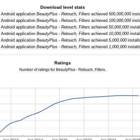
Download level stats
:
Android application
BeautyPlus - Retouch, Filters
achieved
500,000,000
insta
:
Android application
BeautyPlus - Retouch, Filters
achieved
100,000,000
insta
:
Android application
BeautyPlus - Retouch, Filters
achieved
50,000,000
instal
:
Android application
BeautyPlus - Retouch, Filters
achieved
10,000,000
instal
:
Android application
BeautyPlus - Retouch, Filters
achieved
5,000,000
install
Android application
BeautyPlus - Retouch, Filters
achieved
1,000,000
install
Ratings
Number of ratings for BeautyPlus - Retouch, Filters.