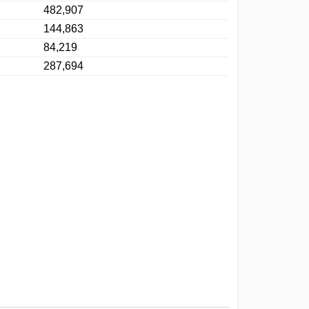
482,907
144,863
84,219
287,694