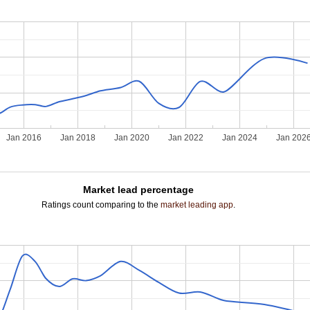
Jan 2016
Jan 2018
Jan 2020
Jan 2022
Jan 2024
Jan 202
Market lead percentage
Ratings count comparing to the
market leading app
.