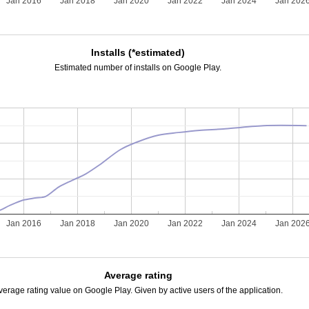
Jan 2016
Jan 2018
Jan 2020
Jan 2022
Jan 2024
Jan 202
Installs (*estimated)
Estimated number of installs on Google Play.
Jan 2016
Jan 2018
Jan 2020
Jan 2022
Jan 2024
Jan 202
Average rating
verage rating value on Google Play. Given by active users of the application.