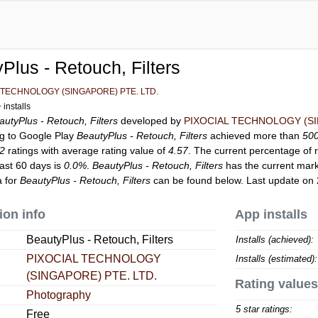
Plus - Retouch, Filters
 TECHNOLOGY (SINGAPORE) PTE. LTD.
installs
autyPlus - Retouch, Filters
developed by
PIXOCIAL TECHNOLOGY (SI
ng to Google Play
BeautyPlus - Retouch, Filters
achieved more than
50
82
ratings with average rating value of
4.57
. The current percentage of r
last 60 days is
0.0%
.
BeautyPlus - Retouch, Filters
has the current mark
a for
BeautyPlus - Retouch, Filters
can be found below. Last update on
ion info
App installs
BeautyPlus - Retouch, Filters
Installs (achieved):
PIXOCIAL TECHNOLOGY
Installs (estimated):
(SINGAPORE) PTE. LTD.
Rating values
Photography
5 star ratings:
Free