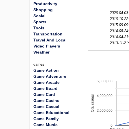
Productivity
Shopping
2026-04-03
Social
2016-10-22
Sports
2015-09-09
Tools
2014-08-24
Transportation
2014-04-23
Travel And Local
2013-11-21:
Video Players
Weather
games
Game Action
Game Adventure
6,000,000
Game Arcade
Game Board
Game Card
4,000,000
total ratings
Game Casino
Game Casual
2,000,000
Game Educational
Game Family
Game Music
0