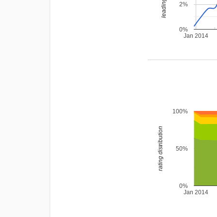
2%
0%
Jan 2014
100%
rating distribution
50%
0%
Jan 2014