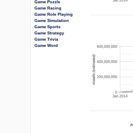
Jan 2014
Game Puzzle
Game Racing
Game Role Playing
Game Simulation
Game Sports
Game Strategy
Game Trivia
Game Word
600,000,000
installs (estimated)
400,000,000
200,000,000
0
Jan 2014
A