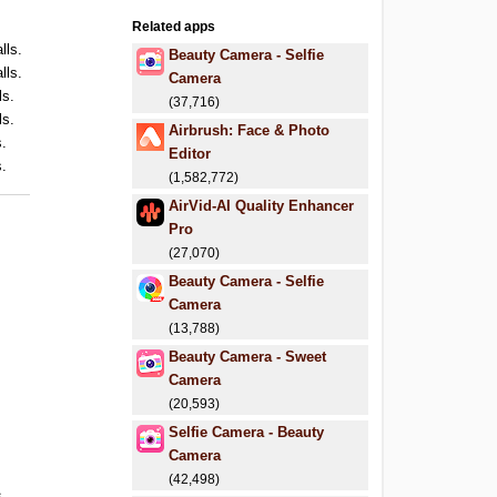
Related apps
lls.
Beauty Camera - Selfie
lls.
Camera
ls.
(37,716)
ls.
Airbrush: Face & Photo
s.
Editor
s.
(1,582,772)
AirVid-AI Quality Enhancer
Pro
(27,070)
Beauty Camera - Selfie
Camera
(13,788)
Beauty Camera - Sweet
Camera
(20,593)
Selfie Camera - Beauty
Camera
(42,498)