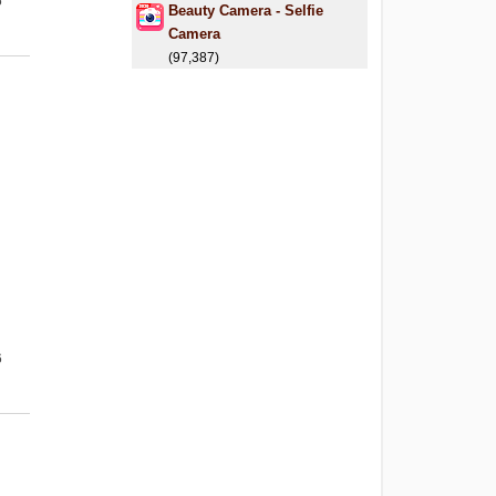
6
Beauty Camera - Selfie
Camera
(97,387)
6