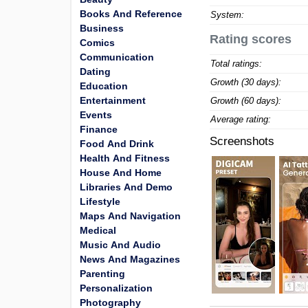
Books And Reference
System:
Business
Rating scores
Comics
Communication
Total ratings:
Dating
Growth (30 days):
Education
Entertainment
Growth (60 days):
Events
Average rating:
Finance
Screenshots
Food And Drink
Health And Fitness
House And Home
Libraries And Demo
Lifestyle
Maps And Navigation
Medical
Music And Audio
News And Magazines
Parenting
Personalization
Photography