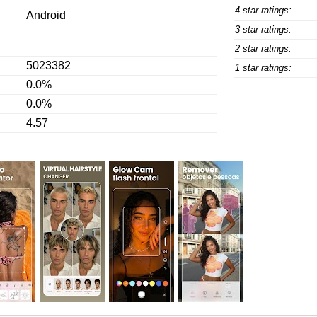
4 star ratings:
Android
3 star ratings:
2 star ratings:
5023382
1 star ratings:
0.0%
0.0%
4.57