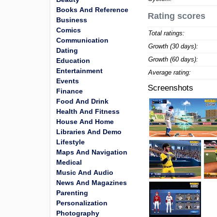
Books And Reference
Rating scores
Business
Comics
Total ratings:
Communication
Growth (30 days):
Dating
Growth (60 days):
Education
Entertainment
Average rating:
Events
Screenshots
Finance
Food And Drink
Health And Fitness
House And Home
Libraries And Demo
Lifestyle
Maps And Navigation
Medical
Music And Audio
News And Magazines
Parenting
Personalization
Photography