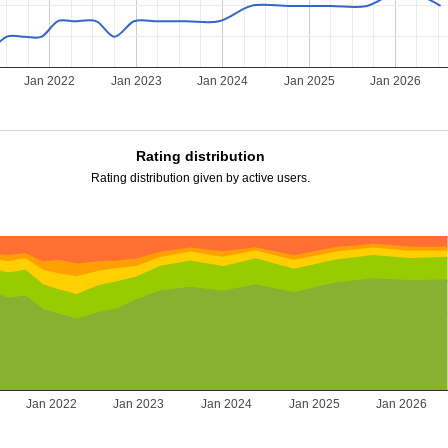
Jan 2022
Jan 2023
Jan 2024
Jan 2025
Jan 2026
Rating distribution
Rating distribution given by active users.
Jan 2022
Jan 2023
Jan 2024
Jan 2025
Jan 2026