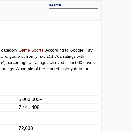
search
r category
Game Sports
. According to Google Play
l-time game
currently has
101,761
ratings with
5%
, percentage of ratings achieved in last 60 days is
ratings. A sample of the market history data for
5,000,000+
7,441,498
72,638