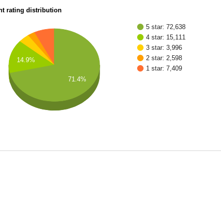
t rating distribution
5 star: 72,638
4 star: 15,111
3 star: 3,996
2 star: 2,598
14.9%
1 star: 7,409
71.4%