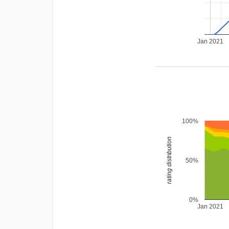
Jan 2021
100%
rating distribution
50%
0%
Jan 2021