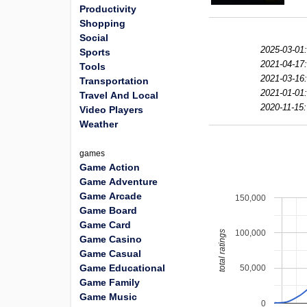
Productivity
Shopping
Social
2025-03-01
Sports
2021-04-17
Tools
2021-03-16
Transportation
2021-01-01
Travel And Local
2020-11-15:
Video Players
Weather
games
Game Action
Game Adventure
Game Arcade
150,000
Game Board
Game Card
100,000
total ratings
Game Casino
Game Casual
Game Educational
50,000
Game Family
Game Music
0