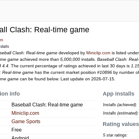
ll Clash: Real-time game
om
stalls
seball Clash: Real-time game
developed by
Miniclip.com
is listed unde
time game
achieved more than
5,000,000
installs.
Baseball Clash: Rea
of
4.4
. The current percentage of ratings achieved in last 30 days is
1.1
h: Real-time game
has the current market position
#10896
by number of 
time game
can be found below. Last update on 2026-07-15.
ion info
App installs
Baseball Clash: Real-time game
Installs (achieved):
Miniclip.com
Installs (estimated):
Game Sports
Rating values
Free
5 star ratings:
Android