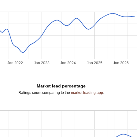
Jan 2022
Jan 2023
Jan 2024
Jan 2025
Jan 2026
Market lead percentage
Ratings count comparing to the
market leading app
.