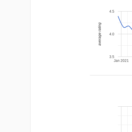
4.5
average rating
4.0
3.5
Jan 2021