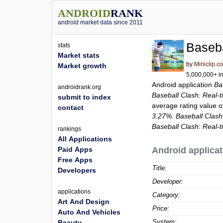
ANDROID
RANK
android market data since 2011
Baseba
stats
Market stats
by
Miniclip.c
Market growth
5,000,000+ in
Android application
Ba
androidrank.org
Baseball Clash: Real-
submit to index
average rating value 
contact
3.27%
.
Baseball Clas
Baseball Clash: Real-
rankings
All Applications
Paid Apps
Android applicat
Free Apps
Title:
Developers
Developer:
applications
Category:
Art And Design
Price:
Auto And Vehicles
System:
Beauty