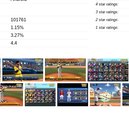
4 star ratings:
3 star ratings:
101761
2 star ratings:
1.15%
1 star ratings:
3.27%
4.4