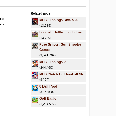
Related apps
lls.
MLB 9 Innings Rivals 26
lls.
(13,585)
s.
Football Battle: Touchdown!
.
(13,740)
.
Pure Sniper: Gun Shooter
Games
(3,591,799)
MLB 9 Innings 26
(244,460)
MLB Clutch Hit Baseball 26
(9,179)
8 Ball Pool
(31,485,024)
Golf Battle
(1,294,577)