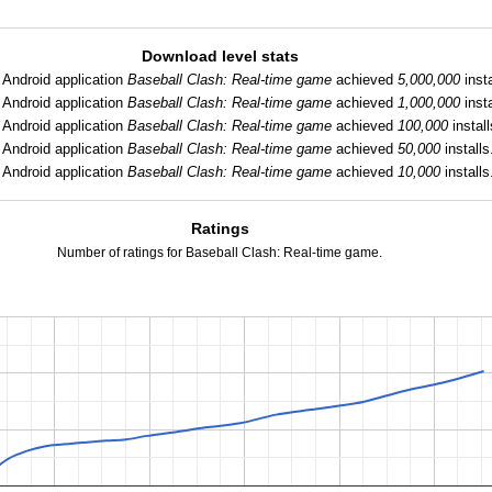
Download level stats
:
Android application
Baseball Clash: Real-time game
achieved
5,000,000
insta
:
Android application
Baseball Clash: Real-time game
achieved
1,000,000
insta
:
Android application
Baseball Clash: Real-time game
achieved
100,000
install
:
Android application
Baseball Clash: Real-time game
achieved
50,000
installs
Android application
Baseball Clash: Real-time game
achieved
10,000
installs
Ratings
Number of ratings for Baseball Clash: Real-time game.