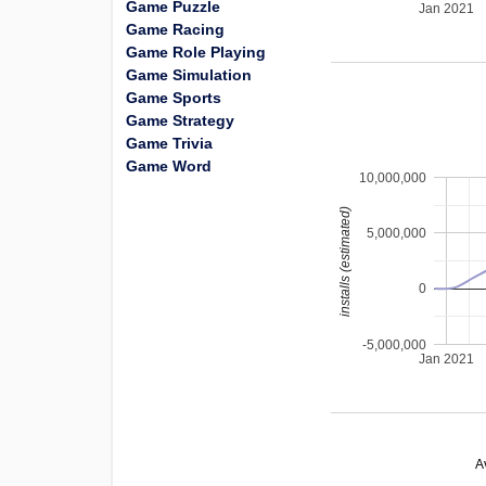
Game Puzzle
Jan 2021
Game Racing
Game Role Playing
Game Simulation
Game Sports
Game Strategy
Game Trivia
Game Word
10,000,000
installs (estimated)
5,000,000
0
-5,000,000
Jan 2021
A