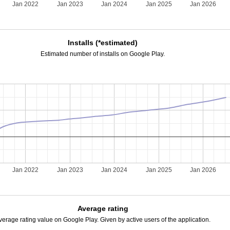
Jan 2022
Jan 2023
Jan 2024
Jan 2025
Jan 2026
Installs (*estimated)
Estimated number of installs on Google Play.
Jan 2022
Jan 2023
Jan 2024
Jan 2025
Jan 2026
Average rating
verage rating value on Google Play. Given by active users of the application.