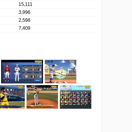
15,111
3,996
2,598
7,409