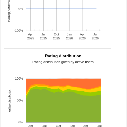
leading percentage
0%
-100%
Apr
Jul
Oct
Jan
Apr
Jul
2025
2025
2025
2026
2026
2026
Rating distribution
Rating distribution given by active users.
100%
rating distribution
50%
0%
Apr
Jul
Oct
Jan
Apr
Jul