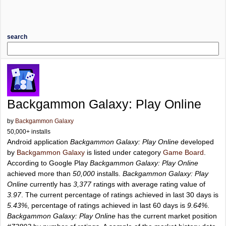
search
Backgammon Galaxy: Play Online
by
Backgammon Galaxy
50,000+ installs
Android application
Backgammon Galaxy: Play Online
developed
by
Backgammon Galaxy
is listed under category
Game Board
.
According to Google Play
Backgammon Galaxy: Play Online
achieved more than
50,000
installs.
Backgammon Galaxy: Play
Online
currently has
3,377
ratings with average rating value of
3.97
. The current percentage of ratings achieved in last 30 days is
5.43%
, percentage of ratings achieved in last 60 days is
9.64%
.
Backgammon Galaxy: Play Online
has the current market position