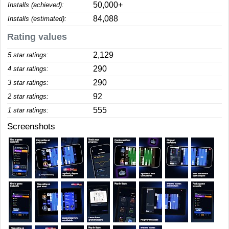
50,000+
Installs (achieved):
84,088
Installs (estimated):
Rating values
2,129
5 star ratings:
290
4 star ratings:
290
3 star ratings:
92
2 star ratings:
555
1 star ratings:
Screenshots