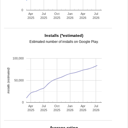
0
Apr
Jul
Oct
Jan
Apr
Jul
2025
2025
2025
2026
2026
2026
Installs (*estimated)
Estimated number of installs on Google Play.
100,000
installs (estimated)
50,000
0
Apr
Jul
Oct
Jan
Apr
Jul
2025
2025
2025
2026
2026
2026
Average rating