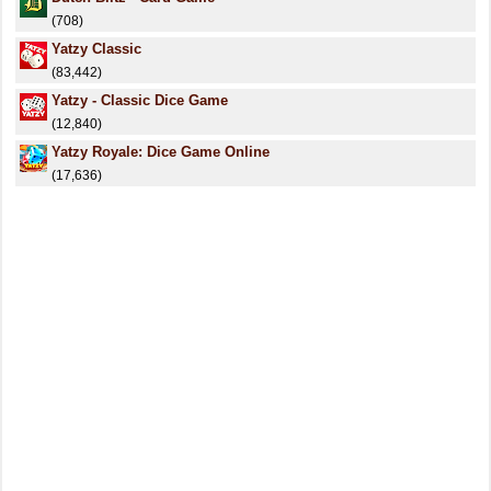
(708)
Yatzy Classic
(83,442)
Yatzy - Classic Dice Game
(12,840)
Yatzy Royale: Dice Game Online
(17,636)