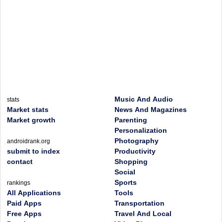
Music And Audio
stats
Market stats
News And Magazines
Market growth
Parenting
Personalization
Photography
androidrank.org
submit to index
Productivity
contact
Shopping
Social
Sports
rankings
All Applications
Tools
Paid Apps
Transportation
Free Apps
Travel And Local