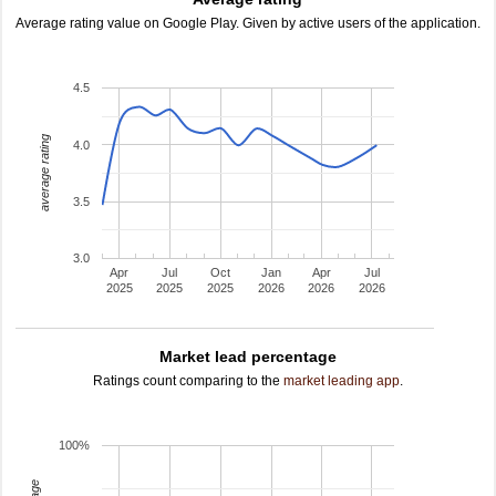
Average rating value on Google Play. Given by active users of the application.
4.5
average rating
4.0
3.5
3.0
Apr
Jul
Oct
Jan
Apr
Jul
2025
2025
2025
2026
2026
2026
Market lead percentage
Ratings count comparing to the
market leading app
.
100%