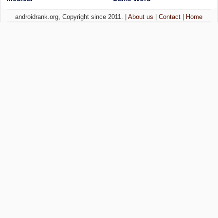
androidrank.org, Copyright since 2011. |
About us
|
Contact
|
Home