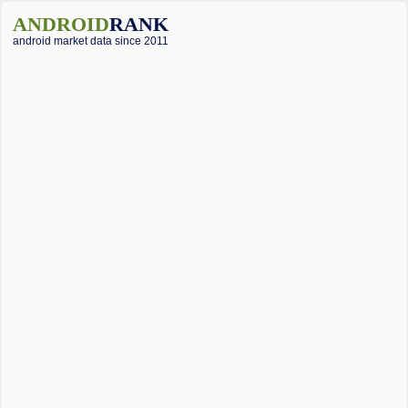
ANDROID
RANK
android market data since 2011