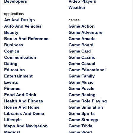
Developers
Video Players
Weather
applications
Art And Design
games
Auto And Vehicles
Game Action
Beauty
Game Adventure
Books And Reference
Game Arcade
Business
Game Board
Comics
Game Card
Communication
Game Casino
Dating
Game Casual
Education
Game Educational
Entertainment
Game Family
Events
Game Music
Finance
Game Puzzle
Food And Drink
Game Racing
Health And Fitness
Game Role Playing
House And Home
Game Simulation
Libraries And Demo
Game Sports
Lifestyle
Game Strategy
Maps And Navigation
Game Trivia
Medical
Game Word