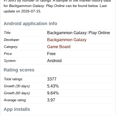
#73893
by number of ratings. A sample of the market history data
for
Backgammon Galaxy: Play Online
can be found below. Last
update on 2026-07-15.
Android application info
Backgammon Galaxy: Play Online
Title:
Backgammon Galaxy
Developer:
Game Board
Category:
Free
Price:
Android
System:
Rating scores
3377
Total ratings:
5.43%
Growth (30 days):
9.64%
Growth (60 days):
3.97
Average rating:
App installs