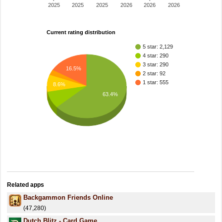
2025
2025
2025
2026
2026
2026
Current rating distribution
5 star: 2,129
4 star: 290
3 star: 290
16.5%
2 star: 92
1 star: 555
8.6%
63.4%
Related apps
Backgammon Friends Online
(47,280)
Dutch Blitz - Card Game