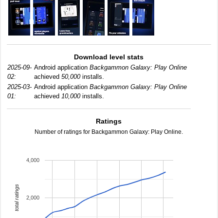
Download level stats
2025-09-
Android application
Backgammon Galaxy: Play Online
02:
achieved
50,000
installs.
2025-03-
Android application
Backgammon Galaxy: Play Online
01:
achieved
10,000
installs.
Ratings
Number of ratings for Backgammon Galaxy: Play Online.
4,000
total ratings
2,000