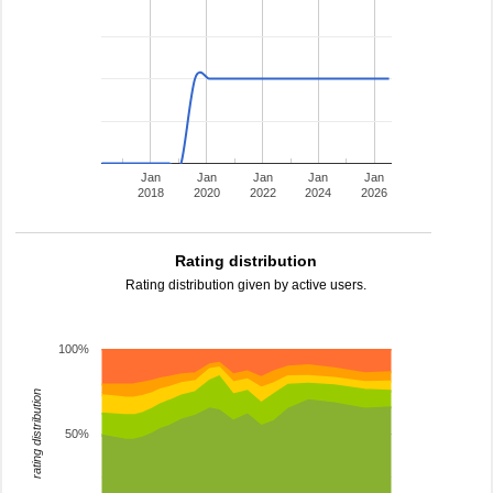
Jan
Jan
Jan
Jan
Jan
2018
2020
2022
2024
2026
Rating distribution
Rating distribution given by active users.
100%
rating distribution
50%