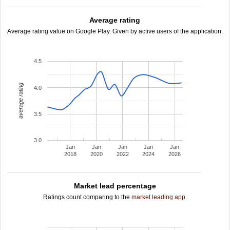
Average rating
Average rating value on Google Play. Given by active users of the application.
4.5
average rating
4.0
3.5
3.0
Jan
Jan
Jan
Jan
Jan
2018
2020
2022
2024
2026
Market lead percentage
Ratings count comparing to the
market leading app
.