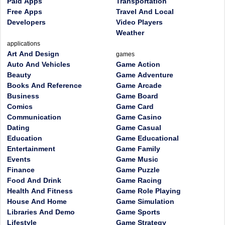
Paid Apps
Transportation
Free Apps
Travel And Local
Developers
Video Players
Weather
applications
Art And Design
games
Auto And Vehicles
Game Action
Beauty
Game Adventure
Books And Reference
Game Arcade
Business
Game Board
Comics
Game Card
Communication
Game Casino
Dating
Game Casual
Education
Game Educational
Entertainment
Game Family
Events
Game Music
Finance
Game Puzzle
Food And Drink
Game Racing
Health And Fitness
Game Role Playing
House And Home
Game Simulation
Libraries And Demo
Game Sports
Lifestyle
Game Strategy