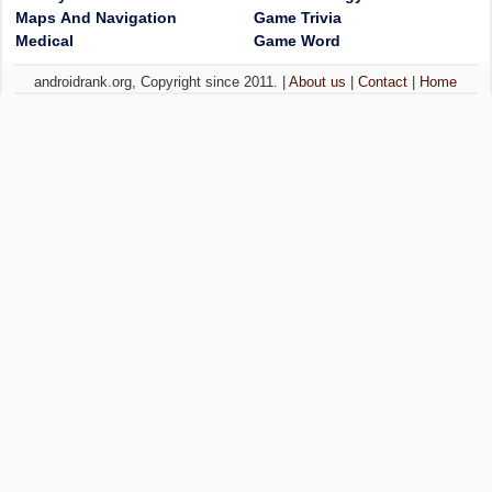
Maps And Navigation
Game Trivia
Medical
Game Word
androidrank.org, Copyright since 2011. |
About us
|
Contact
|
Home