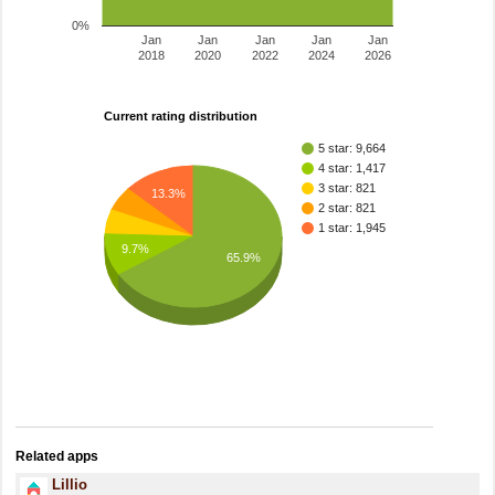
0%
Jan
Jan
Jan
Jan
Jan
2018
2020
2022
2024
2026
Current rating distribution
5 star: 9,664
4 star: 1,417
3 star: 821
13.3%
2 star: 821
1 star: 1,945
9.7%
65.9%
Related apps
Lillio