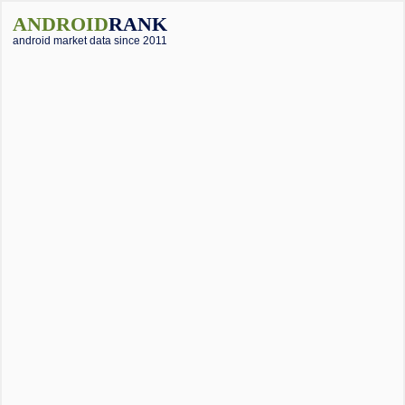
ANDROID
RANK
android market data since 2011