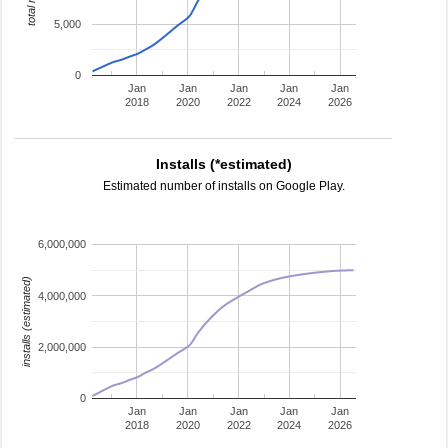
5,000
0
Jan
Jan
Jan
Jan
Jan
2018
2020
2022
2024
2026
Installs (*estimated)
Estimated number of installs on Google Play.
6,000,000
installs (estimated)
4,000,000
2,000,000
0
Jan
Jan
Jan
Jan
Jan
2018
2020
2022
2024
2026