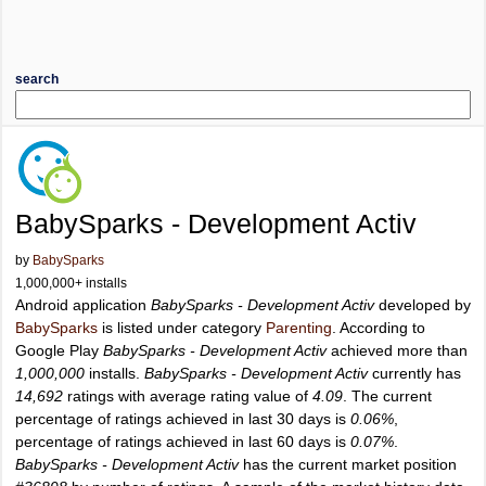
search
BabySparks - Development Activ
by
BabySparks
1,000,000+ installs
Android application
BabySparks - Development Activ
developed by
BabySparks
is listed under category
Parenting
. According to
Google Play
BabySparks - Development Activ
achieved more than
1,000,000
installs.
BabySparks - Development Activ
currently has
14,692
ratings with average rating value of
4.09
. The current
percentage of ratings achieved in last 30 days is
0.06%
,
percentage of ratings achieved in last 60 days is
0.07%
.
BabySparks - Development Activ
has the current market position