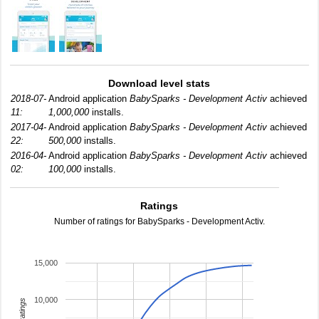
Download level stats
2018-07-
Android application
BabySparks - Development Activ
achieved
11:
1,000,000
installs.
2017-04-
Android application
BabySparks - Development Activ
achieved
22:
500,000
installs.
2016-04-
Android application
BabySparks - Development Activ
achieved
02:
100,000
installs.
Ratings
Number of ratings for BabySparks - Development Activ.
15,000
10,000
total ratings