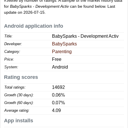
#36898
by number of ratings. A sample of the market history data
for
BabySparks - Development Activ
can be found below. Last
update on 2026-07-15.
Android application info
BabySparks - Development Activ
Title:
BabySparks
Developer:
Parenting
Category:
Free
Price:
Android
System:
Rating scores
14692
Total ratings:
0.06%
Growth (30 days):
0.07%
Growth (60 days):
4.09
Average rating:
App installs