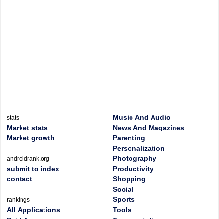
Music And Audio
stats
Market stats
News And Magazines
Market growth
Parenting
Personalization
Photography
androidrank.org
submit to index
Productivity
contact
Shopping
Social
Sports
rankings
All Applications
Tools