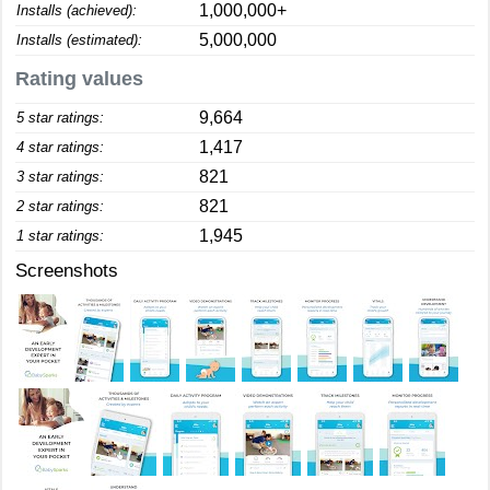
1,000,000+
Installs (achieved):
5,000,000
Installs (estimated):
Rating values
9,664
5 star ratings:
1,417
4 star ratings:
821
3 star ratings:
821
2 star ratings:
1,945
1 star ratings:
Screenshots