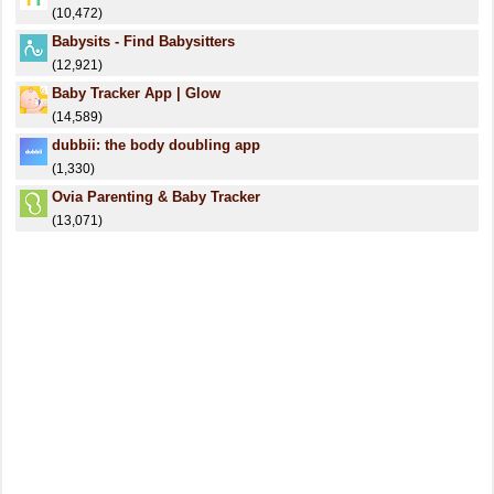
(10,472)
Babysits - Find Babysitters
(12,921)
Baby Tracker App | Glow
(14,589)
dubbii: the body doubling app
(1,330)
Ovia Parenting & Baby Tracker
(13,071)