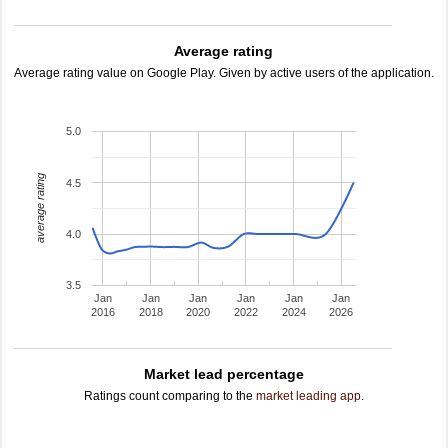
Average rating
Average rating value on Google Play. Given by active users of the application.
5.0
average rating
4.5
4.0
3.5
Jan
Jan
Jan
Jan
Jan
Jan
2016
2018
2020
2022
2024
2026
Market lead percentage
Ratings count comparing to the
market leading app
.