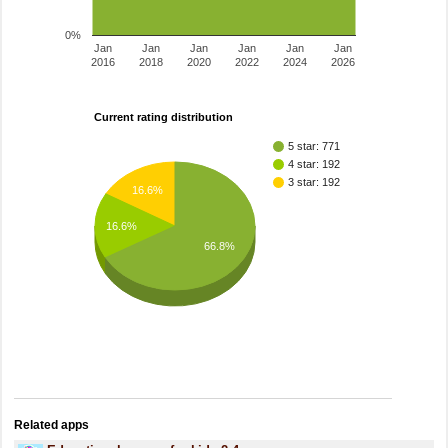
0%
Jan
Jan
Jan
Jan
Jan
Jan
2016
2018
2020
2022
2024
2026
Current rating distribution
5 star: 771
4 star: 192
3 star: 192
16.6%
16.6%
66.8%
Related apps