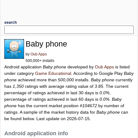
search
Baby phone
by
Oub Apps
500,000+ installs
Android application
Baby phone
developed by
Oub Apps
is listed
under category
Game Educational
. According to Google Play
Baby
phone
achieved more than
500,000
installs.
Baby phone
currently
has
1,350
ratings with average rating value of
3.85
. The current
percentage of ratings achieved in last 30 days is
0.0%
,
percentage of ratings achieved in last 60 days is
0.0%
.
Baby
phone
has the current market position
#104672
by number of
ratings. A sample of the market history data for
Baby phone
can
be found below. Last update on 2026-07-15.
Android application info