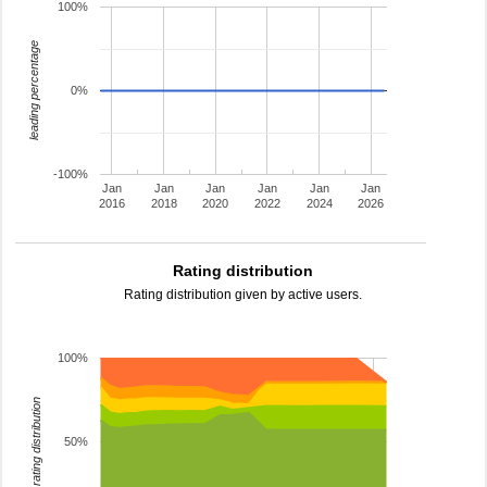
100%
leading percentage
0%
-100%
Jan
Jan
Jan
Jan
Jan
Jan
2016
2018
2020
2022
2024
2026
Rating distribution
Rating distribution given by active users.
100%
rating distribution
50%