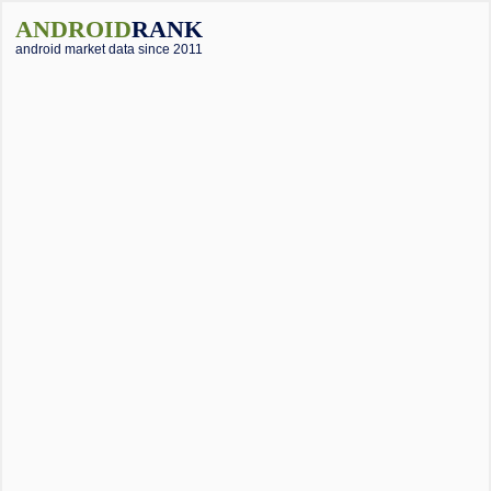
ANDROID
RANK
android market data since 2011