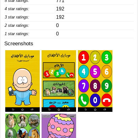
771
5 star ratings:
192
4 star ratings:
192
3 star ratings:
0
2 star ratings:
0
1 star ratings:
Screenshots