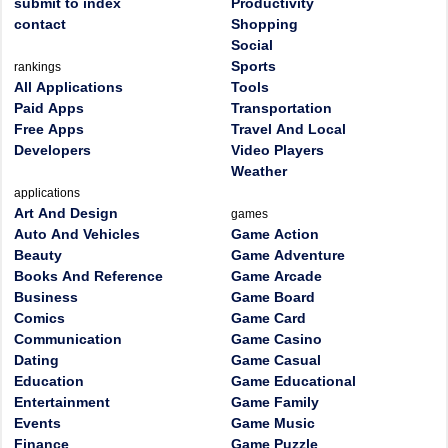
submit to index
Productivity
contact
Shopping
Social
Sports
rankings
All Applications
Tools
Paid Apps
Transportation
Free Apps
Travel And Local
Developers
Video Players
Weather
applications
Art And Design
games
Auto And Vehicles
Game Action
Beauty
Game Adventure
Books And Reference
Game Arcade
Business
Game Board
Comics
Game Card
Communication
Game Casino
Dating
Game Casual
Education
Game Educational
Entertainment
Game Family
Events
Game Music
Finance
Game Puzzle