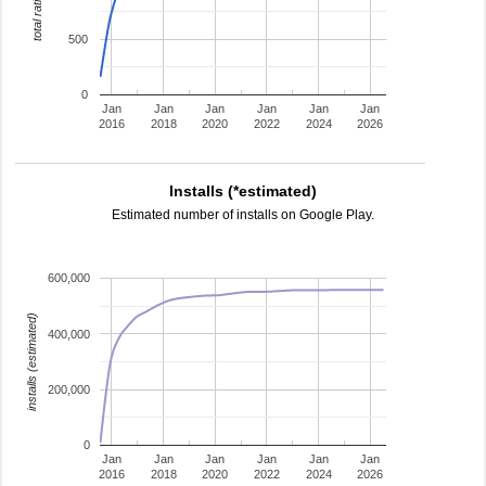
total ratings
500
0
Jan
Jan
Jan
Jan
Jan
Jan
2016
2018
2020
2022
2024
2026
Installs (*estimated)
Estimated number of installs on Google Play.
600,000
installs (estimated)
400,000
200,000
0
Jan
Jan
Jan
Jan
Jan
Jan
2016
2018
2020
2022
2024
2026