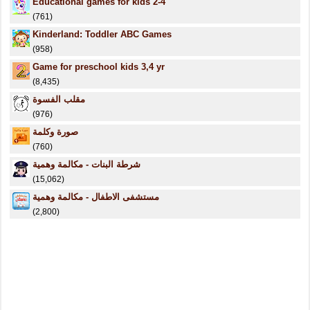
Educational games for kids 2-4
(761)
Kinderland: Toddler ABC Games
(958)
Game for preschool kids 3,4 yr
(8,435)
مقلب الفسوة
(976)
صورة وكلمة
(760)
شرطة البنات - مكالمة وهمية
(15,062)
مستشفى الاطفال - مكالمة وهمية
(2,800)