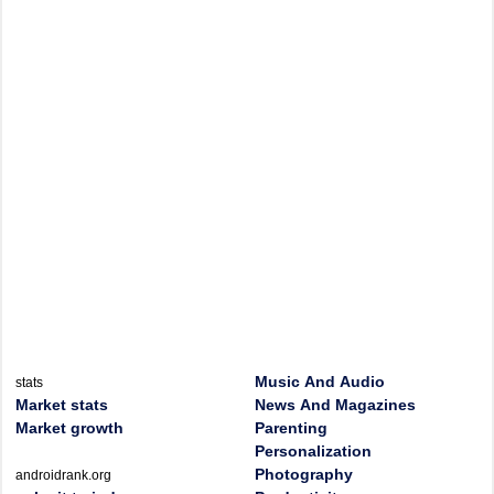
Music And Audio
stats
Market stats
News And Magazines
Market growth
Parenting
Personalization
Photography
androidrank.org