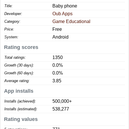
Baby phone
Title:
Oub Apps
Developer:
Game Educational
Category:
Free
Price:
Android
System:
Rating scores
1350
Total ratings:
0.0%
Growth (30 days):
0.0%
Growth (60 days):
3.85
Average rating:
App installs
500,000+
Installs (achieved):
538,277
Installs (estimated):
Rating values