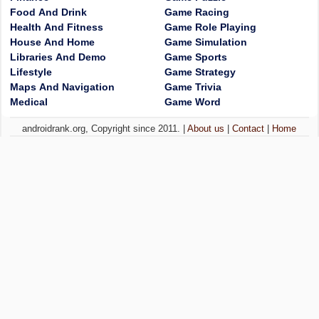
Food And Drink
Game Racing
Health And Fitness
Game Role Playing
House And Home
Game Simulation
Libraries And Demo
Game Sports
Lifestyle
Game Strategy
Maps And Navigation
Game Trivia
Medical
Game Word
androidrank.org, Copyright since 2011. |
About us
|
Contact
|
Home