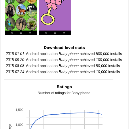
Download level stats
2018-01-01:
Android application
Baby phone
achieved
500,000
installs.
2015-09-20:
Android application
Baby phone
achieved
100,000
installs.
2015-08-08:
Android application
Baby phone
achieved
50,000
installs.
2015-07-24:
Android application
Baby phone
achieved
10,000
installs.
Ratings
Number of ratings for Baby phone.
1,500
1,000