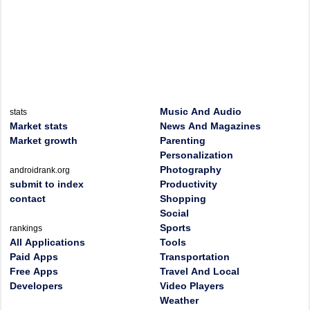
Music And Audio
stats
Market stats
News And Magazines
Market growth
Parenting
Personalization
Photography
androidrank.org
submit to index
Productivity
contact
Shopping
Social
Sports
rankings
All Applications
Tools
Paid Apps
Transportation
Free Apps
Travel And Local
Developers
Video Players
Weather