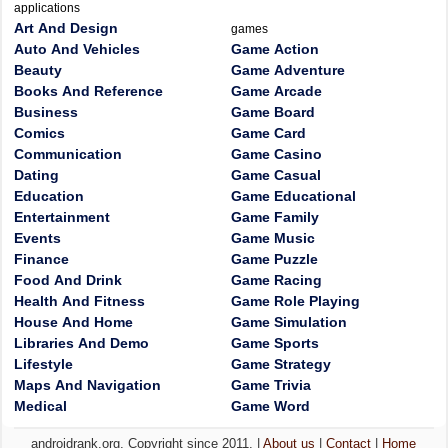
applications
Art And Design
games
Auto And Vehicles
Game Action
Beauty
Game Adventure
Books And Reference
Game Arcade
Business
Game Board
Comics
Game Card
Communication
Game Casino
Dating
Game Casual
Education
Game Educational
Entertainment
Game Family
Events
Game Music
Finance
Game Puzzle
Food And Drink
Game Racing
Health And Fitness
Game Role Playing
House And Home
Game Simulation
Libraries And Demo
Game Sports
Lifestyle
Game Strategy
Maps And Navigation
Game Trivia
Medical
Game Word
androidrank.org, Copyright since 2011. |
About us
|
Contact
|
Home