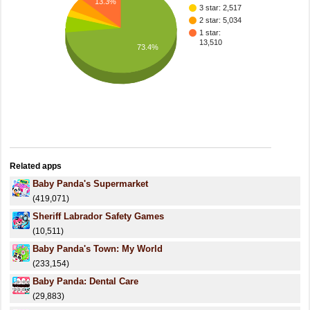
13.3%
3 star: 2,517
2 star: 5,034
1 star:
13,510
73.4%
Related apps
Baby Panda's Supermarket
(419,071)
Sheriff Labrador Safety Games
(10,511)
Baby Panda's Town: My World
(233,154)
Baby Panda: Dental Care
(29,883)