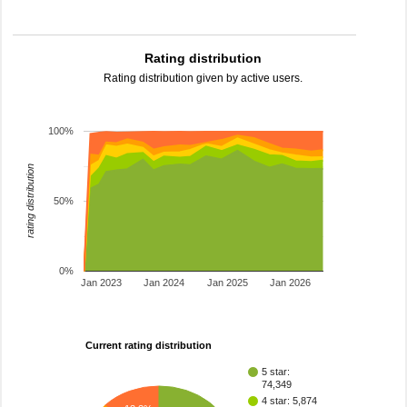
Rating distribution
Rating distribution given by active users.
100%
rating distribution
50%
0%
Jan 2023
Jan 2024
Jan 2025
Jan 2026
Current rating distribution
5 star:
74,349
4 star: 5,874