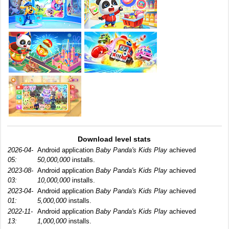
Download level stats
2026-04-
Android application
Baby Panda's Kids Play
achieved
05:
50,000,000
installs.
2023-08-
Android application
Baby Panda's Kids Play
achieved
03:
10,000,000
installs.
2023-04-
Android application
Baby Panda's Kids Play
achieved
01:
5,000,000
installs.
2022-11-
Android application
Baby Panda's Kids Play
achieved
13:
1,000,000
installs.