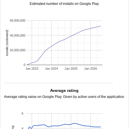
Estimated number of installs on Google Play.
60,000,000
installs (estimated)
40,000,000
20,000,000
0
Jan 2023
Jan 2024
Jan 2025
Jan 2026
Average rating
Average rating value on Google Play. Given by active users of the application.
6
4