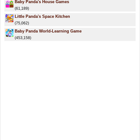
Baby Panda's House Games
(61,189)
Little Panda's Space Kitchen
(75,062)
Baby Panda World-Learning Game
(453,158)