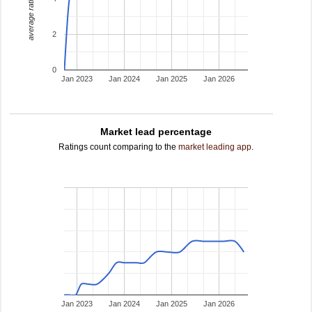
average rating
2
0
Jan 2023
Jan 2024
Jan 2025
Jan 2026
Market lead percentage
Ratings count comparing to the
market leading app
.
Jan 2023
Jan 2024
Jan 2025
Jan 2026