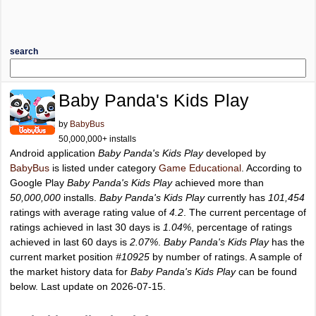
search
Baby Panda's Kids Play
by
BabyBus
50,000,000+ installs
Android application
Baby Panda's Kids Play
developed by
BabyBus
is listed under category
Game Educational
. According to
Google Play
Baby Panda's Kids Play
achieved more than
50,000,000
installs.
Baby Panda's Kids Play
currently has
101,454
ratings with average rating value of
4.2
. The current percentage of
ratings achieved in last 30 days is
1.04%
, percentage of ratings
achieved in last 60 days is
2.07%
.
Baby Panda's Kids Play
has the
current market position
#10925
by number of ratings. A sample of
the market history data for
Baby Panda's Kids Play
can be found
below. Last update on 2026-07-15.