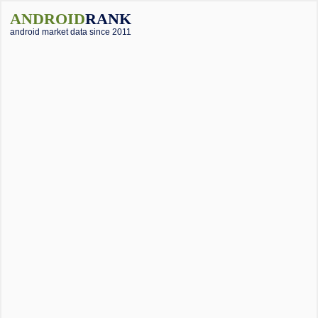
ANDROID
RANK
android market data since 2011