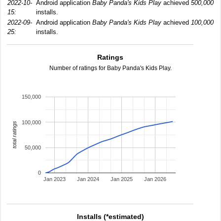
2022-10-
Android application
Baby Panda's Kids Play
achieved
500,000
15:
installs.
2022-09-
Android application
Baby Panda's Kids Play
achieved
100,000
25:
installs.
Ratings
Number of ratings for Baby Panda's Kids Play.
150,000
100,000
total ratings
50,000
0
Jan 2023
Jan 2024
Jan 2025
Jan 2026
Installs (*estimated)