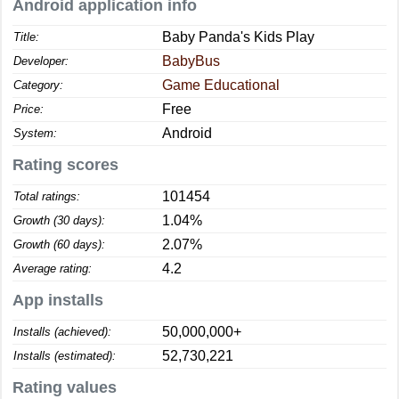
Android application info
Baby Panda's Kids Play
Title:
BabyBus
Developer:
Game Educational
Category:
Free
Price:
Android
System:
Rating scores
101454
Total ratings:
1.04%
Growth (30 days):
2.07%
Growth (60 days):
4.2
Average rating:
App installs
50,000,000+
Installs (achieved):
52,730,221
Installs (estimated):
Rating values