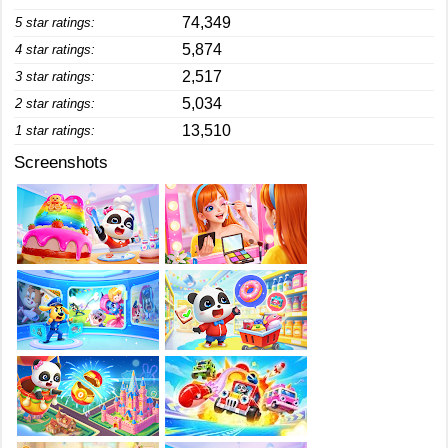
74,349
5 star ratings:
5,874
4 star ratings:
2,517
3 star ratings:
5,034
2 star ratings:
13,510
1 star ratings:
Screenshots