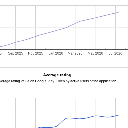
25
Sep 2025
Nov 2025
Jan 2026
Mar 2026
May 2026
Jul 2026
Average rating
verage rating value on Google Play. Given by active users of the application.