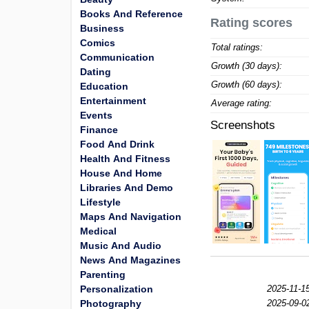
Books And Reference
Rating scores
Business
Comics
Total ratings:
Communication
Growth (30 days):
Dating
Growth (60 days):
Education
Entertainment
Average rating:
Events
Screenshots
Finance
Food And Drink
Health And Fitness
House And Home
Libraries And Demo
Lifestyle
Maps And Navigation
Medical
Music And Audio
News And Magazines
Parenting
Personalization
2025-11-15
Photography
2025-09-0