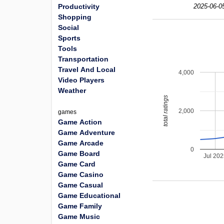
Productivity
2025-06-0
Shopping
Social
Sports
Tools
Transportation
Travel And Local
4,000
Video Players
Weather
total ratings
2,000
games
Game Action
Game Adventure
Game Arcade
0
Game Board
Jul 20
Game Card
Game Casino
Game Casual
Game Educational
Game Family
Game Music