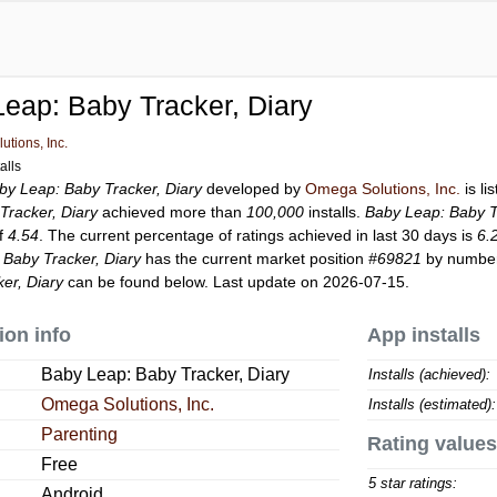
eap: Baby Tracker, Diary
tions, Inc.
alls
by Leap: Baby Tracker, Diary
developed by
Omega Solutions, Inc.
is li
Tracker, Diary
achieved more than
100,000
installs.
Baby Leap: Baby T
of
4.54
. The current percentage of ratings achieved in last 30 days is
6.
 Baby Tracker, Diary
has the current market position
#69821
by number 
er, Diary
can be found below. Last update on 2026-07-15.
ion info
App installs
Baby Leap: Baby Tracker, Diary
Installs (achieved):
Omega Solutions, Inc.
Installs (estimated):
Parenting
Rating values
Free
5 star ratings:
Android