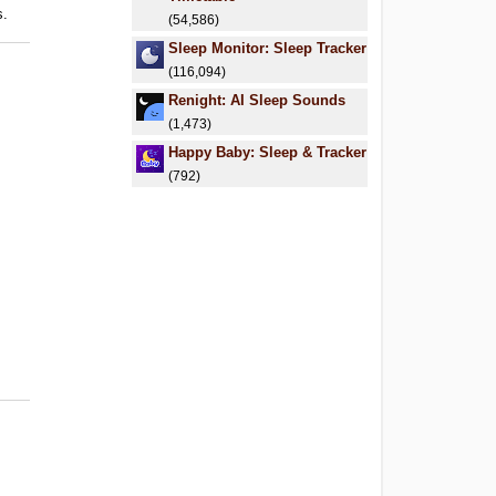
s.
(54,586)
Sleep Monitor: Sleep Tracker
(116,094)
Renight: AI Sleep Sounds
(1,473)
Happy Baby: Sleep & Tracker
(792)