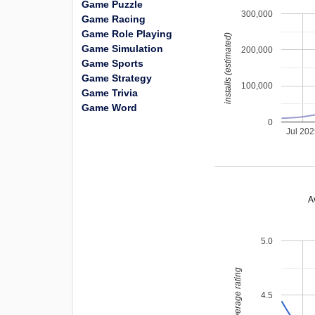
Game Puzzle
300,000
Game Racing
Game Role Playing
installs (estimated)
Game Simulation
200,000
Game Sports
Game Strategy
100,000
Game Trivia
Game Word
0
Jul 20
A
5.0
average rating
4.5