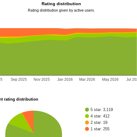
Rating distribution
Rating distribution given by active users.
25
Sep 2025
Nov 2025
Jan 2026
Mar 2026
May 2026
Jul 2
t rating distribution
5 star: 3,119
4 star: 412
2 star: 19
1 star: 255