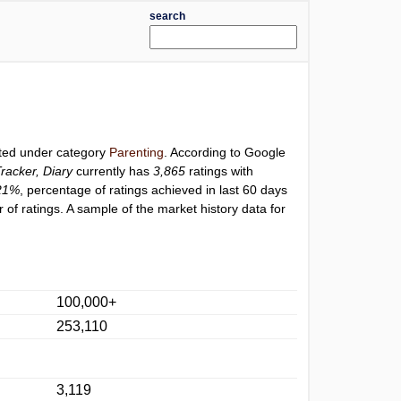
search
sted under category
Parenting
. According to Google
racker, Diary
currently has
3,865
ratings with
21%
, percentage of ratings achieved in last 60 days
of ratings. A sample of the market history data for
100,000+
253,110
3,119