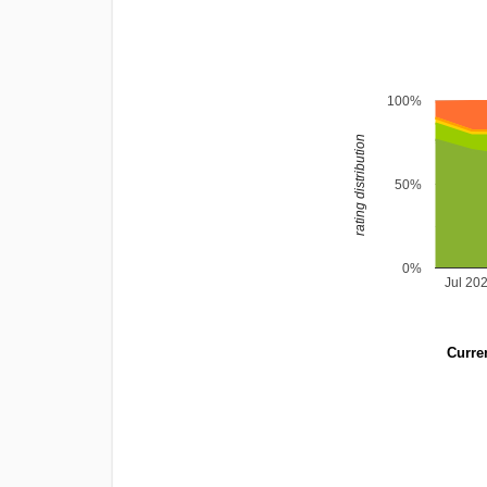
100%
rating distribution
50%
0%
Jul 20
Curren