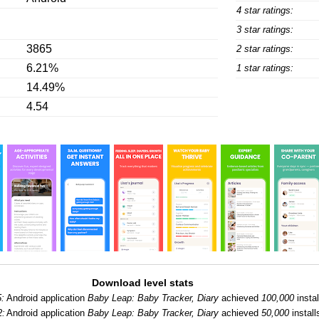
4 star ratings:
3 star ratings:
3865
2 star ratings:
6.21%
1 star ratings:
14.49%
4.54
Download level stats
:
Android application
Baby Leap: Baby Tracker, Diary
achieved
100,000
instal
2:
Android application
Baby Leap: Baby Tracker, Diary
achieved
50,000
install