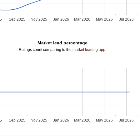
25
Sep 2025
Nov 2025
Jan 2026
Mar 2026
May 2026
Jul 2026
Market lead percentage
Ratings count comparing to the
market leading app
.
25
Sep 2025
Nov 2025
Jan 2026
Mar 2026
May 2026
Jul 2026