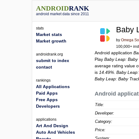
ANDROID
RANK
android market data since 2011
Baby L
stats
Market stats
by
Omega Solu
Market growth
100,000+ inst
Android application
Ba
androidrank.org
Play
Baby Leap: Baby 
submit to index
average rating value 
contact
is
14.49%
.
Baby Leap:
Baby Leap: Baby Track
rankings
All Applications
Paid Apps
Android applicat
Free Apps
Title:
Developers
Developer:
applications
Category:
Art And Design
Price:
Auto And Vehicles
System:
Beauty