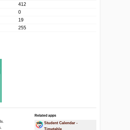
412
0
19
255
Related apps
ls.
Student Calendar -
s.
Timetable