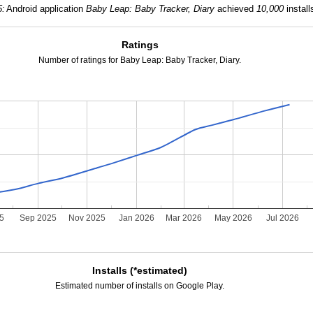
5:
Android application
Baby Leap: Baby Tracker, Diary
achieved
10,000
install
Ratings
Number of ratings for Baby Leap: Baby Tracker, Diary.
25
Sep 2025
Nov 2025
Jan 2026
Mar 2026
May 2026
Jul 2026
Installs (*estimated)
Estimated number of installs on Google Play.