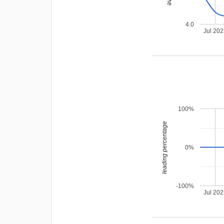
4.0
Jul 20
100%
leading percentage
0%
-100%
Jul 20