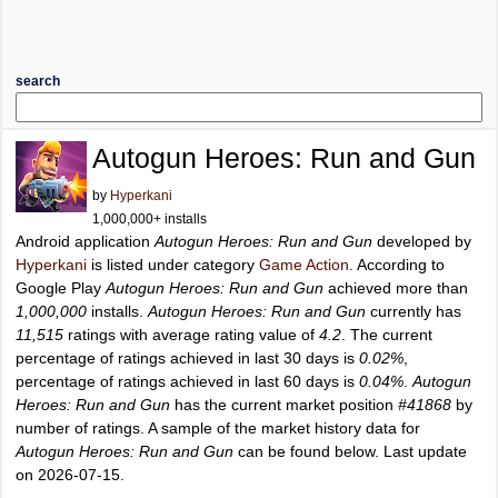
search
Autogun Heroes: Run and Gun
by
Hyperkani
1,000,000+ installs
Android application
Autogun Heroes: Run and Gun
developed by
Hyperkani
is listed under category
Game Action
. According to
Google Play
Autogun Heroes: Run and Gun
achieved more than
1,000,000
installs.
Autogun Heroes: Run and Gun
currently has
11,515
ratings with average rating value of
4.2
. The current
percentage of ratings achieved in last 30 days is
0.02%
,
percentage of ratings achieved in last 60 days is
0.04%
.
Autogun
Heroes: Run and Gun
has the current market position
#41868
by
number of ratings. A sample of the market history data for
Autogun Heroes: Run and Gun
can be found below. Last update
on 2026-07-15.