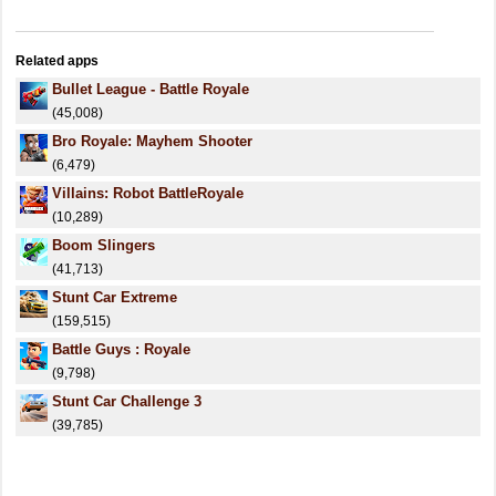
Related apps
Bullet League - Battle Royale
(45,008)
Bro Royale: Mayhem Shooter
(6,479)
Villains: Robot BattleRoyale
(10,289)
Boom Slingers
(41,713)
Stunt Car Extreme
(159,515)
Battle Guys : Royale
(9,798)
Stunt Car Challenge 3
(39,785)