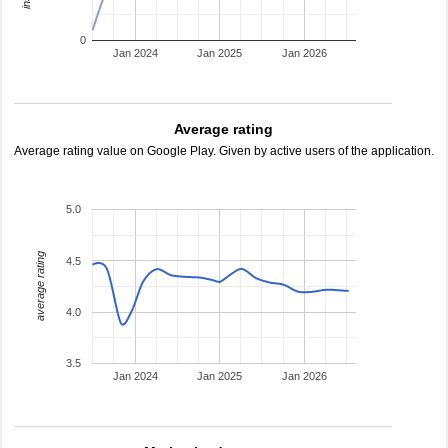
0
Jan 2024
Jan 2025
Jan 2026
Average rating
Average rating value on Google Play. Given by active users of the application.
5.0
average rating
4.5
4.0
3.5
Jan 2024
Jan 2025
Jan 2026