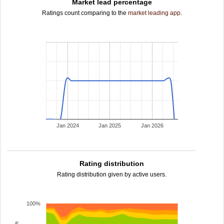
Market lead percentage
Ratings count comparing to the
market leading app
.
Jan 2024
Jan 2025
Jan 2026
Rating distribution
Rating distribution given by active users.
100%