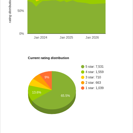
rating distribution
50%
0%
Jan 2024
Jan 2025
Jan 2026
Current rating distribution
5 star: 7,531
4 star: 1,559
9%
3 star: 710
2 star: 663
1 star: 1,039
13.6%
65.5%