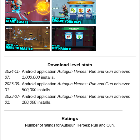
Download level stats
2024-11-
Android application
Autogun Heroes: Run and Gun
achieved
07:
1,000,000
installs.
2023-09-
Android application
Autogun Heroes: Run and Gun
achieved
01:
500,000
installs.
2023-07-
Android application
Autogun Heroes: Run and Gun
achieved
01:
100,000
installs.
Ratings
Number of ratings for Autogun Heroes: Run and Gun.