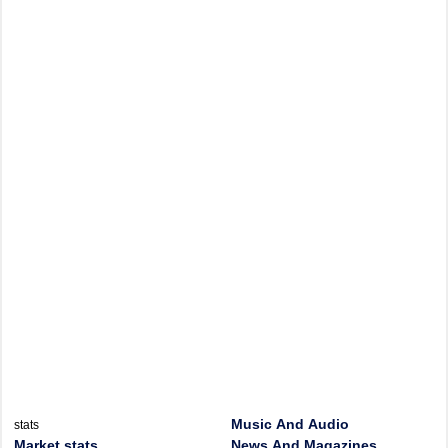
Music And Audio
stats
Market stats
News And Magazines