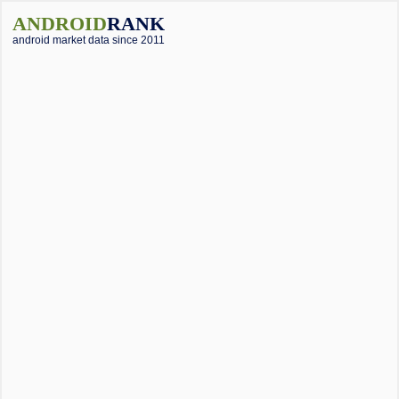
ANDROID
RANK
android market data since 2011