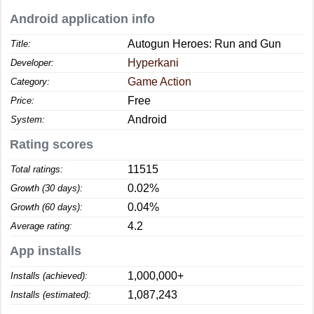
Android application info
Autogun Heroes: Run and Gun
Title:
Hyperkani
Developer:
Game Action
Category:
Free
Price:
Android
System:
Rating scores
11515
Total ratings:
0.02%
Growth (30 days):
0.04%
Growth (60 days):
4.2
Average rating:
App installs
1,000,000+
Installs (achieved):
1,087,243
Installs (estimated):