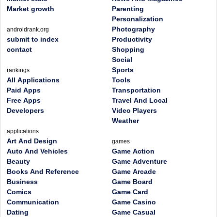
Market growth
Parenting
Personalization
Photography
androidrank.org
submit to index
Productivity
contact
Shopping
Social
Sports
rankings
All Applications
Tools
Paid Apps
Transportation
Free Apps
Travel And Local
Developers
Video Players
Weather
applications
Art And Design
games
Auto And Vehicles
Game Action
Beauty
Game Adventure
Books And Reference
Game Arcade
Business
Game Board
Comics
Game Card
Communication
Game Casino
Dating
Game Casual