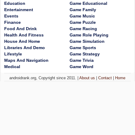
Education
Game Educational
Entertainment
Game Family
Events
Game Music
Finance
Game Puzzle
Food And Drink
Game Racing
Health And Fitness
Game Role Playing
House And Home
Game Simulation
Libraries And Demo
Game Sports
Lifestyle
Game Strategy
Maps And Navigation
Game Trivia
Medical
Game Word
androidrank.org, Copyright since 2011. |
About us
|
Contact
|
Home