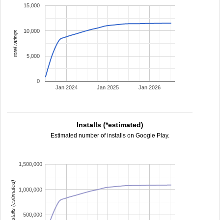
15,000
10,000
total ratings
5,000
0
Jan 2024
Jan 2025
Jan 2026
Installs (*estimated)
Estimated number of installs on Google Play.
1,500,000
installs (estimated)
1,000,000
500,000