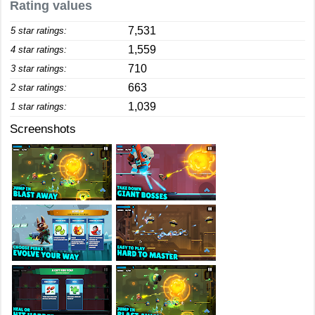
Rating values
7,531
5 star ratings:
1,559
4 star ratings:
710
3 star ratings:
663
2 star ratings:
1,039
1 star ratings:
Screenshots