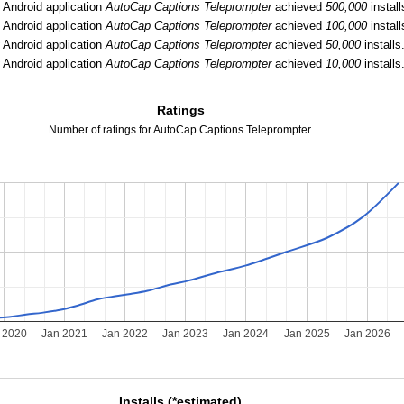
:
Android application
AutoCap Captions Teleprompter
achieved
500,000
install
:
Android application
AutoCap Captions Teleprompter
achieved
100,000
install
:
Android application
AutoCap Captions Teleprompter
achieved
50,000
installs
:
Android application
AutoCap Captions Teleprompter
achieved
10,000
installs
Ratings
Number of ratings for AutoCap Captions Teleprompter.
 2020
Jan 2021
Jan 2022
Jan 2023
Jan 2024
Jan 2025
Jan 2026
Installs (*estimated)