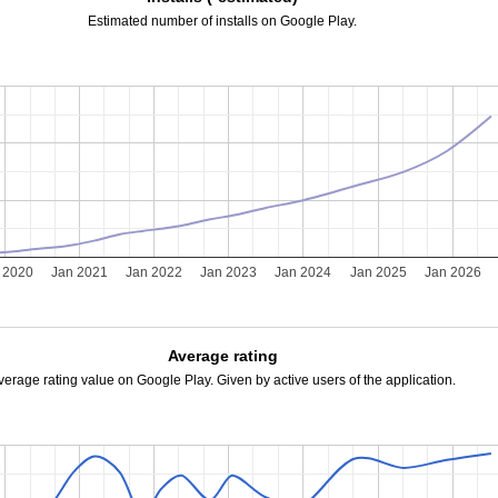
Estimated number of installs on Google Play.
 2020
Jan 2021
Jan 2022
Jan 2023
Jan 2024
Jan 2025
Jan 2026
Average rating
verage rating value on Google Play. Given by active users of the application.