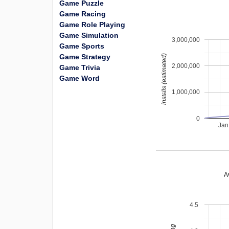
Game Puzzle
Game Racing
Game Role Playing
Game Simulation
3,000,000
Game Sports
Game Strategy
installs (estimated)
2,000,000
Game Trivia
Game Word
1,000,000
0
Jan
A
4.5