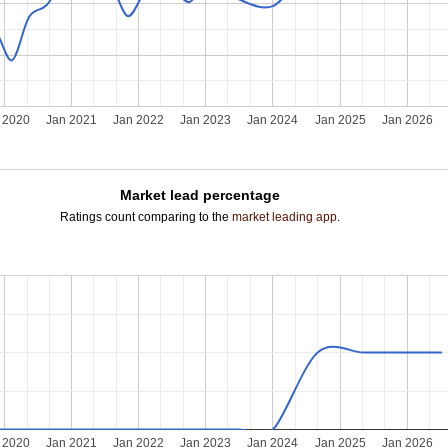
 2020
Jan 2021
Jan 2022
Jan 2023
Jan 2024
Jan 2025
Jan 2026
Market lead percentage
Ratings count comparing to the
market leading app
.
 2020
Jan 2021
Jan 2022
Jan 2023
Jan 2024
Jan 2025
Jan 2026