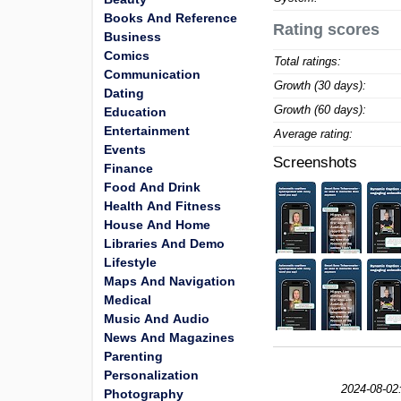
Books And Reference
Rating scores
Business
Comics
Total ratings:
Communication
Growth (30 days):
Dating
Growth (60 days):
Education
Entertainment
Average rating:
Events
Screenshots
Finance
Food And Drink
Health And Fitness
House And Home
Libraries And Demo
Lifestyle
Maps And Navigation
Medical
Music And Audio
News And Magazines
Parenting
Personalization
2024-08-02
Photography