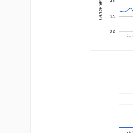
average rating
4.0
3.5
3.0
Jan
Jan