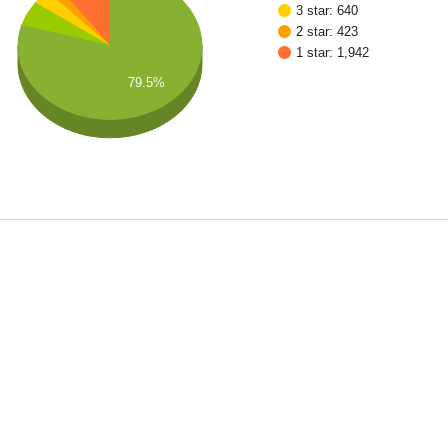
3 star: 640
2 star: 423
1 star: 1,942
79.5%