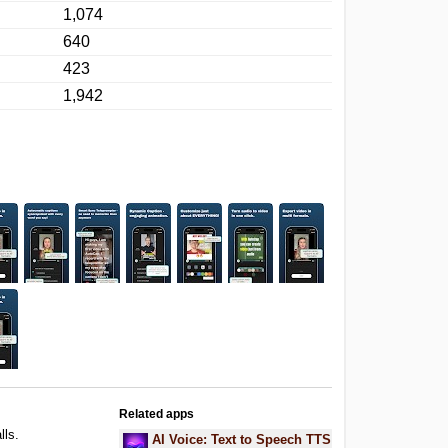
1,074
640
423
1,942
Related apps
lls.
AI Voice: Text to Speech TTS