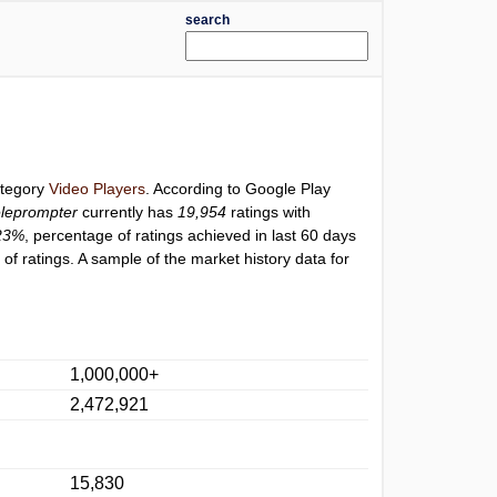
search
ategory
Video Players
. According to Google Play
leprompter
currently has
19,954
ratings with
23%
, percentage of ratings achieved in last 60 days
f ratings. A sample of the market history data for
1,000,000+
2,472,921
15,830