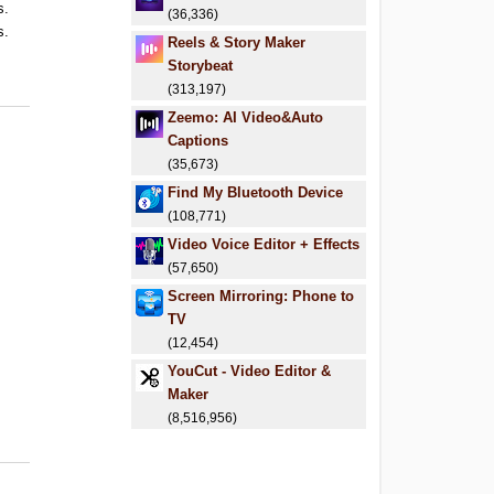
s.
(36,336)
s.
Reels & Story Maker
.
Storybeat
.
(313,197)
Zeemo: AI Video&Auto
Captions
(35,673)
Find My Bluetooth Device
(108,771)
Video Voice Editor + Effects
(57,650)
Screen Mirroring: Phone to
TV
(12,454)
YouCut - Video Editor &
Maker
(8,516,956)