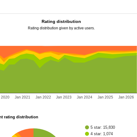
Rating distribution
Rating distribution given by active users.
 2020
Jan 2021
Jan 2022
Jan 2023
Jan 2024
Jan 2025
Jan 2026
t rating distribution
5 star: 15,830
4 star: 1,074