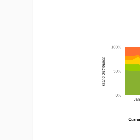
100%
rating distribution
50%
0%
Jan
Curren