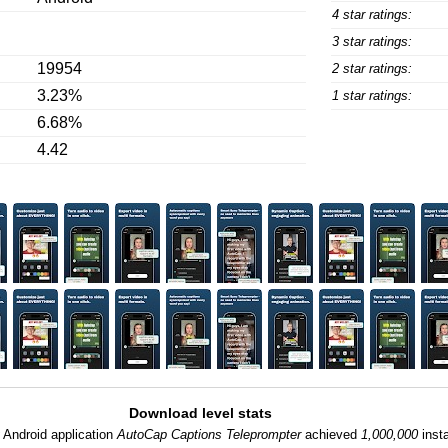
4 star ratings:
3 star ratings:
19954
2 star ratings:
3.23%
1 star ratings:
6.68%
4.42
Download level stats
:
Android application
AutoCap Captions Teleprompter
achieved
1,000,000
insta