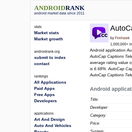
ANDROID
RANK
android market data since 2011
AutoC
stats
Market stats
by
Firehawk
Market growth
1,000,000+ in
Android application
Au
androidrank.org
AutoCap Captions Tel
submit to index
average rating value 
contact
is
6.68%
.
AutoCap Cap
AutoCap Captions Tel
rankings
All Applications
Paid Apps
Android applicat
Free Apps
Title:
Developers
Developer:
applications
Category:
Art And Design
Price:
Auto And Vehicles
System:
Beauty