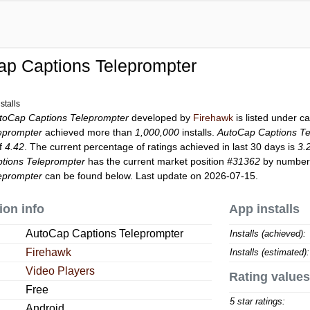
ap Captions Teleprompter
stalls
toCap Captions Teleprompter
developed by
Firehawk
is listed under c
eprompter
achieved more than
1,000,000
installs.
AutoCap Captions Te
of
4.42
. The current percentage of ratings achieved in last 30 days is
3.
tions Teleprompter
has the current market position
#31362
by number o
eprompter
can be found below. Last update on 2026-07-15.
ion info
App installs
AutoCap Captions Teleprompter
Installs (achieved):
Firehawk
Installs (estimated):
Video Players
Rating values
Free
5 star ratings:
Android