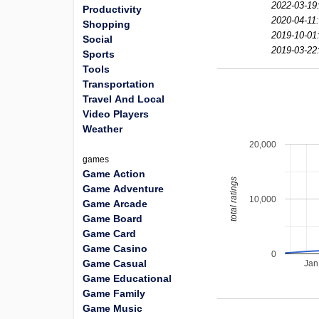
2022-03-19
Productivity
2020-04-11
Shopping
2019-10-01
Social
2019-03-22
Sports
Tools
Transportation
Travel And Local
Video Players
Weather
20,000
games
Game Action
total ratings
Game Adventure
10,000
Game Arcade
Game Board
Game Card
Game Casino
0
Game Casual
Jan
Game Educational
Game Family
Game Music