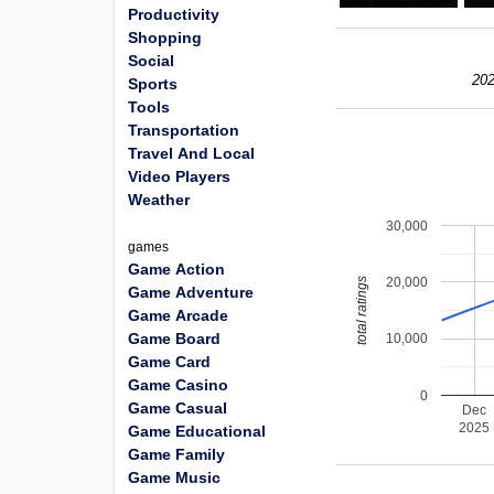
Productivity
Shopping
Social
202
Sports
Tools
Transportation
Travel And Local
Video Players
Weather
30,000
games
Game Action
20,000
total ratings
Game Adventure
Game Arcade
Game Board
10,000
Game Card
Game Casino
0
Game Casual
Dec
2025
Game Educational
Game Family
Game Music