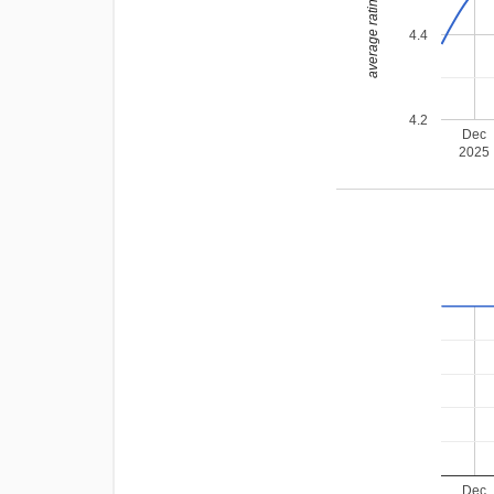
average rating
4.4
4.2
Dec
2025
Dec