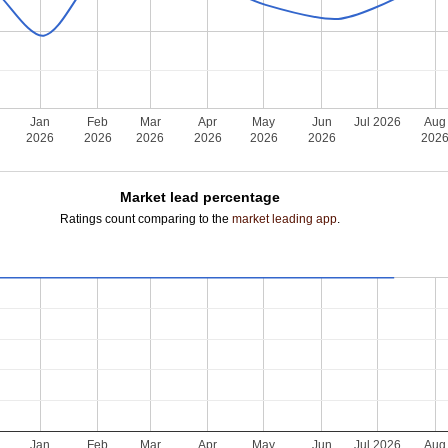
Jan
Feb
Mar
Apr
May
Jun
Jul 2026
Aug
2026
2026
2026
2026
2026
2026
202
Market lead percentage
Ratings count comparing to the
market leading app
.
Jan
Feb
Mar
Apr
May
Jun
Jul 2026
Aug