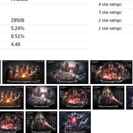
4 star ratings:
3 star ratings:
29506
2 star ratings:
5.24%
1 star ratings:
8.51%
4.48