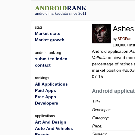
ANDROID
RANK
android market data since 2011
Ashes 
stats
Market stats
by
SPGFun
Market growth
100,000+ inst
Android application
As
androidrank.org
Valhalla
achieved mor
submit to index
percentage of ratings 
contact
market position
#2503
07-15.
rankings
All Applications
Paid Apps
Android applicat
Free Apps
Title:
Developers
Developer:
applications
Category:
Art And Design
Price:
Auto And Vehicles
System:
Beauty