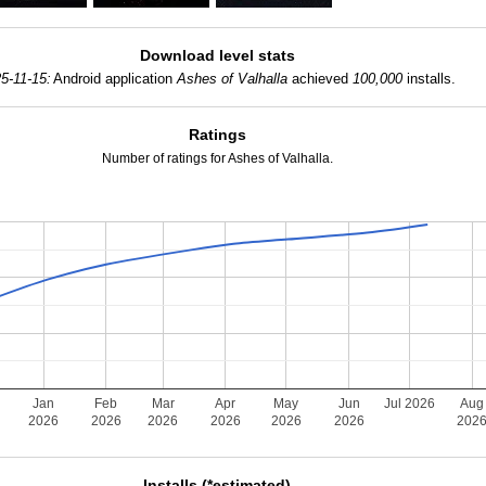
Download level stats
5-11-15:
Android application
Ashes of Valhalla
achieved
100,000
installs.
Ratings
Number of ratings for Ashes of Valhalla.
Jan
Feb
Mar
Apr
May
Jun
Jul 2026
Aug
2026
2026
2026
2026
2026
2026
202
Installs (*estimated)