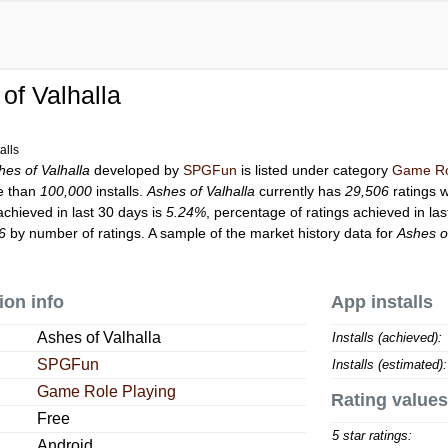
of Valhalla
alls
hes of Valhalla
developed by
SPGFun
is listed under category
Game Ro
e than
100,000
installs.
Ashes of Valhalla
currently has
29,506
ratings w
achieved in last 30 days is
5.24%
, percentage of ratings achieved in la
6
by number of ratings. A sample of the market history data for
Ashes o
ion info
App installs
Ashes of Valhalla
Installs (achieved):
SPGFun
Installs (estimated):
Game Role Playing
Rating values
Free
5 star ratings:
Android