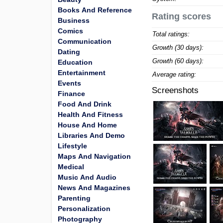
Books And Reference
Rating scores
Business
Comics
Total ratings:
Communication
Growth (30 days):
Dating
Growth (60 days):
Education
Entertainment
Average rating:
Events
Screenshots
Finance
Food And Drink
Health And Fitness
House And Home
Libraries And Demo
Lifestyle
Maps And Navigation
Medical
Music And Audio
News And Magazines
Parenting
Personalization
Photography