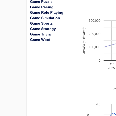
Game Puzzle
Game Racing
Game Role Playing
Game Simulation
300,000
Game Sports
Game Strategy
installs (estimated)
Game Trivia
200,000
Game Word
100,000
0
Dec
2025
A
4.6