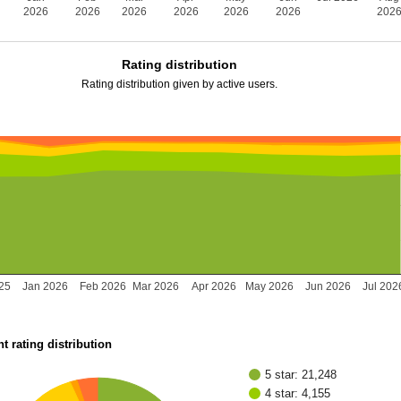
2026
2026
2026
2026
2026
2026
202
Rating distribution
Rating distribution given by active users.
25
Jan 2026
Feb 2026
Mar 2026
Apr 2026
May 2026
Jun 2026
Jul 202
t rating distribution
5 star: 21,248
4 star: 4,155