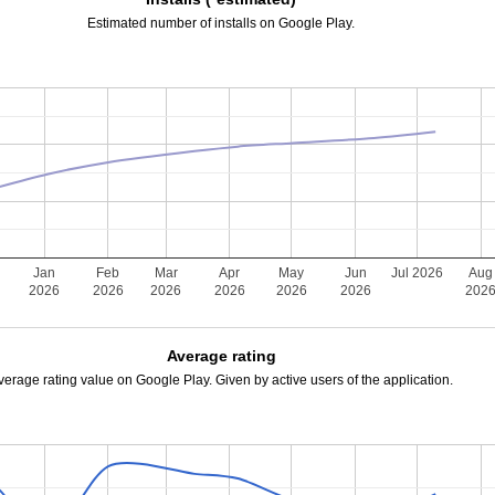
Estimated number of installs on Google Play.
Jan
Feb
Mar
Apr
May
Jun
Jul 2026
Aug
2026
2026
2026
2026
2026
2026
202
Average rating
verage rating value on Google Play. Given by active users of the application.