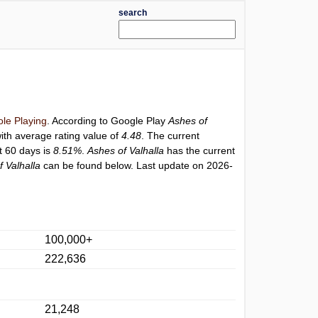
search
le Playing
. According to Google Play
Ashes of
ith average rating value of
4.48
. The current
st 60 days is
8.51%
.
Ashes of Valhalla
has the current
f Valhalla
can be found below. Last update on 2026-
100,000+
222,636
21,248