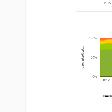
2025
100%
rating distribution
50%
0%
Dec 20
Curren