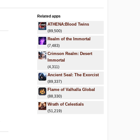
Related apps
ATHENA:Blood Twins
(89,500)
Realm of the Immortal
(7,483)
Crimson Realm: Desert
Immortal
(4,311)
Ancient Seal: The Exorcist
(89,337)
Flame of Valhalla Global
(88,330)
Wrath of Celestials
(51,219)
6