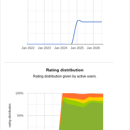
Jan 2022
Jan 2023
Jan 2024
Jan 2025
Jan 2026
Rating distribution
Rating distribution given by active users.
100%
rating distribution
50%