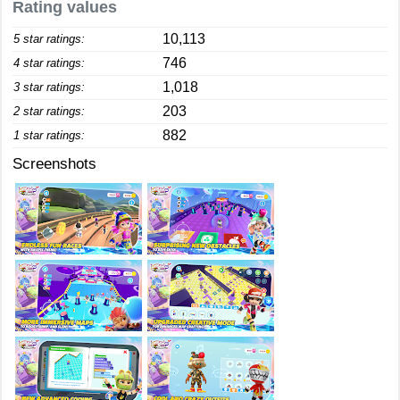
Rating values
10,113
5 star ratings:
746
4 star ratings:
1,018
3 star ratings:
203
2 star ratings:
882
1 star ratings:
Screenshots