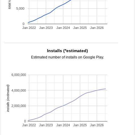
total ratings
5,000
0
Jan 2022
Jan 2023
Jan 2024
Jan 2025
Jan 2026
Installs (*estimated)
Estimated number of installs on Google Play.
6,000,000
installs (estimated)
4,000,000
2,000,000
0
Jan 2022
Jan 2023
Jan 2024
Jan 2025
Jan 2026