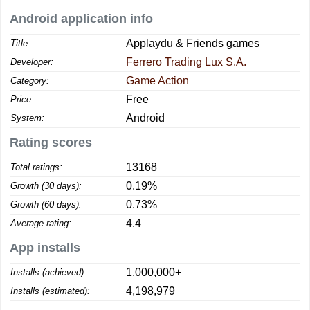
Android application info
Applaydu & Friends games
Title:
Ferrero Trading Lux S.A.
Developer:
Game Action
Category:
Free
Price:
Android
System:
Rating scores
13168
Total ratings:
0.19%
Growth (30 days):
0.73%
Growth (60 days):
4.4
Average rating:
App installs
1,000,000+
Installs (achieved):
4,198,979
Installs (estimated):