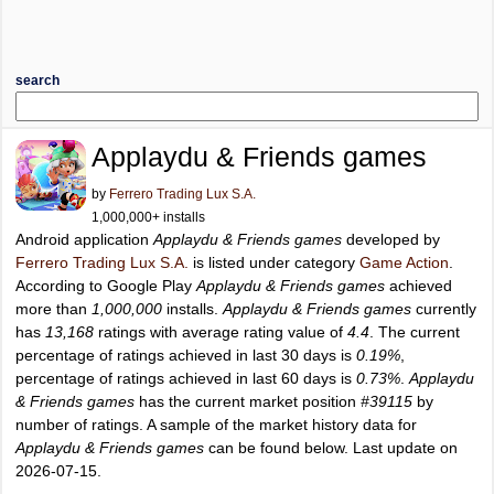
search
Applaydu & Friends games
by
Ferrero Trading Lux S.A.
1,000,000+ installs
Android application
Applaydu & Friends games
developed by
Ferrero Trading Lux S.A.
is listed under category
Game Action
.
According to Google Play
Applaydu & Friends games
achieved
more than
1,000,000
installs.
Applaydu & Friends games
currently
has
13,168
ratings with average rating value of
4.4
. The current
percentage of ratings achieved in last 30 days is
0.19%
,
percentage of ratings achieved in last 60 days is
0.73%
.
Applaydu
& Friends games
has the current market position
#39115
by
number of ratings. A sample of the market history data for
Applaydu & Friends games
can be found below. Last update on
2026-07-15.