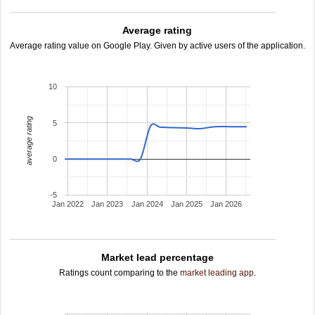
Average rating
Average rating value on Google Play. Given by active users of the application.
10
average rating
5
0
-5
Jan 2022
Jan 2023
Jan 2024
Jan 2025
Jan 2026
Market lead percentage
Ratings count comparing to the
market leading app
.