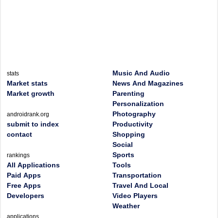
Music And Audio
stats
Market stats
News And Magazines
Market growth
Parenting
Personalization
Photography
androidrank.org
submit to index
Productivity
contact
Shopping
Social
Sports
rankings
All Applications
Tools
Paid Apps
Transportation
Free Apps
Travel And Local
Developers
Video Players
Weather
applications