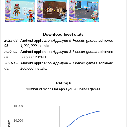
Download level stats
2023-03-
Android application
Applaydu & Friends games
achieved
03:
1,000,000
installs.
2022-09-
Android application
Applaydu & Friends games
achieved
04:
500,000
installs.
2021-12-
Android application
Applaydu & Friends games
achieved
05:
100,000
installs.
Ratings
Number of ratings for Applaydu & Friends games.
15,000
10,000