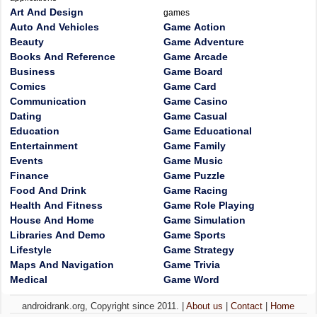
Art And Design
games
Auto And Vehicles
Game Action
Beauty
Game Adventure
Books And Reference
Game Arcade
Business
Game Board
Comics
Game Card
Communication
Game Casino
Dating
Game Casual
Education
Game Educational
Entertainment
Game Family
Events
Game Music
Finance
Game Puzzle
Food And Drink
Game Racing
Health And Fitness
Game Role Playing
House And Home
Game Simulation
Libraries And Demo
Game Sports
Lifestyle
Game Strategy
Maps And Navigation
Game Trivia
Medical
Game Word
androidrank.org, Copyright since 2011. |
About us
|
Contact
|
Home