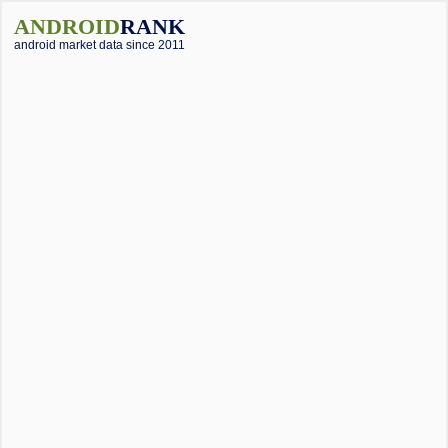
ANDROID
RANK
android market data since 2011