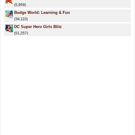
(5,959)
Budge World: Learning & Fun
(34,110)
DC Super Hero Girls Blitz
(51,257)