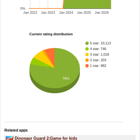
0%
Jan 2022
Jan 2023
Jan 2024
Jan 2025
Jan 2026
Current rating distribution
5 star: 10,113
4 star: 746
3 star: 1,018
2 star: 203
1 star: 882
78%
Related apps
Dinosaur Guard 2:Game for kids