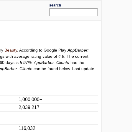
search
ory
Beauty
. According to Google Play
AppBarber:
ngs with average rating value of
4.9
. The current
 60 days is
5.97%
.
AppBarber: Cliente
has the
ppBarber: Cliente
can be found below. Last update
1,000,000+
2,039,217
116,032