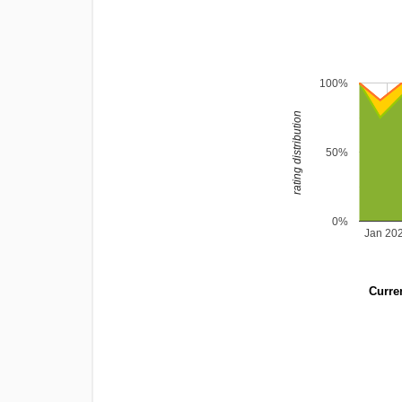
100%
rating distribution
50%
0%
Jan 20
Curren