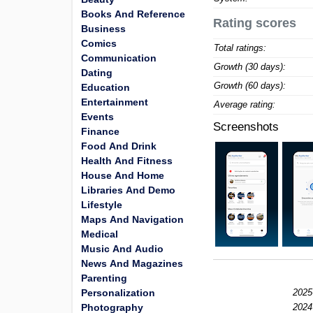
Books And Reference
Rating scores
Business
Comics
Total ratings:
Communication
Growth (30 days):
Dating
Growth (60 days):
Education
Entertainment
Average rating:
Events
Screenshots
Finance
Food And Drink
Health And Fitness
House And Home
Libraries And Demo
Lifestyle
Maps And Navigation
Medical
Music And Audio
News And Magazines
Parenting
Personalization
2025
Photography
2024