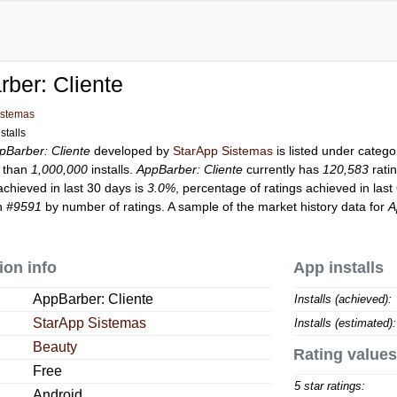
ber: Cliente
istemas
stalls
pBarber: Cliente
developed by
StarApp Sistemas
is listed under categ
 than
1,000,000
installs.
AppBarber: Cliente
currently has
120,583
rati
achieved in last 30 days is
3.0%
, percentage of ratings achieved in last
on
#9591
by number of ratings. A sample of the market history data for
A
ion info
App installs
AppBarber: Cliente
Installs (achieved):
StarApp Sistemas
Installs (estimated):
Beauty
Rating values
Free
5 star ratings:
Android