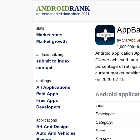
ANDROID
RANK
android market data since 2011
AppBar
stats
Market stats
by
StarApp S
Market growth
1,000,000+ in
Android application
Ap
androidrank.org
Cliente
achieved more
submit to index
percentage of ratings 
contact
current market positi
on 2026-07-15.
rankings
All Applications
Paid Apps
Android applicat
Free Apps
Title:
Developers
Developer:
applications
Category:
Art And Design
Price:
Auto And Vehicles
System:
Beauty