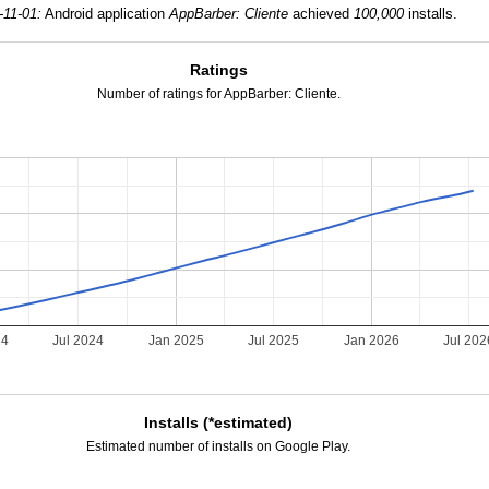
-11-01:
Android application
AppBarber: Cliente
achieved
100,000
installs.
Ratings
Number of ratings for AppBarber: Cliente.
24
Jul 2024
Jan 2025
Jul 2025
Jan 2026
Jul 202
Installs (*estimated)
Estimated number of installs on Google Play.