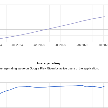
24
Jul 2024
Jan 2025
Jul 2025
Jan 2026
Jul 202
Average rating
verage rating value on Google Play. Given by active users of the application.