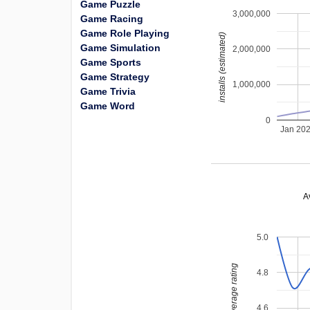
Game Puzzle
3,000,000
Game Racing
Game Role Playing
installs (estimated)
Game Simulation
2,000,000
Game Sports
Game Strategy
1,000,000
Game Trivia
Game Word
0
Jan 20
A
5.0
average rating
4.8
4.6