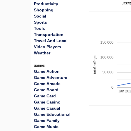
Productivity
2023
Shopping
Social
Sports
Tools
Transportation
Travel And Local
150,000
Video Players
Weather
100,000
total ratings
games
Game Action
50,000
Game Adventure
Game Arcade
0
Game Board
Jan 20
Game Card
Game Casino
Game Casual
Game Educational
Game Family
Game Music