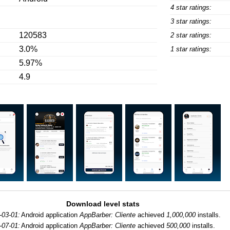
4 star ratings:
3 star ratings:
120583
2 star ratings:
3.0%
1 star ratings:
5.97%
4.9
Download level stats
-03-01:
Android application
AppBarber: Cliente
achieved
1,000,000
installs.
-07-01:
Android application
AppBarber: Cliente
achieved
500,000
installs.