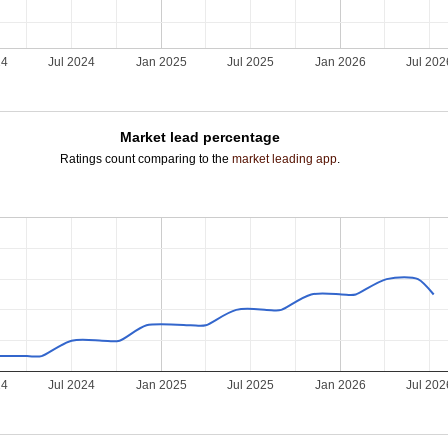
24
Jul 2024
Jan 2025
Jul 2025
Jan 2026
Jul 202
Market lead percentage
Ratings count comparing to the
market leading app
.
24
Jul 2024
Jan 2025
Jul 2025
Jan 2026
Jul 202