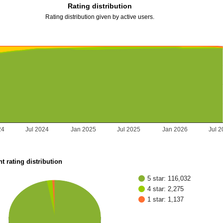
Rating distribution
Rating distribution given by active users.
24
Jul 2024
Jan 2025
Jul 2025
Jan 2026
Jul 
t rating distribution
5 star: 116,032
4 star: 2,275
1 star: 1,137