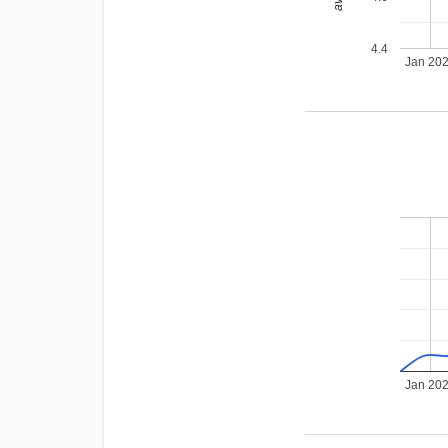
4.4
Jan 20
Jan 20