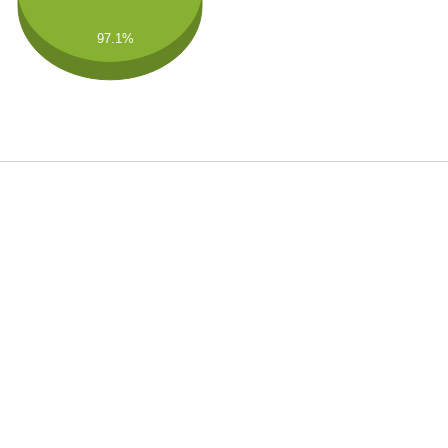
97.1%