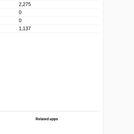
2,275
0
0
1,137
Related apps