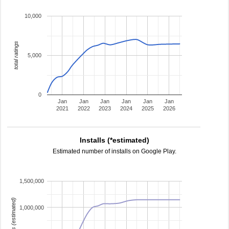
10,000
total ratings
5,000
0
Jan
Jan
Jan
Jan
Jan
Jan
2021
2022
2023
2024
2025
2026
Installs (*estimated)
Estimated number of installs on Google Play.
1,500,000
installs (estimated)
1,000,000