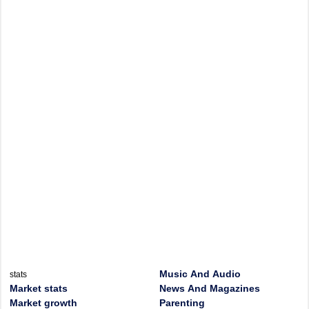
Music And Audio
stats
Market stats
News And Magazines
Market growth
Parenting