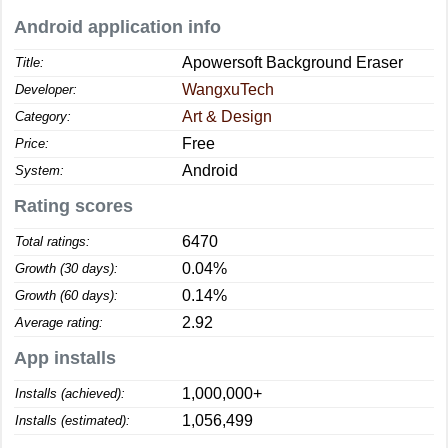
Android application info
Apowersoft Background Eraser
Title:
WangxuTech
Developer:
Art & Design
Category:
Free
Price:
Android
System:
Rating scores
6470
Total ratings:
0.04%
Growth (30 days):
0.14%
Growth (60 days):
2.92
Average rating:
App installs
1,000,000+
Installs (achieved):
1,056,499
Installs (estimated):