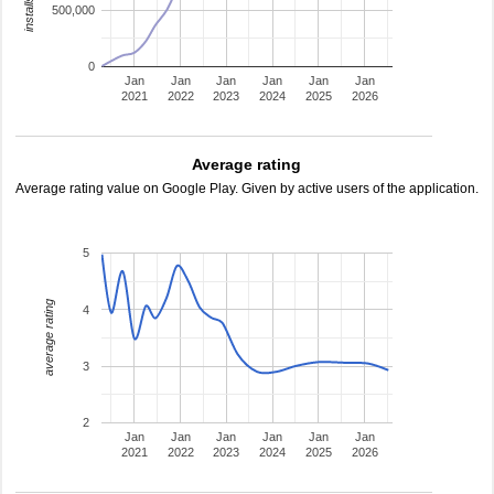
500,000
0
Jan
Jan
Jan
Jan
Jan
Jan
2021
2022
2023
2024
2025
2026
Average rating
Average rating value on Google Play. Given by active users of the application.
5
average rating
4
3
2
Jan
Jan
Jan
Jan
Jan
Jan
2021
2022
2023
2024
2025
2026