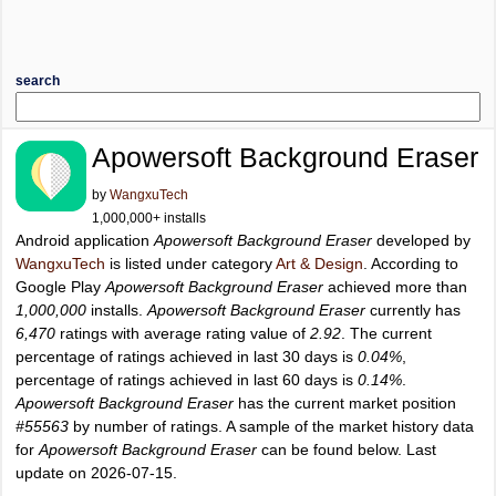
search
Apowersoft Background Eraser
by
WangxuTech
1,000,000+ installs
Android application
Apowersoft Background Eraser
developed by
WangxuTech
is listed under category
Art & Design
. According to
Google Play
Apowersoft Background Eraser
achieved more than
1,000,000
installs.
Apowersoft Background Eraser
currently has
6,470
ratings with average rating value of
2.92
. The current
percentage of ratings achieved in last 30 days is
0.04%
,
percentage of ratings achieved in last 60 days is
0.14%
.
Apowersoft Background Eraser
has the current market position
#55563
by number of ratings. A sample of the market history data
for
Apowersoft Background Eraser
can be found below. Last
update on 2026-07-15.