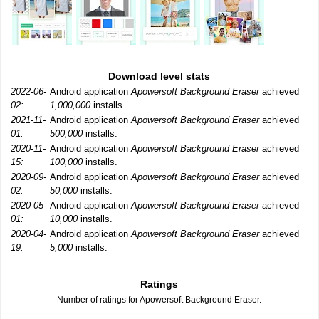
Download level stats
2022-06-
Android application
Apowersoft Background Eraser
achieved
02:
1,000,000
installs.
2021-11-
Android application
Apowersoft Background Eraser
achieved
01:
500,000
installs.
2020-11-
Android application
Apowersoft Background Eraser
achieved
15:
100,000
installs.
2020-09-
Android application
Apowersoft Background Eraser
achieved
02:
50,000
installs.
2020-05-
Android application
Apowersoft Background Eraser
achieved
01:
10,000
installs.
2020-04-
Android application
Apowersoft Background Eraser
achieved
19:
5,000
installs.
Ratings
Number of ratings for Apowersoft Background Eraser.