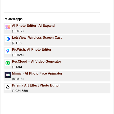
Related apps
AI Photo Editor: AI Expand
(10,017)
LetsView- Wireless Screen Cast
(7,110)
PicWish: AI Photo Editor
(13,524)
RecCloud – AI Video Generator
(1,136)
Mimic - AI Photo Face Animator
(83,818)
Prisma Art Effect Photo Editor
(1,024,559)