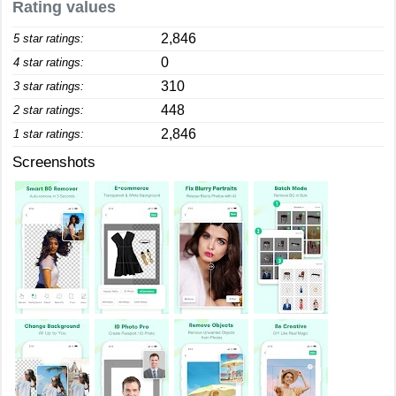
Rating values
2,846
5 star ratings:
0
4 star ratings:
310
3 star ratings:
448
2 star ratings:
2,846
1 star ratings:
Screenshots