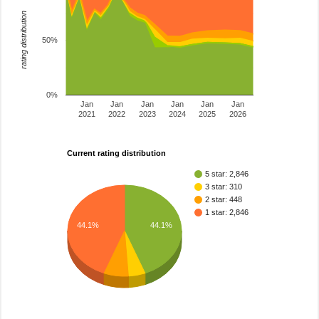
rating distribution
50%
0%
Jan
Jan
Jan
Jan
Jan
Jan
2021
2022
2023
2024
2025
2026
Current rating distribution
5 star: 2,846
3 star: 310
2 star: 448
1 star: 2,846
44.1%
44.1%