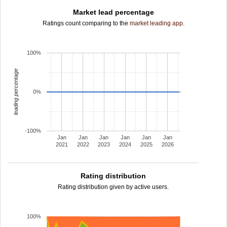
Market lead percentage
Ratings count comparing to the
market leading app
.
100%
leading percentage
0%
-100%
Jan
Jan
Jan
Jan
Jan
Jan
2021
2022
2023
2024
2025
2026
Rating distribution
Rating distribution given by active users.
100%