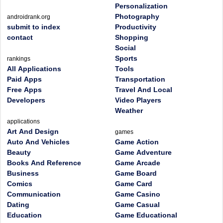
Personalization
Photography
androidrank.org
submit to index
Productivity
contact
Shopping
Social
Sports
rankings
All Applications
Tools
Paid Apps
Transportation
Free Apps
Travel And Local
Developers
Video Players
Weather
applications
Art And Design
games
Auto And Vehicles
Game Action
Beauty
Game Adventure
Books And Reference
Game Arcade
Business
Game Board
Comics
Game Card
Communication
Game Casino
Dating
Game Casual
Education
Game Educational