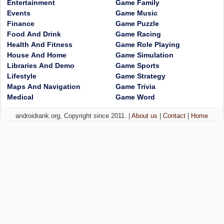
Entertainment
Game Family
Events
Game Music
Finance
Game Puzzle
Food And Drink
Game Racing
Health And Fitness
Game Role Playing
House And Home
Game Simulation
Libraries And Demo
Game Sports
Lifestyle
Game Strategy
Maps And Navigation
Game Trivia
Medical
Game Word
androidrank.org, Copyright since 2011. |
About us
|
Contact
|
Home