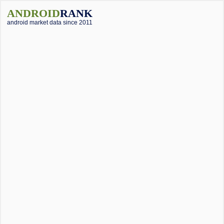
ANDROID
RANK
android market data since 2011