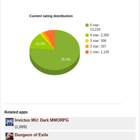
Current rating distribution
5 star:
13,218
4 star: 2,305
3 star: 306
13.3%
2 star: 337
1 star: 1,135
76.4%
Related apps
Invictus MU: Dark MMORPG
(1,089)
Dungeon of Exile