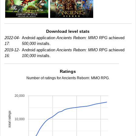
Download level stats
2022-04-
Android application
Ancients Reborn: MMO RPG
achieved
17:
500,000
installs.
2019-12-
Android application
Ancients Reborn: MMO RPG
achieved
16:
100,000
installs.
Ratings
Number of ratings for Ancients Reborn: MMO RPG.
20,000
total ratings
10,000