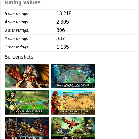
Rating values
13,218
5 star ratings:
2,305
4 star ratings:
306
3 star ratings:
337
2 star ratings:
1,135
1 star ratings:
Screenshots