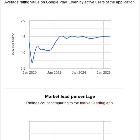
Average rating value on Google Play. Given by active users of the application.
5.0
average rating
4.5
4.0
3.5
Jan 2020
Jan 2022
Jan 2024
Jan 2026
Market lead percentage
Ratings count comparing to the
market leading app
.