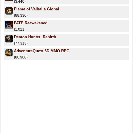
(3,440)
Flame of Valhalla Global
(88,330)
FATE Reawakened
(1,021)
Demon Hunter: Rebirth
(77,313)
AdventureQuest 3D MMO RPG
(86,900)