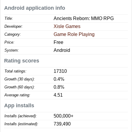
Android application info
Ancients Reborn: MMO RPG
Title:
Xisle Games
Developer:
Game Role Playing
Category:
Free
Price:
Android
System:
Rating scores
17310
Total ratings:
0.4%
Growth (30 days):
0.8%
Growth (60 days):
4.51
Average rating:
App installs
500,000+
Installs (achieved):
739,490
Installs (estimated):