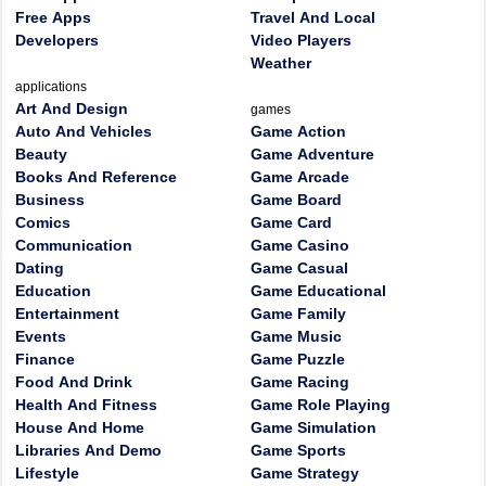
Free Apps
Travel And Local
Developers
Video Players
Weather
applications
Art And Design
games
Auto And Vehicles
Game Action
Beauty
Game Adventure
Books And Reference
Game Arcade
Business
Game Board
Comics
Game Card
Communication
Game Casino
Dating
Game Casual
Education
Game Educational
Entertainment
Game Family
Events
Game Music
Finance
Game Puzzle
Food And Drink
Game Racing
Health And Fitness
Game Role Playing
House And Home
Game Simulation
Libraries And Demo
Game Sports
Lifestyle
Game Strategy