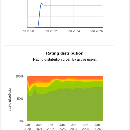
Jan 2020
Jan 2022
Jan 2024
Jan 2026
Rating distribution
Rating distribution given by active users.
100%
rating distribution
50%
0%
Jan
Jan
Jan
Jan
Jan
Jan
Jan
2020
2021
2022
2023
2024
2025
2026