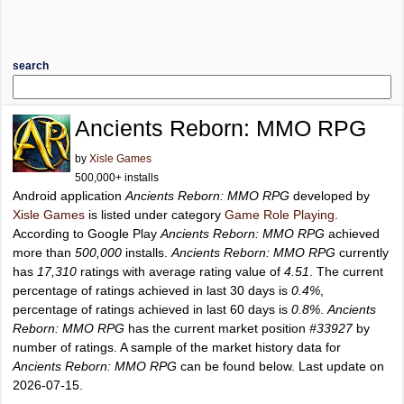
search
Ancients Reborn: MMO RPG
by
Xisle Games
500,000+ installs
Android application
Ancients Reborn: MMO RPG
developed by
Xisle Games
is listed under category
Game Role Playing
.
According to Google Play
Ancients Reborn: MMO RPG
achieved
more than
500,000
installs.
Ancients Reborn: MMO RPG
currently
has
17,310
ratings with average rating value of
4.51
. The current
percentage of ratings achieved in last 30 days is
0.4%
,
percentage of ratings achieved in last 60 days is
0.8%
.
Ancients
Reborn: MMO RPG
has the current market position
#33927
by
number of ratings. A sample of the market history data for
Ancients Reborn: MMO RPG
can be found below. Last update on
2026-07-15.