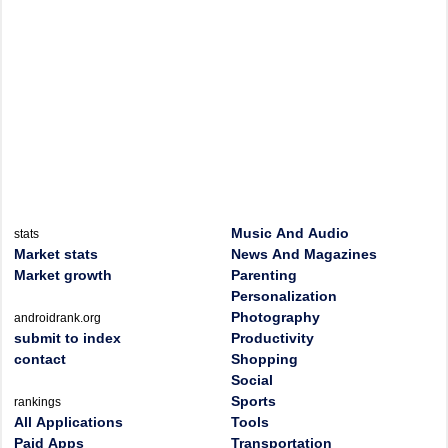
Music And Audio
stats
Market stats
News And Magazines
Market growth
Parenting
Personalization
Photography
androidrank.org
submit to index
Productivity
contact
Shopping
Social
Sports
rankings
All Applications
Tools
Paid Apps
Transportation