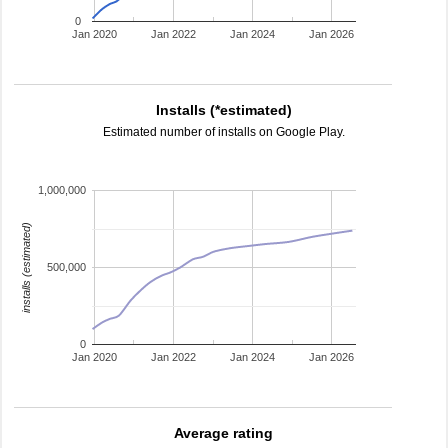
0
Jan 2020
Jan 2022
Jan 2024
Jan 2026
Installs (*estimated)
Estimated number of installs on Google Play.
1,000,000
installs (estimated)
500,000
0
Jan 2020
Jan 2022
Jan 2024
Jan 2026
Average rating