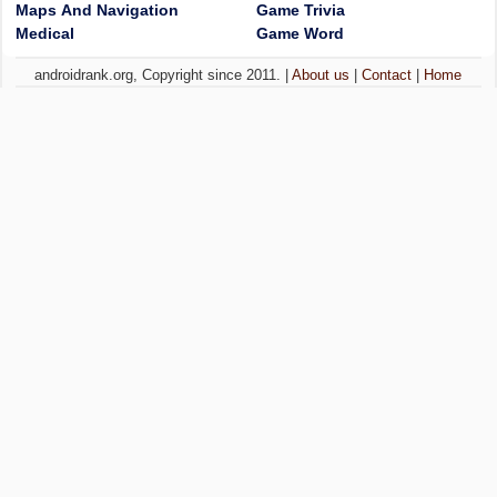
Maps And Navigation
Game Trivia
Medical
Game Word
androidrank.org, Copyright since 2011. |
About us
|
Contact
|
Home