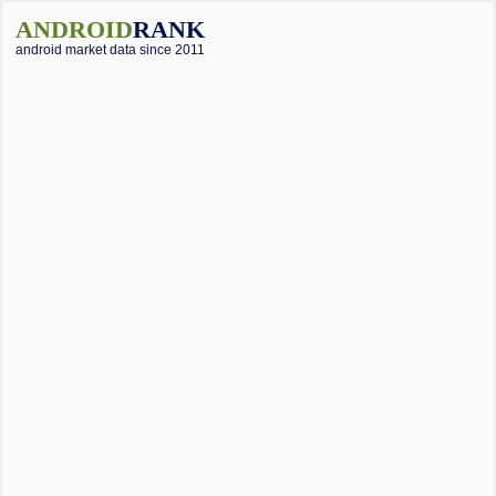
ANDROID
RANK
android market data since 2011