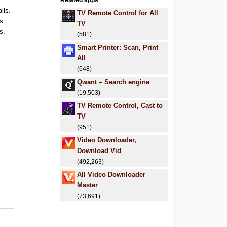
Related apps
lls.
TV Remote Control for All
s.
TV
s.
(581)
Smart Printer: Scan, Print
All
(648)
Qwant – Search engine
(19,503)
TV Remote Control, Cast to
TV
(951)
Video Downloader,
Download Vid
(492,263)
All Video Downloader
Master
(73,691)