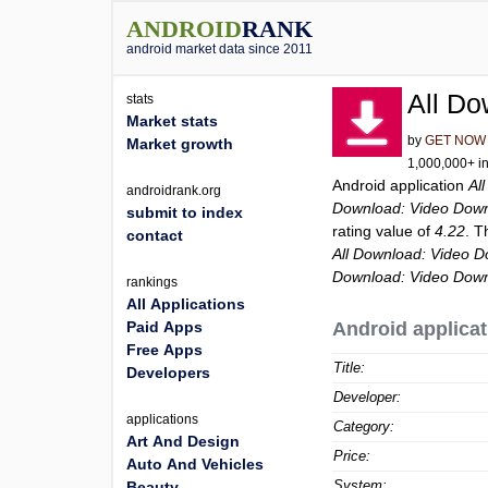
ANDROID
RANK
android market data since 2011
All Do
stats
Market stats
by
GET NOW
Market growth
1,000,000+ in
Android application
Al
androidrank.org
Download: Video Dow
submit to index
rating value of
4.22
. T
contact
All Download: Video 
Download: Video Dow
rankings
All Applications
Paid Apps
Android applicat
Free Apps
Title:
Developers
Developer:
applications
Category:
Art And Design
Price:
Auto And Vehicles
System:
Beauty