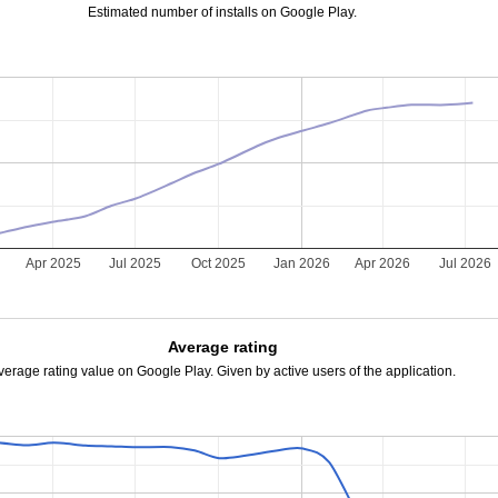
Estimated number of installs on Google Play.
5
Apr 2025
Jul 2025
Oct 2025
Jan 2026
Apr 2026
Jul 2026
Average rating
verage rating value on Google Play. Given by active users of the application.