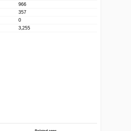
966
357
0
3,255