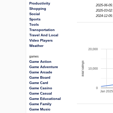
Productivity
2025-06-05:
Shopping
2025-03-02:
Social
2024-12-05:
Sports
Tools
Transportation
Travel And Local
Video Players
Weather
20,000
games
Game Action
total ratings
Game Adventure
10,000
Game Arcade
Game Board
Game Card
Game Casino
0
Jan 202
Game Casual
Game Educational
Game Family
Game Music