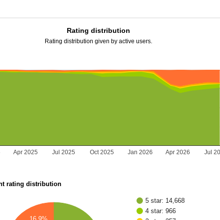
Rating distribution
Rating distribution given by active users.
5
Apr 2025
Jul 2025
Oct 2025
Jan 2026
Apr 2026
Jul 2
t rating distribution
5 star: 14,668
4 star: 966
16.9%