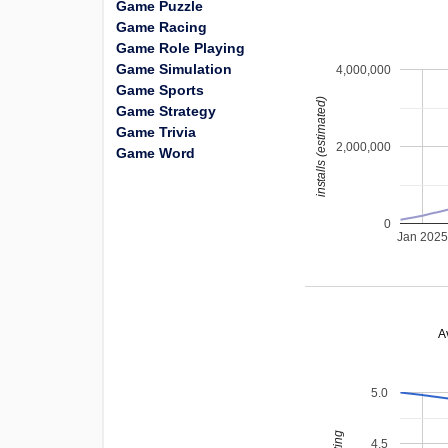
Game Puzzle
Game Racing
Game Role Playing
Game Simulation
4,000,000
Game Sports
installs (estimated)
Game Strategy
Game Trivia
2,000,000
Game Word
0
Jan 202
A
5.0
4.5