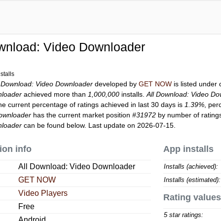
wnload: Video Downloader
stalls
l Download: Video Downloader
developed by
GET NOW
is listed under
nloader
achieved more than
1,000,000
installs.
All Download: Video D
he current percentage of ratings achieved in last 30 days is
1.39%
, per
Downloader
has the current market position
#31972
by number of ratings
nloader
can be found below. Last update on 2026-07-15.
ion info
App installs
All Download: Video Downloader
Installs (achieved):
GET NOW
Installs (estimated):
Video Players
Rating values
Free
5 star ratings:
Android