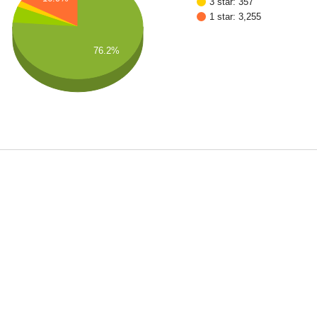
3 star: 357
1 star: 3,255
76.2%