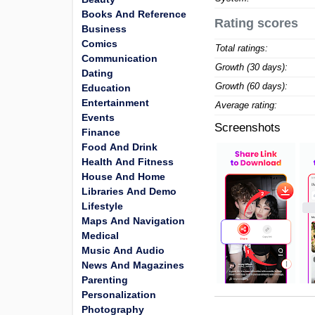
Books And Reference
Rating scores
Business
Comics
Total ratings:
Communication
Growth (30 days):
Dating
Growth (60 days):
Education
Entertainment
Average rating:
Events
Screenshots
Finance
Food And Drink
Health And Fitness
House And Home
Libraries And Demo
Lifestyle
Maps And Navigation
Medical
Music And Audio
News And Magazines
Parenting
Personalization
Photography