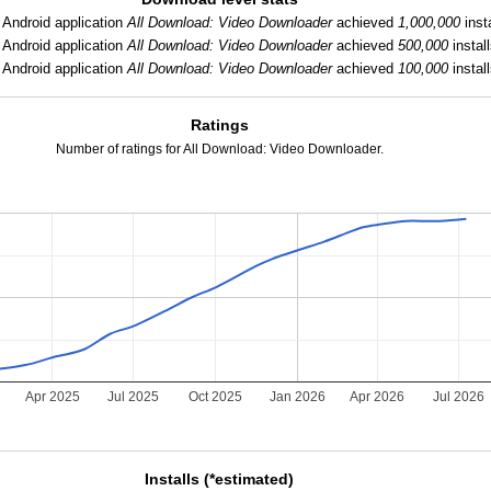
Android application
All Download: Video Downloader
achieved
1,000,000
insta
Android application
All Download: Video Downloader
achieved
500,000
install
Android application
All Download: Video Downloader
achieved
100,000
install
Ratings
Number of ratings for All Download: Video Downloader.
5
Apr 2025
Jul 2025
Oct 2025
Jan 2026
Apr 2026
Jul 2026
Installs (*estimated)