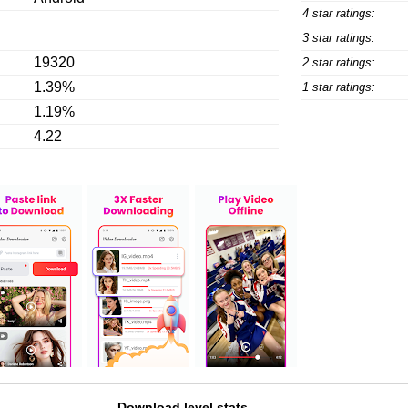
4 star ratings:
3 star ratings:
19320
2 star ratings:
1.39%
1 star ratings:
1.19%
4.22
Download level stats