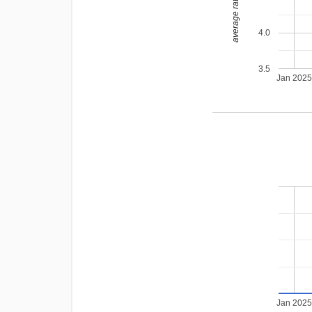
average rating
4.0
3.5
Jan 202
Jan 202