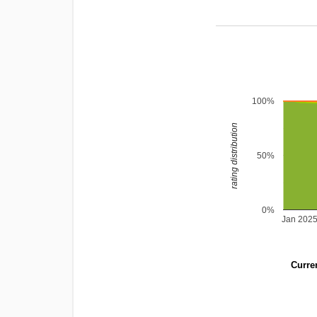
100%
rating distribution
50%
0%
Jan 202
Curren