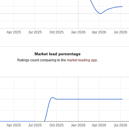
5
Apr 2025
Jul 2025
Oct 2025
Jan 2026
Apr 2026
Jul 2026
Market lead percentage
Ratings count comparing to the
market leading app
.
5
Apr 2025
Jul 2025
Oct 2025
Jan 2026
Apr 2026
Jul 2026