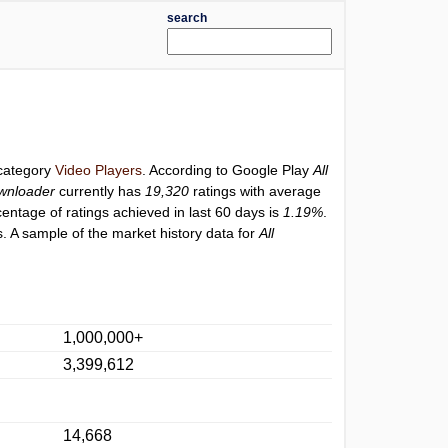
search
 category
Video Players
. According to Google Play
All
ownloader
currently has
19,320
ratings with average
centage of ratings achieved in last 60 days is
1.19%
.
. A sample of the market history data for
All
1,000,000+
3,399,612
14,668