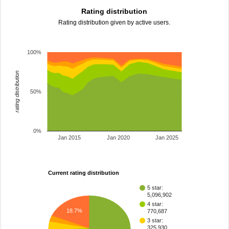
Rating distribution
Rating distribution given by active users.
100%
rating distribution
50%
0%
Jan 2015
Jan 2020
Jan 2025
Current rating distribution
5 star:
5,096,902
4 star:
18.7%
770,687
3 star:
325,930