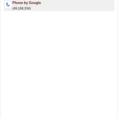
Phone by Google
(49,168,334)