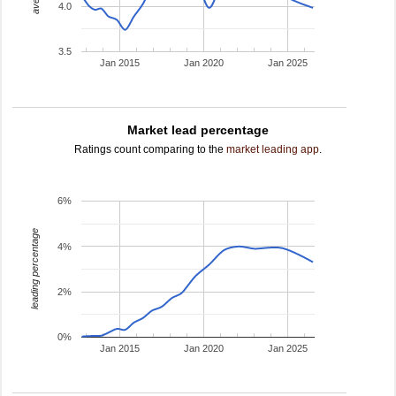
4.0
3.5
Jan 2015
Jan 2020
Jan 2025
Market lead percentage
Ratings count comparing to the
market leading app
.
6%
leading percentage
4%
2%
0%
Jan 2015
Jan 2020
Jan 2025