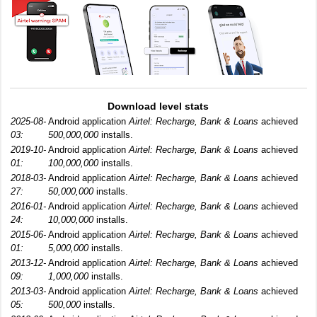
Download level stats
2025-08-
Android application
Airtel: Recharge, Bank & Loans
achieved
03:
500,000,000
installs.
2019-10-
Android application
Airtel: Recharge, Bank & Loans
achieved
01:
100,000,000
installs.
2018-03-
Android application
Airtel: Recharge, Bank & Loans
achieved
27:
50,000,000
installs.
2016-01-
Android application
Airtel: Recharge, Bank & Loans
achieved
24:
10,000,000
installs.
2015-06-
Android application
Airtel: Recharge, Bank & Loans
achieved
01:
5,000,000
installs.
2013-12-
Android application
Airtel: Recharge, Bank & Loans
achieved
09:
1,000,000
installs.
2013-03-
Android application
Airtel: Recharge, Bank & Loans
achieved
05:
500,000
installs.