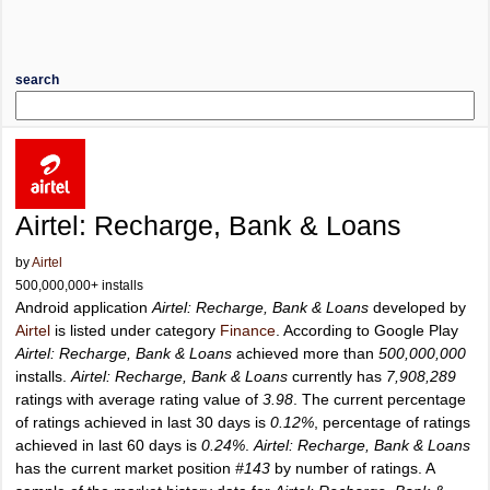
search
Airtel: Recharge, Bank & Loans
by
Airtel
500,000,000+ installs
Android application
Airtel: Recharge, Bank & Loans
developed by
Airtel
is listed under category
Finance
. According to Google Play
Airtel: Recharge, Bank & Loans
achieved more than
500,000,000
installs.
Airtel: Recharge, Bank & Loans
currently has
7,908,289
ratings with average rating value of
3.98
. The current percentage
of ratings achieved in last 30 days is
0.12%
, percentage of ratings
achieved in last 60 days is
0.24%
.
Airtel: Recharge, Bank & Loans
has the current market position
#143
by number of ratings. A