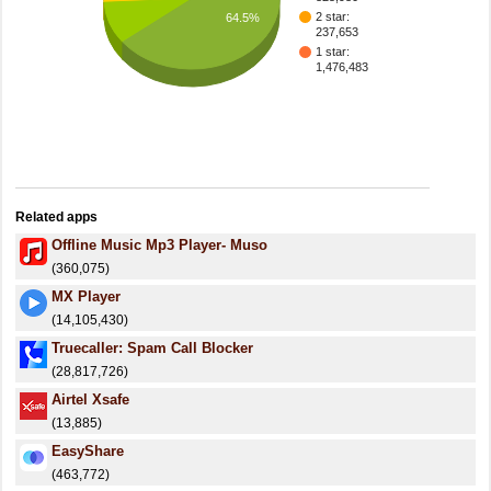
2 star:
64.5%
237,653
1 star:
1,476,483
Related apps
Offline Music Mp3 Player- Muso
(360,075)
MX Player
(14,105,430)
Truecaller: Spam Call Blocker
(28,817,726)
Airtel Xsafe
(13,885)
EasyShare
(463,772)