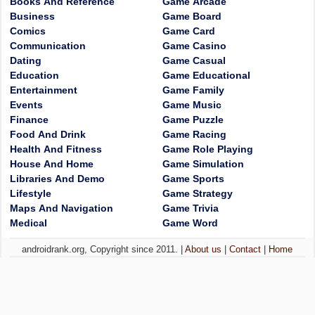
Books And Reference
Game Arcade
Business
Game Board
Comics
Game Card
Communication
Game Casino
Dating
Game Casual
Education
Game Educational
Entertainment
Game Family
Events
Game Music
Finance
Game Puzzle
Food And Drink
Game Racing
Health And Fitness
Game Role Playing
House And Home
Game Simulation
Libraries And Demo
Game Sports
Lifestyle
Game Strategy
Maps And Navigation
Game Trivia
Medical
Game Word
androidrank.org, Copyright since 2011. |
About us
|
Contact
|
Home