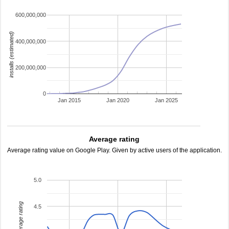
600,000,000
installs (estimated)
400,000,000
200,000,000
0
Jan 2015
Jan 2020
Jan 2025
Average rating
Average rating value on Google Play. Given by active users of the application.
5.0
average rating
4.5