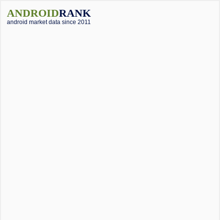
ANDROID
RANK
android market data since 2011