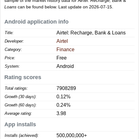
sample of the market history data for
Airtel: Recharge, Bank &
Loans
can be found below. Last update on 2026-07-15.
Android application info
Airtel: Recharge, Bank & Loans
Title:
Airtel
Developer:
Finance
Category:
Free
Price:
Android
System:
Rating scores
7908289
Total ratings:
0.12%
Growth (30 days):
0.24%
Growth (60 days):
3.98
Average rating:
App installs
500,000,000+
Installs (achieved):