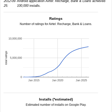
2012-09-
Android application
Airtel: Recharge, Bank & Loans
achieved
25:
100,000
installs.
Ratings
Number of ratings for Airtel: Recharge, Bank & Loans.
10,000,000
total ratings
5,000,000
0
Jan 2015
Jan 2020
Jan 2025
Installs (*estimated)
Estimated number of installs on Google Play.