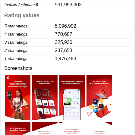
531,993,303
Installs (estimated):
Rating values
5,096,902
5 star ratings:
770,687
4 star ratings:
325,930
3 star ratings:
237,653
2 star ratings:
1,476,483
1 star ratings:
Screenshots