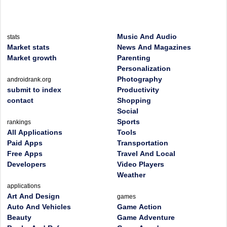
Music And Audio
stats
Market stats
News And Magazines
Market growth
Parenting
Personalization
Photography
androidrank.org
submit to index
Productivity
contact
Shopping
Social
Sports
rankings
All Applications
Tools
Paid Apps
Transportation
Free Apps
Travel And Local
Developers
Video Players
Weather
applications
Art And Design
games
Auto And Vehicles
Game Action
Beauty
Game Adventure