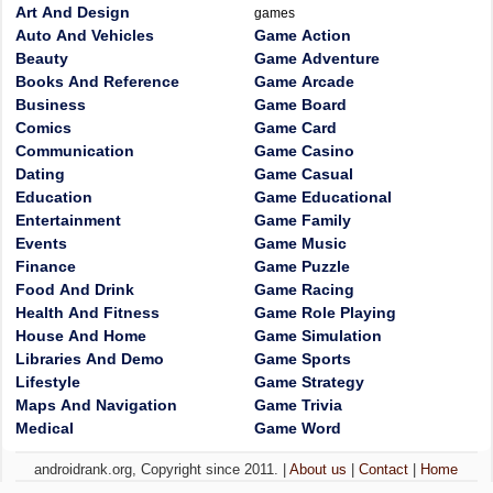
Art And Design
games
Auto And Vehicles
Game Action
Beauty
Game Adventure
Books And Reference
Game Arcade
Business
Game Board
Comics
Game Card
Communication
Game Casino
Dating
Game Casual
Education
Game Educational
Entertainment
Game Family
Events
Game Music
Finance
Game Puzzle
Food And Drink
Game Racing
Health And Fitness
Game Role Playing
House And Home
Game Simulation
Libraries And Demo
Game Sports
Lifestyle
Game Strategy
Maps And Navigation
Game Trivia
Medical
Game Word
androidrank.org, Copyright since 2011. |
About us
|
Contact
|
Home