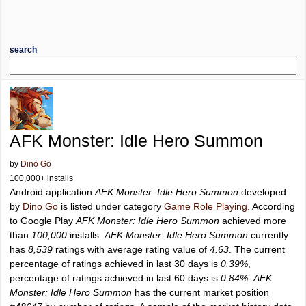
search
AFK Monster: Idle Hero Summon
by
Dino Go
100,000+ installs
Android application
AFK Monster: Idle Hero Summon
developed
by
Dino Go
is listed under category
Game Role Playing
. According
to Google Play
AFK Monster: Idle Hero Summon
achieved more
than
100,000
installs.
AFK Monster: Idle Hero Summon
currently
has
8,539
ratings with average rating value of
4.63
. The current
percentage of ratings achieved in last 30 days is
0.39%
,
percentage of ratings achieved in last 60 days is
0.84%
.
AFK
Monster: Idle Hero Summon
has the current market position