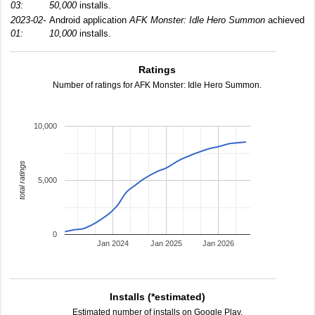
03:
50,000
installs.
2023-02-
Android application
AFK Monster: Idle Hero Summon
achieved
01:
10,000
installs.
Ratings
Number of ratings for AFK Monster: Idle Hero Summon.
10,000
total ratings
5,000
0
Jan 2024
Jan 2025
Jan 2026
Installs (*estimated)
Estimated number of installs on Google Play.