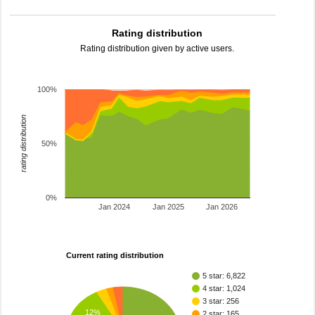
Rating distribution
Rating distribution given by active users.
100%
rating distribution
50%
0%
Jan 2024
Jan 2025
Jan 2026
Current rating distribution
5 star: 6,822
4 star: 1,024
3 star: 256
12%
2 star: 165