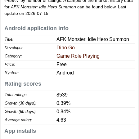
#48647
by number of ratings. A sample of the market history data
for
AFK Monster: Idle Hero Summon
can be found below. Last
update on 2026-07-15.
Android application info
AFK Monster: Idle Hero Summon
Title:
Dino Go
Developer:
Game Role Playing
Category:
Free
Price:
Android
System:
Rating scores
8539
Total ratings:
0.39%
Growth (30 days):
0.84%
Growth (60 days):
4.63
Average rating:
App installs