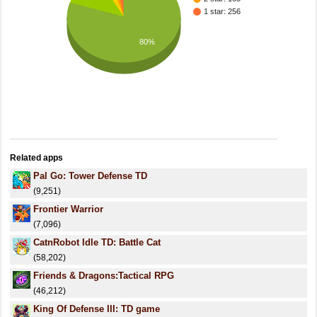
1 star: 256
80%
Related apps
Pal Go: Tower Defense TD
(9,251)
Frontier Warrior
(7,096)
CatnRobot Idle TD: Battle Cat
(58,202)
Friends & Dragons:Tactical RPG
(46,212)
King Of Defense III: TD game