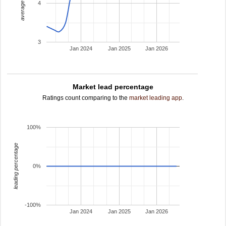
average rating
4
3
Jan 2024
Jan 2025
Jan 2026
Market lead percentage
Ratings count comparing to the
market leading app
.
100%
leading percentage
0%
-100%
Jan 2024
Jan 2025
Jan 2026