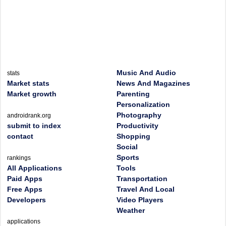
Music And Audio
stats
Market stats
News And Magazines
Market growth
Parenting
Personalization
Photography
androidrank.org
submit to index
Productivity
contact
Shopping
Social
Sports
rankings
All Applications
Tools
Paid Apps
Transportation
Free Apps
Travel And Local
Developers
Video Players
Weather
applications