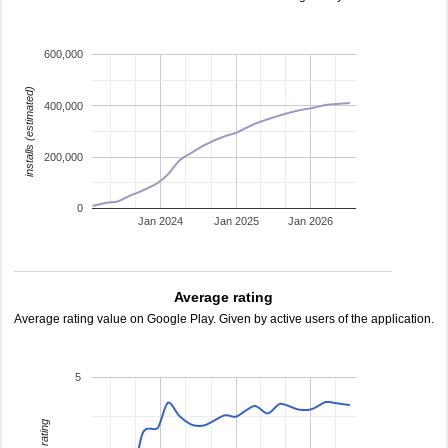
600,000
installs (estimated)
400,000
200,000
0
Jan 2024
Jan 2025
Jan 2026
Average rating
Average rating value on Google Play. Given by active users of the application.
5