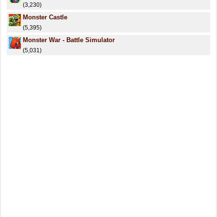
(3,230)
Monster Castle
(5,395)
Monster War - Battle Simulator
(5,031)