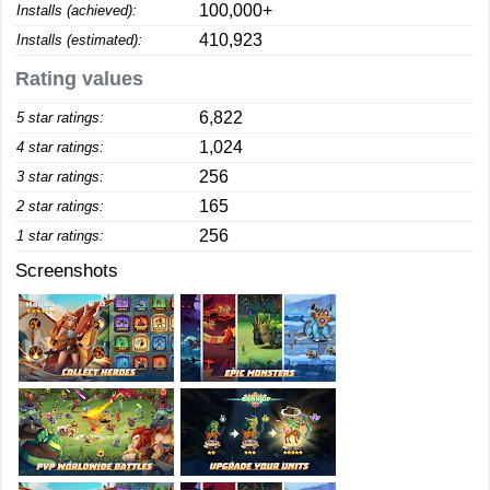
100,000+
Installs (achieved):
410,923
Installs (estimated):
Rating values
6,822
5 star ratings:
1,024
4 star ratings:
256
3 star ratings:
165
2 star ratings:
256
1 star ratings:
Screenshots