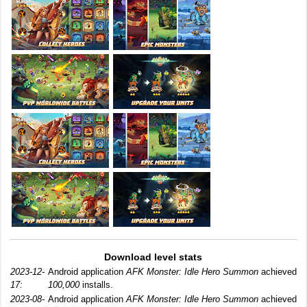
Download level stats
2023-12-
Android application
AFK Monster: Idle Hero Summon
achieved
17:
100,000
installs.
2023-08-
Android application
AFK Monster: Idle Hero Summon
achieved