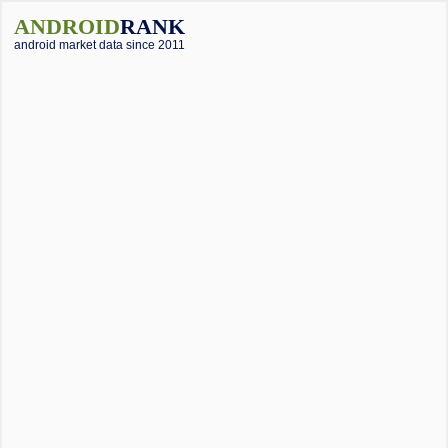
ANDROID
RANK
android market data since 2011