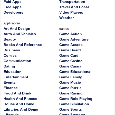
Paid Apps
Transportation
Free Apps
Travel And Local
Developers
Video Players
Weather
applications
Art And Design
games
Auto And Vehicles
Game Action
Beauty
Game Adventure
Books And Reference
Game Arcade
Business
Game Board
Comics
Game Card
Communication
Game Casino
Dating
Game Casual
Education
Game Educational
Entertainment
Game Family
Events
Game Music
Finance
Game Puzzle
Food And Drink
Game Racing
Health And Fitness
Game Role Playing
House And Home
Game Simulation
Libraries And Demo
Game Sports
Lifestyle
Game Strategy