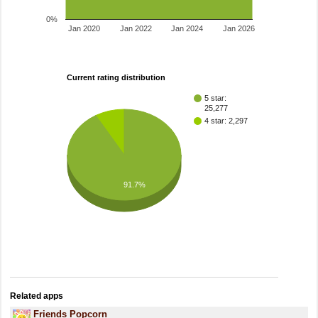
0%
Jan 2020
Jan 2022
Jan 2024
Jan 2026
Current rating distribution
5 star:
25,277
4 star: 2,297
91.7%
Related apps
Friends Popcorn