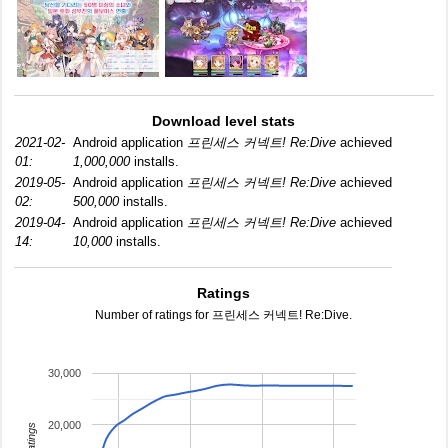
Download level stats
2021-02-
Android application
프린세스 커넥트! Re:Dive
achieved
01:
1,000,000
installs.
2019-05-
Android application
프린세스 커넥트! Re:Dive
achieved
02:
500,000
installs.
2019-04-
Android application
프린세스 커넥트! Re:Dive
achieved
14:
10,000
installs.
Ratings
Number of ratings for 프린세스 커넥트! Re:Dive.
30,000
20,000