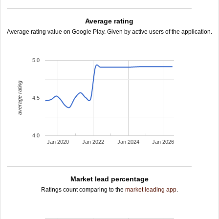
Average rating
Average rating value on Google Play. Given by active users of the application.
5.0
average rating
4.5
4.0
Jan 2020
Jan 2022
Jan 2024
Jan 2026
Market lead percentage
Ratings count comparing to the
market leading app
.