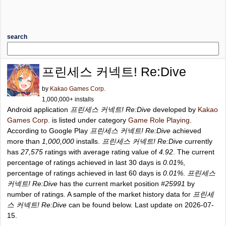
search
프린세스 커넥트! Re:Dive
by
Kakao Games Corp.
1,000,000+ installs
Android application
프린세스 커넥트! Re:Dive
developed by
Kakao
Games Corp.
is listed under category
Game Role Playing
.
According to Google Play
프린세스 커넥트! Re:Dive
achieved
more than
1,000,000
installs.
프린세스 커넥트! Re:Dive
currently
has
27,575
ratings with average rating value of
4.92
. The current
percentage of ratings achieved in last 30 days is
0.01%
,
percentage of ratings achieved in last 60 days is
0.01%
.
프린세스
커넥트! Re:Dive
has the current market position
#25991
by
number of ratings. A sample of the market history data for
프린세
스 커넥트! Re:Dive
can be found below. Last update on 2026-07-
15.