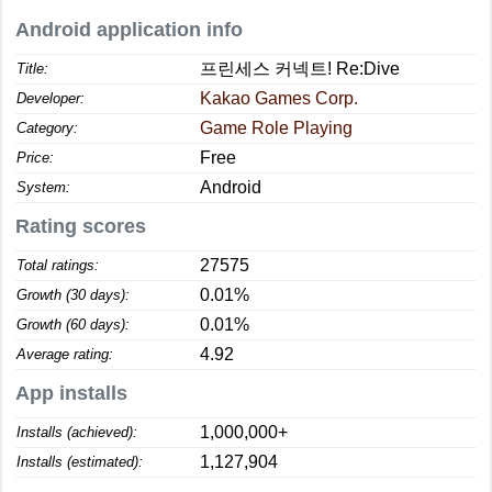
Android application info
프린세스 커넥트! Re:Dive
Title:
Kakao Games Corp.
Developer:
Game Role Playing
Category:
Free
Price:
Android
System:
Rating scores
27575
Total ratings:
0.01%
Growth (30 days):
0.01%
Growth (60 days):
4.92
Average rating:
App installs
1,000,000+
Installs (achieved):
1,127,904
Installs (estimated):