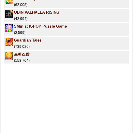
(62,005)
ODIN:VALHALLA RISING
(42,994)
SMiniz: K-POP Puzzle Game
(2,599)
Guardian Tales
(739,026)
프렌즈팝
(153,704)