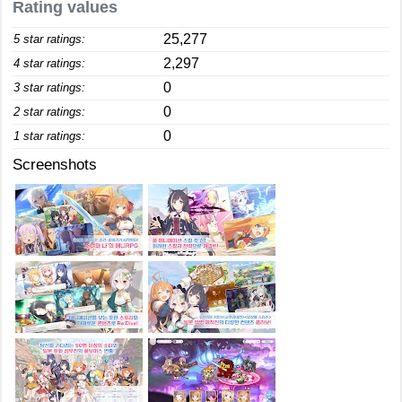
Rating values
25,277
5 star ratings:
2,297
4 star ratings:
0
3 star ratings:
0
2 star ratings:
0
1 star ratings:
Screenshots