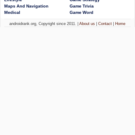
Maps And Navigation
Game Trivia
Medical
Game Word
androidrank.org, Copyright since 2011. |
About us
|
Contact
|
Home