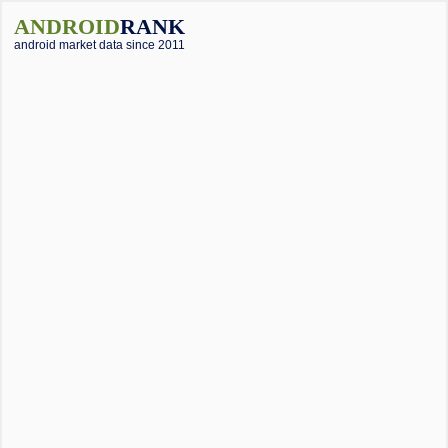
ANDROID
RANK
android market data since 2011