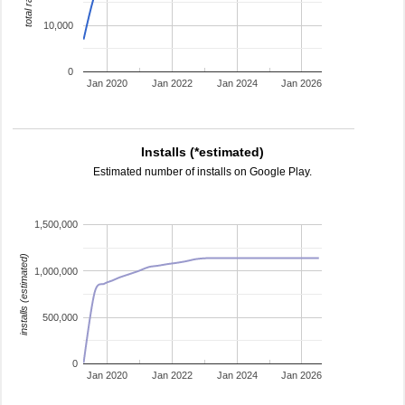
total ratings
10,000
0
Jan 2020
Jan 2022
Jan 2024
Jan 2026
Installs (*estimated)
Estimated number of installs on Google Play.
1,500,000
installs (estimated)
1,000,000
500,000
0
Jan 2020
Jan 2022
Jan 2024
Jan 2026