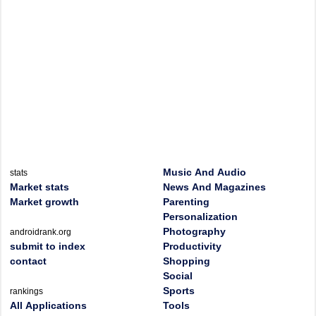
Music And Audio
stats
Market stats
News And Magazines
Market growth
Parenting
Personalization
Photography
androidrank.org
submit to index
Productivity
contact
Shopping
Social
Sports
rankings
All Applications
Tools