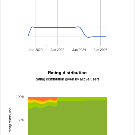
Jan 2020
Jan 2022
Jan 2024
Jan 2026
Rating distribution
Rating distribution given by active users.
100%
rating distribution
50%