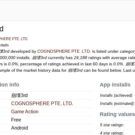
d
HERE PTE. LTD.
stalls
壊3rd
developed by
COGNOSPHERE PTE. LTD.
is listed under catego
,000,000
installs.
崩壊3rd
currently has
24,188
ratings with average rat
ys is
0.0%
, percentage of ratings achieved in last 60 days is
0.0%
.
崩壊3
ample of the market history data for
崩壊3rd
can be found below. Last 
ion info
App installs
崩壊3rd
Installs (achieved):
COGNOSPHERE PTE. LTD.
Installs (estimated):
Game Action
Rating values
Free
5 star ratings:
Android
4 star ratings: