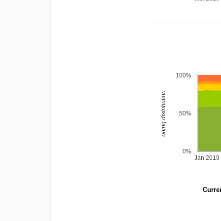
100%
rating distribution
50%
0%
Jan 2019
Curren