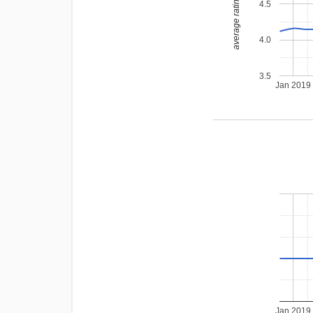
average rating
4.5
4.0
3.5
Jan 2019
Jan 2019