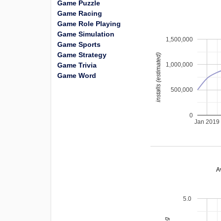
Game Puzzle
Game Racing
Game Role Playing
Game Simulation
1,500,000
Game Sports
Game Strategy
installs (estimated)
Game Trivia
1,000,000
Game Word
500,000
0
Jan 2019
A
5.0