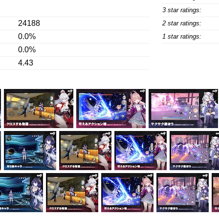
3 star ratings:
24188
2 star ratings:
0.0%
1 star ratings:
0.0%
4.43