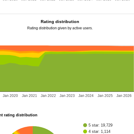
Rating distribution
Rating distribution given by active users.
Jan 2020
Jan 2021
Jan 2022
Jan 2023
Jan 2024
Jan 2025
Jan 2026
t rating distribution
5 star: 19,729
4 star: 1,114