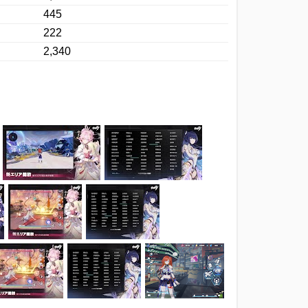
445
222
2,340