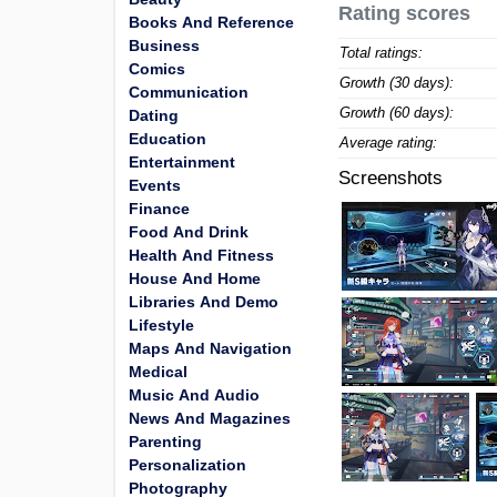
Rating scores
Books And Reference
Business
Total ratings:
Comics
Growth (30 days):
Communication
Growth (60 days):
Dating
Education
Average rating:
Entertainment
Screenshots
Events
Finance
Food And Drink
Health And Fitness
House And Home
Libraries And Demo
Lifestyle
Maps And Navigation
Medical
Music And Audio
News And Magazines
Parenting
Personalization
Photography