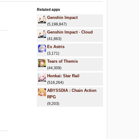
Related apps
Genshin Impact
(5,198,847)
Genshin Impact · Cloud
(41,863)
Ex Astris
(3,171)
Tears of Themis
(44,309)
Honkai: Star Rail
(516,264)
ABYSSDIA : Chain Action
RPG
(9,203)