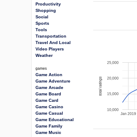
Productivity
Shopping
Social
Sports
Tools
Transportation
Travel And Local
Video Players
Weather
25,000
games
Game Action
20,000
total ratings
Game Adventure
Game Arcade
Game Board
15,000
Game Card
Game Casino
10,000
Game Casual
Jan 2019
Game Educational
Game Family
Game Music