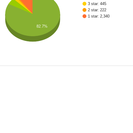
3 star: 445
2 star: 222
1 star: 2,340
82.7%