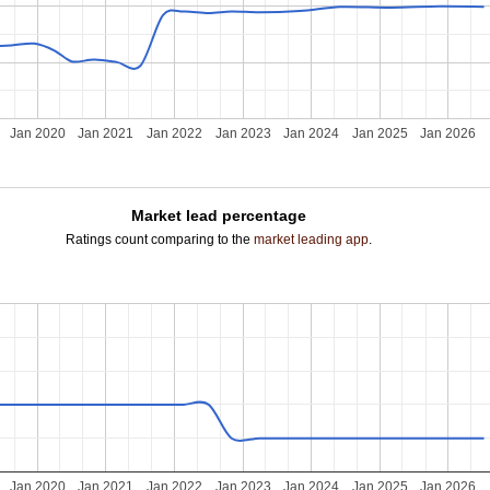
Jan 2020
Jan 2021
Jan 2022
Jan 2023
Jan 2024
Jan 2025
Jan 2026
Market lead percentage
Ratings count comparing to the
market leading app
.
Jan 2020
Jan 2021
Jan 2022
Jan 2023
Jan 2024
Jan 2025
Jan 2026