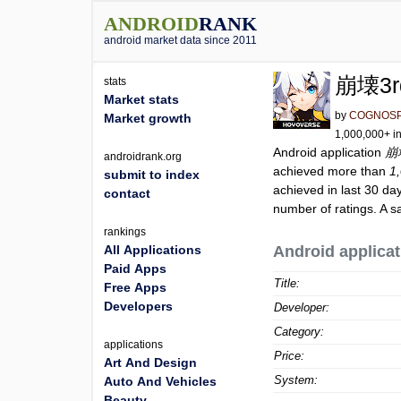
ANDROID
RANK
android market data since 2011
崩壊3r
stats
Market stats
by
COGNOSP
Market growth
1,000,000+ in
Android application
崩
androidrank.org
achieved more than
1
submit to index
achieved in last 30 da
contact
number of ratings. A s
rankings
All Applications
Android applicat
Paid Apps
Title:
Free Apps
Developers
Developer:
Category:
applications
Price:
Art And Design
System:
Auto And Vehicles
Beauty