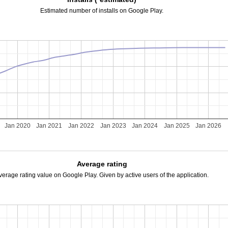
Estimated number of installs on Google Play.
Jan 2020
Jan 2021
Jan 2022
Jan 2023
Jan 2024
Jan 2025
Jan 2026
Average rating
verage rating value on Google Play. Given by active users of the application.