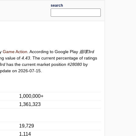
search
ry
Game Action
. According to Google Play
崩壊3rd
ing value of
4.43
. The current percentage of ratings
rd
has the current market position
#28080
by
update on 2026-07-15.
1,000,000+
1,361,323
19,729
1,114