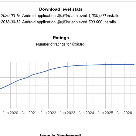
Download level stats
2020-03-15:
Android application
崩壊3rd
achieved
1,000,000
installs.
2018-09-12:
Android application
崩壊3rd
achieved
500,000
installs.
Ratings
Number of ratings for 崩壊3rd.
Jan 2020
Jan 2021
Jan 2022
Jan 2023
Jan 2024
Jan 2025
Jan 2026
Installs (*estimated)