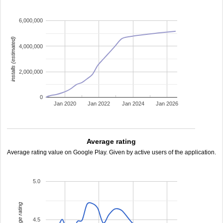
6,000,000
installs (estimated)
4,000,000
2,000,000
0
Jan 2020
Jan 2022
Jan 2024
Jan 2026
Average rating
Average rating value on Google Play. Given by active users of the application.
5.0
average rating
4.5