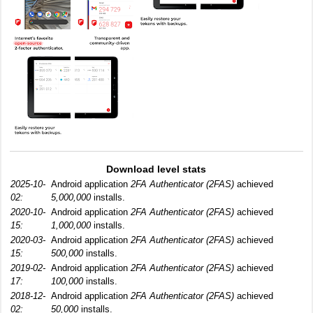
Download level stats
2025-10-
Android application
2FA Authenticator (2FAS)
achieved
02:
5,000,000
installs.
2020-10-
Android application
2FA Authenticator (2FAS)
achieved
15:
1,000,000
installs.
2020-03-
Android application
2FA Authenticator (2FAS)
achieved
15:
500,000
installs.
2019-02-
Android application
2FA Authenticator (2FAS)
achieved
17:
100,000
installs.
2018-12-
Android application
2FA Authenticator (2FAS)
achieved
02:
50,000
installs.