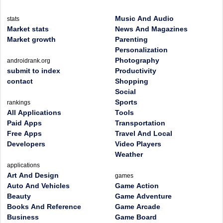
Music And Audio
stats
Market stats
News And Magazines
Market growth
Parenting
Personalization
Photography
androidrank.org
submit to index
Productivity
contact
Shopping
Social
Sports
rankings
All Applications
Tools
Paid Apps
Transportation
Free Apps
Travel And Local
Developers
Video Players
Weather
applications
Art And Design
games
Auto And Vehicles
Game Action
Beauty
Game Adventure
Books And Reference
Game Arcade
Business
Game Board