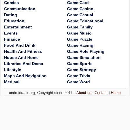
Comics
Game Card
Communication
Game Casino
Dating
Game Casual
Education
Game Educational
Entertainment
Game Family
Events
Game Music
Finance
Game Puzzle
Food And Drink
Game Racing
Health And Fitness
Game Role Playing
House And Home
Game Simulation
Libraries And Demo
Game Sports
Lifestyle
Game Strategy
Maps And Navigation
Game Trivia
Medical
Game Word
androidrank.org, Copyright since 2011. |
About us
|
Contact
|
Home