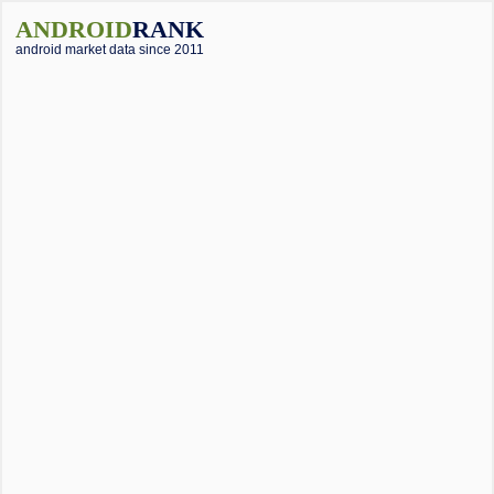
ANDROID
RANK
android market data since 2011