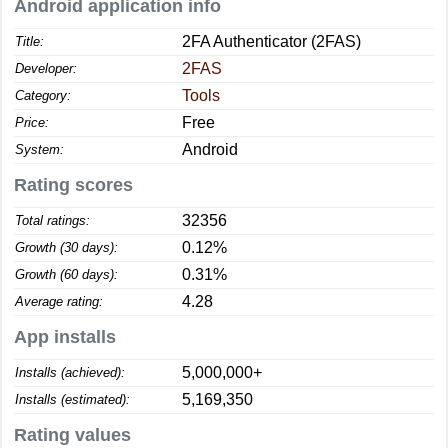
Android application info
2FA Authenticator (2FAS)
Title:
2FAS
Developer:
Tools
Category:
Free
Price:
Android
System:
Rating scores
32356
Total ratings:
0.12%
Growth (30 days):
0.31%
Growth (60 days):
4.28
Average rating:
App installs
5,000,000+
Installs (achieved):
5,169,350
Installs (estimated):
Rating values