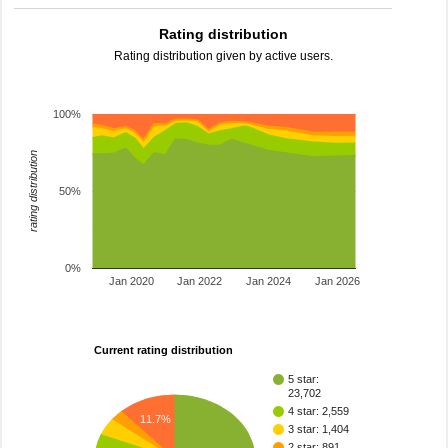
Rating distribution
Rating distribution given by active users.
100%
rating distribution
50%
0%
Jan 2020
Jan 2022
Jan 2024
Jan 2026
Current rating distribution
5 star:
23,702
4 star: 2,559
11.7%
3 star: 1,404
2 star: 891