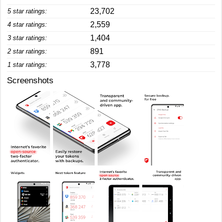
23,702
5 star ratings:
2,559
4 star ratings:
1,404
3 star ratings:
891
2 star ratings:
3,778
1 star ratings:
Screenshots