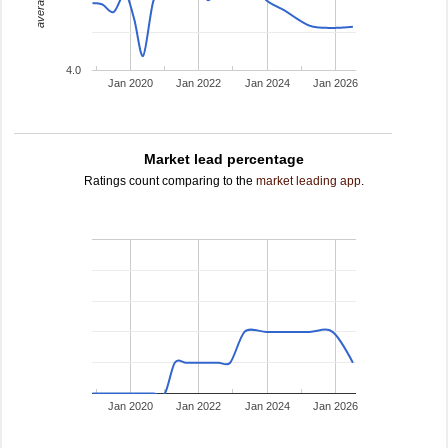
4.0
Jan 2020
Jan 2022
Jan 2024
Jan 2026
Market lead percentage
Ratings count comparing to the
market leading app
.
Jan 2020
Jan 2022
Jan 2024
Jan 2026