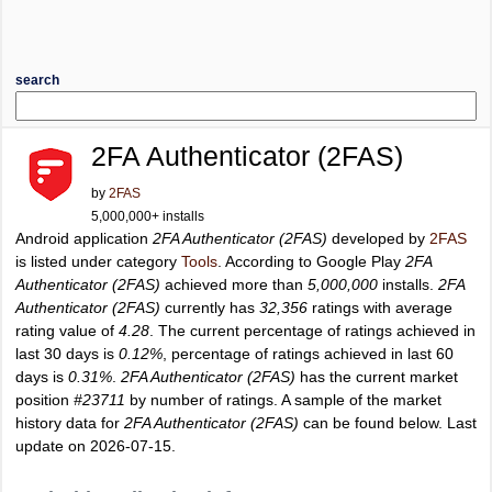
search
2FA Authenticator (2FAS)
by
2FAS
5,000,000+ installs
Android application
2FA Authenticator (2FAS)
developed by
2FAS
is listed under category
Tools
. According to Google Play
2FA
Authenticator (2FAS)
achieved more than
5,000,000
installs.
2FA
Authenticator (2FAS)
currently has
32,356
ratings with average
rating value of
4.28
. The current percentage of ratings achieved in
last 30 days is
0.12%
, percentage of ratings achieved in last 60
days is
0.31%
.
2FA Authenticator (2FAS)
has the current market
position
#23711
by number of ratings. A sample of the market
history data for
2FA Authenticator (2FAS)
can be found below. Last
update on 2026-07-15.