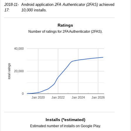
2018-11-
Android application
2FA Authenticator (2FAS)
achieved
17:
10,000
installs.
Ratings
Number of ratings for 2FA Authenticator (2FAS).
40,000
total ratings
20,000
0
Jan 2020
Jan 2022
Jan 2024
Jan 2026
Installs (*estimated)
Estimated number of installs on Google Play.