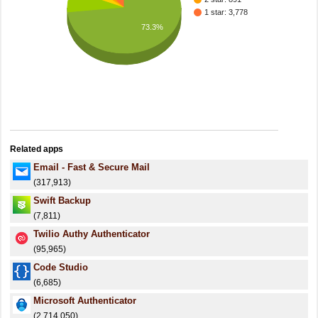
1 star: 3,778
73.3%
Related apps
Email - Fast & Secure Mail
(317,913)
Swift Backup
(7,811)
Twilio Authy Authenticator
(95,965)
Code Studio
(6,685)
Microsoft Authenticator
(2,714,050)