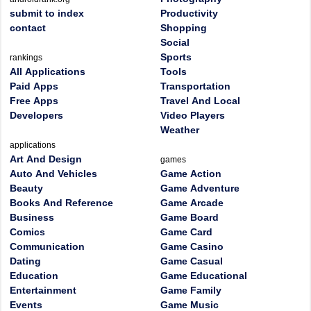
submit to index
Productivity
contact
Shopping
Social
Sports
rankings
All Applications
Tools
Paid Apps
Transportation
Free Apps
Travel And Local
Developers
Video Players
Weather
applications
Art And Design
games
Auto And Vehicles
Game Action
Beauty
Game Adventure
Books And Reference
Game Arcade
Business
Game Board
Comics
Game Card
Communication
Game Casino
Dating
Game Casual
Education
Game Educational
Entertainment
Game Family
Events
Game Music