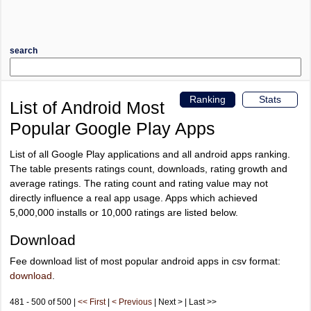
search
Ranking
Stats
List of Android Most
Popular Google Play Apps
List of all Google Play applications and all android apps ranking.
The table presents ratings count, downloads, rating growth and
average ratings. The rating count and rating value may not
directly influence a real app usage. Apps which achieved
5,000,000 installs or 10,000 ratings are listed below.
Download
Fee download list of most popular android apps in csv format:
download
.
481 - 500 of 500 |
<< First
|
< Previous
| Next > | Last >>