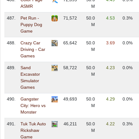
ASMR
M
487.
Pet Run -
71,572
50.0
4.53
0.3%
Puppy Dog
M
Game
488.
Crazy Car
65,642
50.0
3.69
0.0%
Driving - Car
M
Games
489.
Sand
58,722
50.0
4.23
0.0%
Excavator
M
Simulator
Games
490.
Gangster
49,693
50.0
4.29
0.0%
City: Hero vs
M
Monster
491.
Tuk Tuk Auto
46,211
50.0
4.22
0.3%
Rickshaw
M
Game