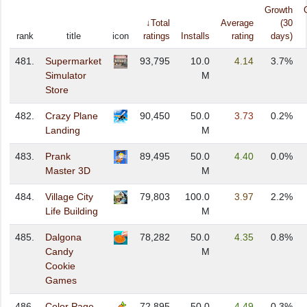
Growth
↓Total
Average
(30
rank
title
icon
ratings
Installs
rating
days)
481.
Supermarket
93,795
10.0
4.14
3.7%
Simulator
M
Store
482.
Crazy Plane
90,450
50.0
3.73
0.2%
Landing
M
483.
Prank
89,495
50.0
4.40
0.0%
Master 3D
M
484.
Village City
79,803
100.0
3.97
2.2%
Life Building
M
485.
Dalgona
78,282
50.0
4.35
0.8%
Candy
M
Cookie
Games
486.
Color Page
72,895
50.0
4.49
0.3%