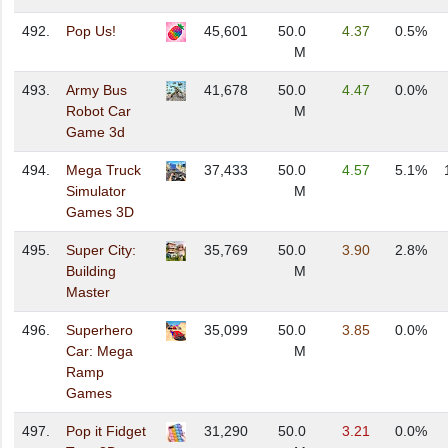
492.
Pop Us!
45,601
50.0
4.37
0.5%
M
493.
Army Bus
41,678
50.0
4.47
0.0%
Robot Car
M
Game 3d
494.
Mega Truck
37,433
50.0
4.57
5.1%
Simulator
M
Games 3D
495.
Super City:
35,769
50.0
3.90
2.8%
Building
M
Master
496.
Superhero
35,099
50.0
3.85
0.0%
Car: Mega
M
Ramp
Games
497.
Pop it Fidget
31,290
50.0
3.21
0.0%