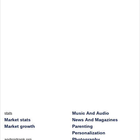
Music And Audio
stats
Market stats
News And Magazines
Market growth
Parenting
Personalization
Photography
androidrank.org