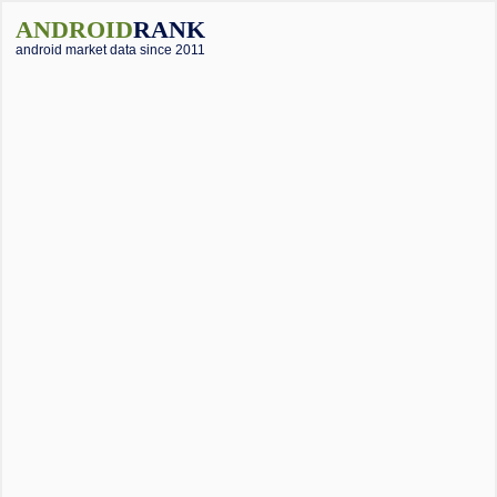
ANDROID
RANK
android market data since 2011