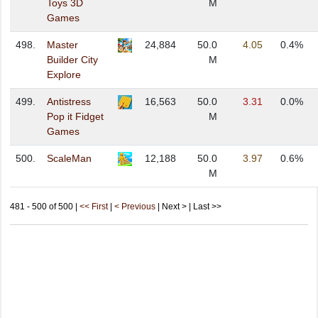
Toys 3D
M
Games
498.
Master
24,884
50.0
4.05
0.4%
Builder City
M
Explore
499.
Antistress
16,563
50.0
3.31
0.0%
Pop it Fidget
M
Games
500.
ScaleMan
12,188
50.0
3.97
0.6%
M
481 - 500 of 500 |
<< First
|
< Previous
| Next > | Last >>