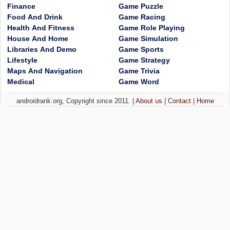
Finance
Game Puzzle
Food And Drink
Game Racing
Health And Fitness
Game Role Playing
House And Home
Game Simulation
Libraries And Demo
Game Sports
Lifestyle
Game Strategy
Maps And Navigation
Game Trivia
Medical
Game Word
androidrank.org, Copyright since 2011. |
About us
|
Contact
|
Home