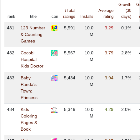
Growth
G
↓Total
Average
(30
rank
title
icon
ratings
Installs
rating
days)
481.
123 Number
5,591
10.0
3.29
0.1%
& Counting
M
Games
482.
Cocobi
5,567
10.0
3.79
2.8%
Hospital -
M
Kids Doctor
483.
Baby
5,434
10.0
3.94
1.7%
Panda's
M
Town:
Princess
484.
Kids
5,346
10.0
4.29
2.0%
Coloring
M
Pages &
Book