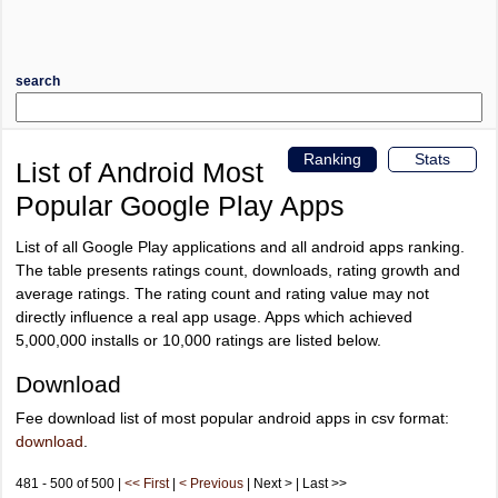
search
Ranking
Stats
List of Android Most
Popular Google Play Apps
List of all Google Play applications and all android apps ranking.
The table presents ratings count, downloads, rating growth and
average ratings. The rating count and rating value may not
directly influence a real app usage. Apps which achieved
5,000,000 installs or 10,000 ratings are listed below.
Download
Fee download list of most popular android apps in csv format:
download
.
481 - 500 of 500 |
<< First
|
< Previous
| Next > | Last >>