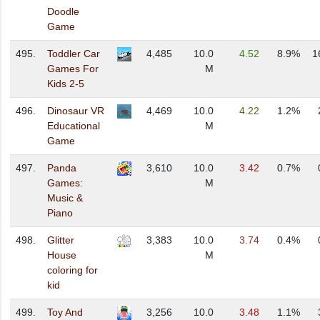
Doodle
Game
495.
Toddler Car
4,485
10.0
4.52
8.9%
1
Games For
M
Kids 2-5
496.
Dinosaur VR
4,469
10.0
4.22
1.2%
Educational
M
Game
497.
Panda
3,610
10.0
3.42
0.7%
Games:
M
Music &
Piano
498.
Glitter
3,383
10.0
3.74
0.4%
House
M
coloring for
kid
499.
Toy And
3,256
10.0
3.48
1.1%