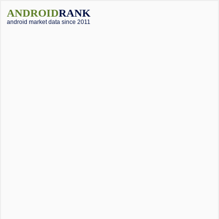
ANDROID
RANK
android market data since 2011