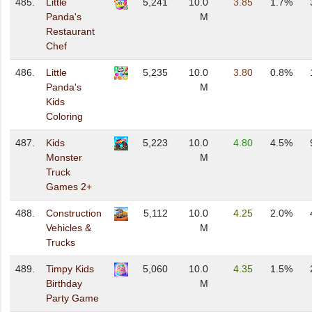
485.
Little
5,241
10.0
3.85
1.7%
Panda's
M
Restaurant
Chef
486.
Little
5,235
10.0
3.80
0.8%
Panda's
M
Kids
Coloring
487.
Kids
5,223
10.0
4.80
4.5%
Monster
M
Truck
Games 2+
488.
Construction
5,112
10.0
4.25
2.0%
Vehicles &
M
Trucks
489.
Timpy Kids
5,060
10.0
4.35
1.5%
Birthday
M
Party Game