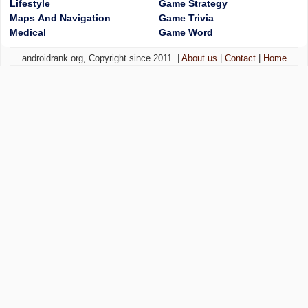
Lifestyle
Game Strategy
Maps And Navigation
Game Trivia
Medical
Game Word
androidrank.org, Copyright since 2011. |
About us
|
Contact
|
Home