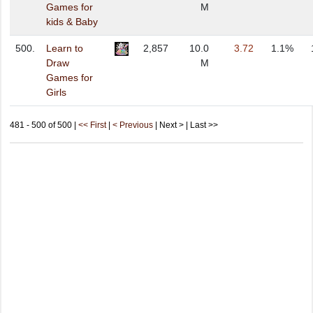
Games for
M
kids & Baby
500.
Learn to
2,857
10.0
3.72
1.1%
Draw
M
Games for
Girls
481 - 500 of 500 |
<< First
|
< Previous
| Next > | Last >>