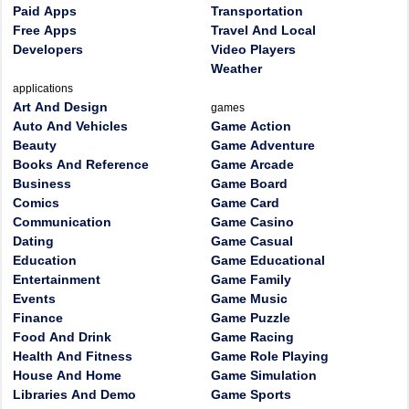
Paid Apps
Transportation
Free Apps
Travel And Local
Developers
Video Players
Weather
applications
Art And Design
games
Auto And Vehicles
Game Action
Beauty
Game Adventure
Books And Reference
Game Arcade
Business
Game Board
Comics
Game Card
Communication
Game Casino
Dating
Game Casual
Education
Game Educational
Entertainment
Game Family
Events
Game Music
Finance
Game Puzzle
Food And Drink
Game Racing
Health And Fitness
Game Role Playing
House And Home
Game Simulation
Libraries And Demo
Game Sports