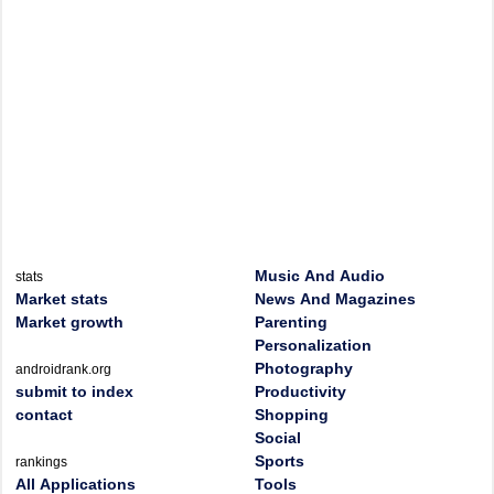
Music And Audio
stats
Market stats
News And Magazines
Market growth
Parenting
Personalization
Photography
androidrank.org
submit to index
Productivity
contact
Shopping
Social
Sports
rankings
All Applications
Tools