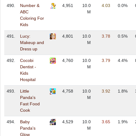
490.
Number &
4,951
10.0
4.03
0.0%
ABC
M
Coloring For
Kids
491.
Lucy:
4,801
10.0
3.78
0.5%
Makeup and
M
Dress up
492.
Cocobi
4,760
10.0
3.79
4.4%
Dentist -
M
Kids
Hospital
493.
Little
4,758
10.0
3.92
1.8%
Panda's
M
Fast Food
Cook
494.
Baby
4,529
10.0
3.65
1.9%
Panda's
M
Glow