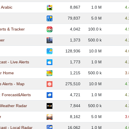
 Arabic
8,867
1.0 M
4
79,837
5.0 M
4
erts & Tracker
4,042
100.0 k
4
her
1,373
500.0 k
4
128,936
10.0 M
4
st - Live Alerts
1,773
1.0 M
4
ar Home
1,215
500.0 k
3
 Alerts - Map
275,510
10.0 M
4
: Forecast&Alerts
4,721
1.0 M
4
 Weather Radar
7,844
500.0 k
4
r
8,162
5.0 M
3
ast - Local Radar
16,062
1.0 M
4