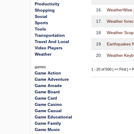
Productivity
16.
WeatherWise.
Shopping
Social
17.
Weather forec
Sports
Tools
18.
Weather Scop
Transportation
Travel And Local
19.
Earthquakes 
Video Players
Weather
20.
Weather Keyb
games
1 - 20 of 500 | << First | <
Game Action
Game Adventure
Game Arcade
Game Board
Game Card
Game Casino
Game Casual
Game Educational
Game Family
Game Music