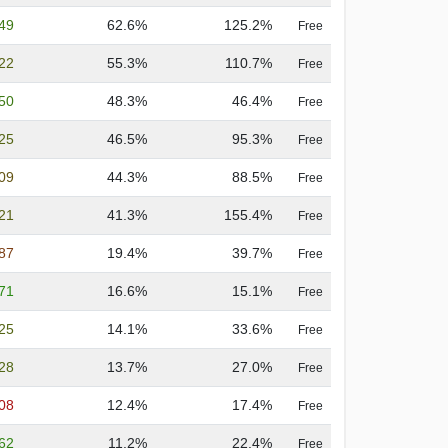
.49
62.6%
125.2%
Free
.22
55.3%
110.7%
Free
.50
48.3%
46.4%
Free
.25
46.5%
95.3%
Free
.09
44.3%
88.5%
Free
.21
41.3%
155.4%
Free
.87
19.4%
39.7%
Free
.71
16.6%
15.1%
Free
.25
14.1%
33.6%
Free
.28
13.7%
27.0%
Free
.08
12.4%
17.4%
Free
.62
11.2%
22.4%
Free