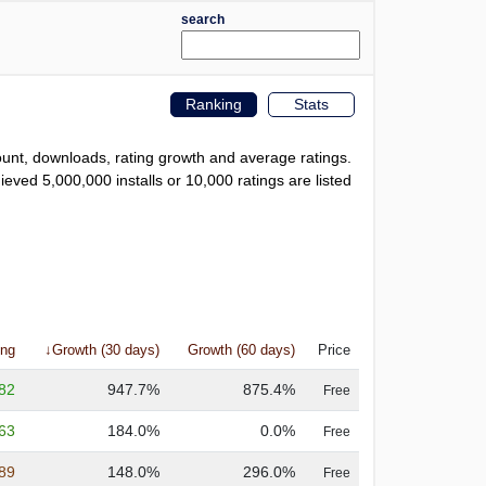
search
Ranking
Stats
count, downloads, rating growth and average ratings.
eved 5,000,000 installs or 10,000 ratings are listed
ing
↓Growth (30 days)
Growth (60 days)
Price
.82
947.7%
875.4%
Free
.63
184.0%
0.0%
Free
.89
148.0%
296.0%
Free