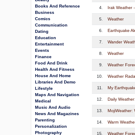
Books And Reference
4.
Irak Weather -
Business
Comics
5.
Weather
Communication
6.
Earthquake Al
Dating
Education
7.
Wander Weat
Entertainment
Events
8.
Weather
Finance
Food And Drink
9.
Weather Foreca
Health And Fitness
House And Home
10.
Weather Rad
Libraries And Demo
11.
My Earthquake
Lifestyle
Maps And Navigation
12.
Daily Weather
Medical
Music And Audio
13.
MojiWeather:
News And Magazines
Parenting
14.
Warm Weathe
Personalization
Photography
15.
Weather Forec