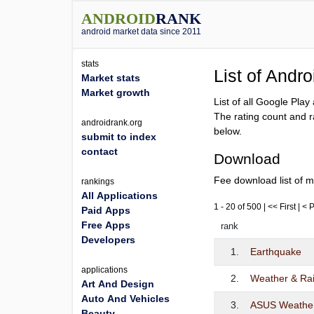
ANDROID
RANK
android market data since 2011
stats
List of Andr
Market stats
Market growth
List of all Google Pla
The rating count and r
androidrank.org
below.
submit to index
contact
Download
Fee download list of m
rankings
All Applications
1 - 20 of 500 | << First | <
Paid Apps
Free Apps
rank
Developers
1.
Earthquake
applications
2.
Weather & Ra
Art And Design
Auto And Vehicles
3.
ASUS Weathe
Beauty