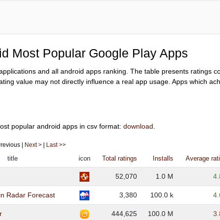
oid Most Popular Google Play Apps
y applications and all android apps ranking. The table presents ratings 
ating value may not directly influence a real app usage. Apps which achi
ost popular android apps in csv format:
download
.
 Previous |
Next >
|
Last >>
title
icon
Total ratings
Installs
Average rat
52,070
1.0 M
4
in Radar Forecast
3,380
100.0 k
4
r
444,625
100.0 M
3