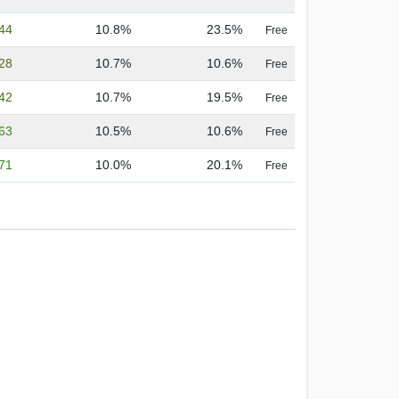
.44
10.8%
23.5%
Free
.28
10.7%
10.6%
Free
.42
10.7%
19.5%
Free
.63
10.5%
10.6%
Free
.71
10.0%
20.1%
Free