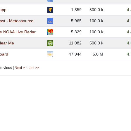
app
1,359
500.0 k
4
ast - Meteosource
5,965
100.0 k
4
e NOAA Live Radar
5,329
100.0 k
4
Near Me
11,082
500.0 k
4
oard
47,944
5.0 M
4
 Previous |
Next >
|
Last >>