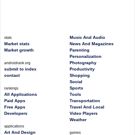
Music And Audio
stats
Market stats
News And Magazines
Market growth
Parenting
Personalization
Photography
androidrank.org
submit to index
Productivity
contact
Shopping
Social
Sports
rankings
All Applications
Tools
Paid Apps
Transportation
Free Apps
Travel And Local
Developers
Video Players
Weather
applications
Art And Design
games