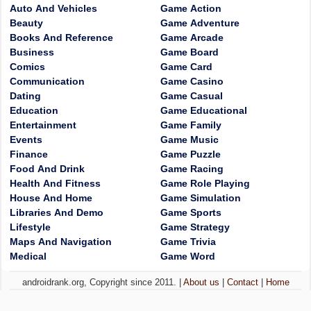
Auto And Vehicles
Game Action
Beauty
Game Adventure
Books And Reference
Game Arcade
Business
Game Board
Comics
Game Card
Communication
Game Casino
Dating
Game Casual
Education
Game Educational
Entertainment
Game Family
Events
Game Music
Finance
Game Puzzle
Food And Drink
Game Racing
Health And Fitness
Game Role Playing
House And Home
Game Simulation
Libraries And Demo
Game Sports
Lifestyle
Game Strategy
Maps And Navigation
Game Trivia
Medical
Game Word
androidrank.org, Copyright since 2011. |
About us
|
Contact
|
Home