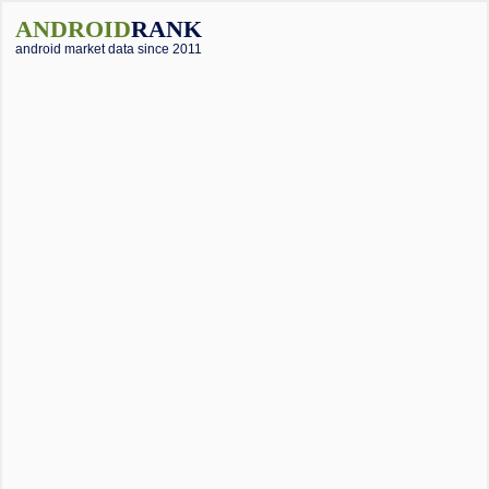
ANDROID
RANK
android market data since 2011