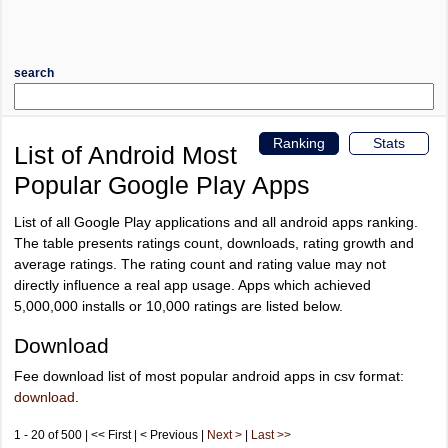
search
Ranking
Stats
List of Android Most
Popular Google Play Apps
List of all Google Play applications and all android apps ranking.
The table presents ratings count, downloads, rating growth and
average ratings. The rating count and rating value may not
directly influence a real app usage. Apps which achieved
5,000,000 installs or 10,000 ratings are listed below.
Download
Fee download list of most popular android apps in csv format:
download
.
1 - 20 of 500 | << First | < Previous |
Next >
|
Last >>