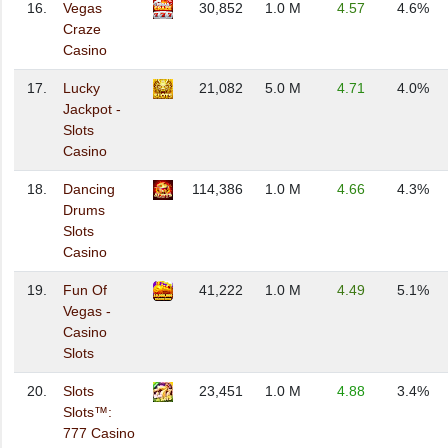
16.
Vegas
30,852
1.0 M
4.57
4.6%
Craze
Casino
17.
Lucky
21,082
5.0 M
4.71
4.0%
Jackpot -
Slots
Casino
18.
Dancing
114,386
1.0 M
4.66
4.3%
Drums
Slots
Casino
19.
Fun Of
41,222
1.0 M
4.49
5.1%
Vegas -
Casino
Slots
20.
Slots
23,451
1.0 M
4.88
3.4%
Slots™:
777 Casino