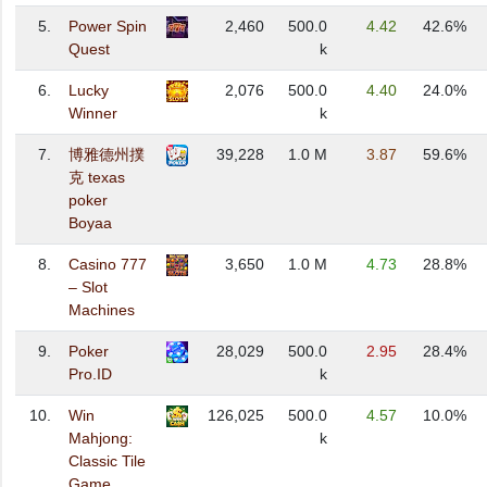
5.
Power Spin
2,460
500.0
4.42
42.6%
Quest
k
6.
Lucky
2,076
500.0
4.40
24.0%
Winner
k
7.
博雅德州撲
39,228
1.0 M
3.87
59.6%
克 texas
poker
Boyaa
8.
Casino 777
3,650
1.0 M
4.73
28.8%
– Slot
Machines
9.
Poker
28,029
500.0
2.95
28.4%
Pro.ID
k
10.
Win
126,025
500.0
4.57
10.0%
Mahjong:
k
Classic Tile
Game