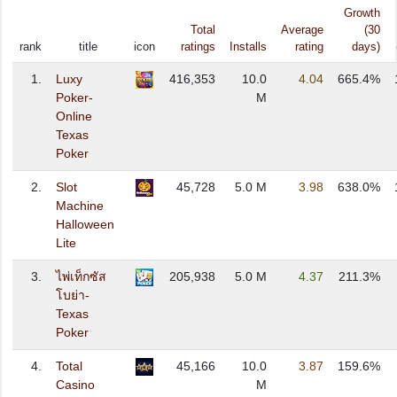
Growth
Total
Average
(30
rank
title
icon
ratings
Installs
rating
days)
1.
Luxy
416,353
10.0
4.04
665.4%
Poker-
M
Online
Texas
Poker
2.
Slot
45,728
5.0 M
3.98
638.0%
Machine
Halloween
Lite
3.
ไพ่เท็กซัส
205,938
5.0 M
4.37
211.3%
โบย่า-
Texas
Poker
4.
Total
45,166
10.0
3.87
159.6%
Casino
M