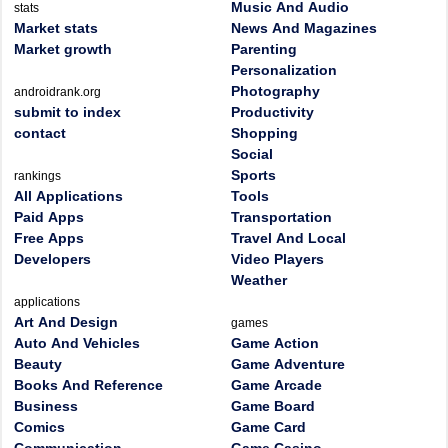
Music And Audio
stats
Market stats
News And Magazines
Market growth
Parenting
Personalization
Photography
androidrank.org
submit to index
Productivity
contact
Shopping
Social
Sports
rankings
All Applications
Tools
Paid Apps
Transportation
Free Apps
Travel And Local
Developers
Video Players
Weather
applications
Art And Design
games
Auto And Vehicles
Game Action
Beauty
Game Adventure
Books And Reference
Game Arcade
Business
Game Board
Comics
Game Card