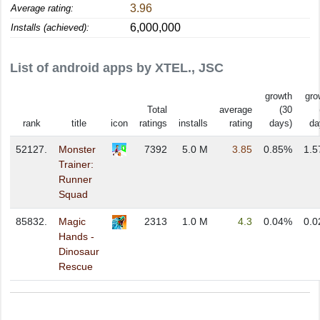
3.96
Average rating:
6,000,000
Installs (achieved):
List of android apps by XTEL., JSC
growth
gro
Total
average
(30
rank
title
icon
ratings
installs
rating
days)
da
52127.
Monster
7392
5.0 M
3.85
0.85%
1.
Trainer:
Runner
Squad
85832.
Magic
2313
1.0 M
4.3
0.04%
0.
Hands -
Dinosaur
Rescue