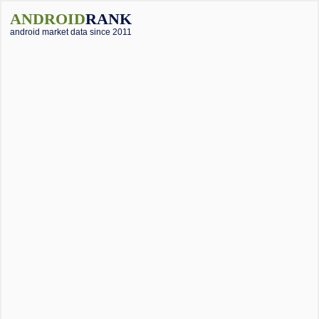
ANDROID
RANK
android market data since 2011