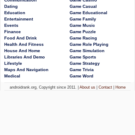
Communication
Game Casino
Dating
Game Casual
Education
Game Educational
Entertainment
Game Family
Events
Game Music
Finance
Game Puzzle
Food And Drink
Game Racing
Health And Fitness
Game Role Playing
House And Home
Game Simulation
Libraries And Demo
Game Sports
Lifestyle
Game Strategy
Maps And Navigation
Game Trivia
Medical
Game Word
androidrank.org, Copyright since 2011. |
About us
|
Contact
|
Home