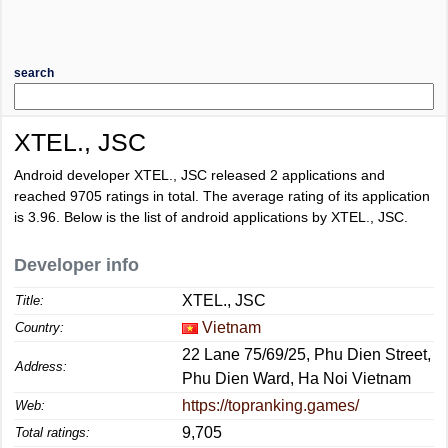
search
XTEL., JSC
Android developer XTEL., JSC released 2 applications and
reached
9705
ratings in total. The average rating of its application
is
3.96
. Below is the list of android applications by XTEL., JSC.
Developer info
XTEL., JSC
Title:
Vietnam
Country:
22 Lane 75/69/25, Phu Dien Street,
Address:
Phu Dien Ward, Ha Noi Vietnam
https://topranking.games/
Web:
9,705
Total ratings: