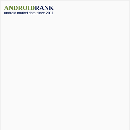
ANDROID
RANK
android market data since 2011