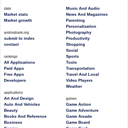
Music And Audio
stats
Market stats
News And Magazines
Market growth
Parenting
Personalization
Photography
androidrank.org
submit to index
Productivity
contact
Shopping
Social
Sports
rankings
All Applications
Tools
Paid Apps
Transportation
Free Apps
Travel And Local
Developers
Video Players
Weather
applications
Art And Design
games
Auto And Vehicles
Game Action
Beauty
Game Adventure
Books And Reference
Game Arcade
Business
Game Board