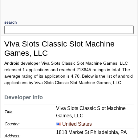
search
Viva Slots Classic Slot Machine
Games, LLC
Android developer Viva Slots Classic Slot Machine Games, LLC
released 1 applications and reached
213645
ratings in total. The
average rating of its application is
4.70
. Below is the list of android
applications by Viva Slots Classic Slot Machine Games, LLC.
Developer info
Viva Slots Classic Slot Machine
Title:
Games, LLC
United States
Country:
1818 Market St Philadelphia, PA
Address: