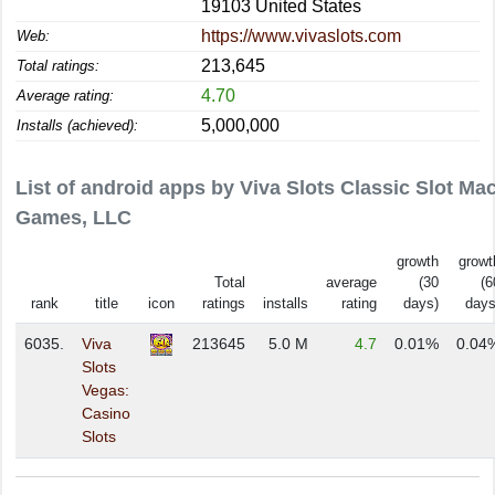
19103 United States
https://www.vivaslots.com
Web:
213,645
Total ratings:
4.70
Average rating:
5,000,000
Installs (achieved):
List of android apps by Viva Slots Classic Slot Ma
Games, LLC
growth
growt
Total
average
(30
(6
rank
title
icon
ratings
installs
rating
days)
days
6035.
Viva
213645
5.0 M
4.7
0.01%
0.04
Slots
Vegas:
Casino
Slots