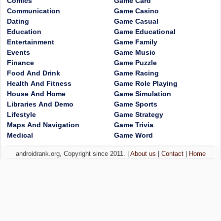
Comics
Game Card
Communication
Game Casino
Dating
Game Casual
Education
Game Educational
Entertainment
Game Family
Events
Game Music
Finance
Game Puzzle
Food And Drink
Game Racing
Health And Fitness
Game Role Playing
House And Home
Game Simulation
Libraries And Demo
Game Sports
Lifestyle
Game Strategy
Maps And Navigation
Game Trivia
Medical
Game Word
androidrank.org, Copyright since 2011. |
About us
|
Contact
|
Home