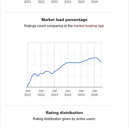
2021
2022
2023
2024
2025
2026
Market lead percentage
Ratings count comparing to the
market leading app
.
Jan
Jan
Jan
Jan
Jan
Jan
2021
2022
2023
2024
2025
2026
Rating distribution
Rating distribution given by active users.