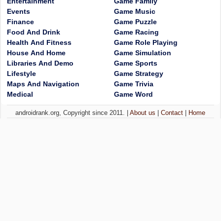
Entertainment
Game Family
Events
Game Music
Finance
Game Puzzle
Food And Drink
Game Racing
Health And Fitness
Game Role Playing
House And Home
Game Simulation
Libraries And Demo
Game Sports
Lifestyle
Game Strategy
Maps And Navigation
Game Trivia
Medical
Game Word
androidrank.org, Copyright since 2011. |
About us
|
Contact
|
Home