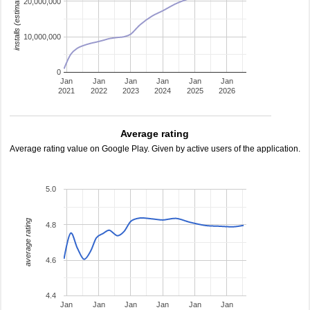
installs (estimated)
20,000,000
10,000,000
0
Jan
Jan
Jan
Jan
Jan
Jan
2021
2022
2023
2024
2025
2026
Average rating
Average rating value on Google Play. Given by active users of the application.
5.0
average rating
4.8
4.6
4.4
Jan
Jan
Jan
Jan
Jan
Jan