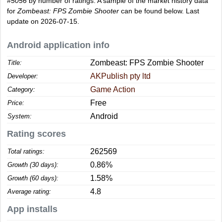
#5056
by number of ratings. A sample of the market history data
for
Zombeast: FPS Zombie Shooter
can be found below. Last
update on 2026-07-15.
Android application info
Zombeast: FPS Zombie Shooter
Title:
AKPublish pty ltd
Developer:
Game Action
Category:
Free
Price:
Android
System:
Rating scores
262569
Total ratings:
0.86%
Growth (30 days):
1.58%
Growth (60 days):
4.8
Average rating:
App installs