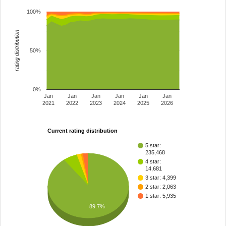
100%
rating distribution
50%
0%
Jan
Jan
Jan
Jan
Jan
Jan
2021
2022
2023
2024
2025
2026
Current rating distribution
5 star:
235,468
4 star:
14,681
3 star: 4,399
2 star: 2,063
1 star: 5,935
89.7%