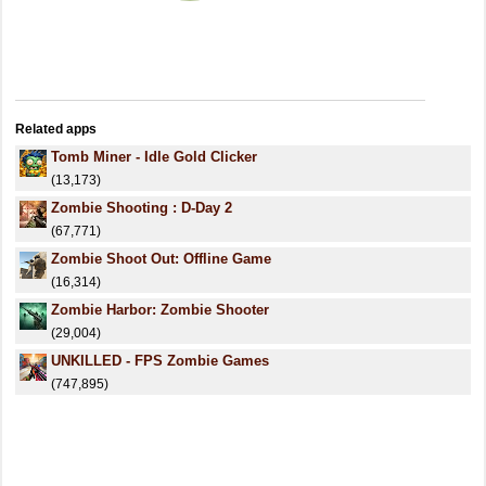
Related apps
Tomb Miner - Idle Gold Clicker
(13,173)
Zombie Shooting : D-Day 2
(67,771)
Zombie Shoot Out: Offline Game
(16,314)
Zombie Harbor: Zombie Shooter
(29,004)
UNKILLED - FPS Zombie Games
(747,895)