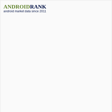
ANDROID
RANK
android market data since 2011