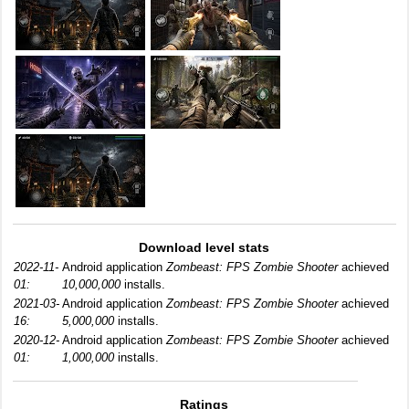
Download level stats
2022-11-
Android application
Zombeast: FPS Zombie Shooter
achieved
01:
10,000,000
installs.
2021-03-
Android application
Zombeast: FPS Zombie Shooter
achieved
16:
5,000,000
installs.
2020-12-
Android application
Zombeast: FPS Zombie Shooter
achieved
01:
1,000,000
installs.
Ratings