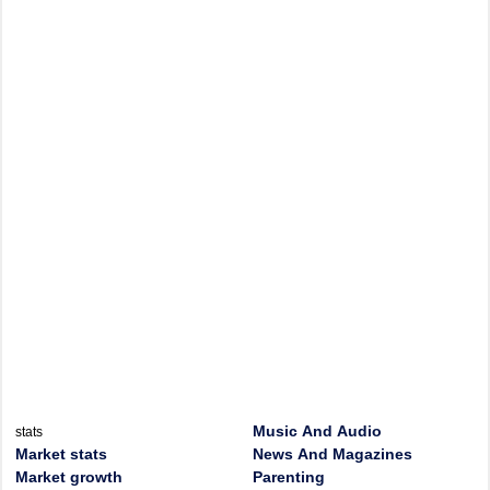
Music And Audio
stats
Market stats
News And Magazines
Market growth
Parenting