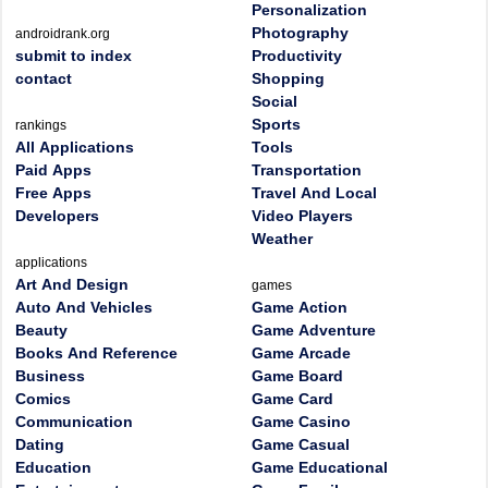
Personalization
Photography
androidrank.org
submit to index
Productivity
contact
Shopping
Social
Sports
rankings
All Applications
Tools
Paid Apps
Transportation
Free Apps
Travel And Local
Developers
Video Players
Weather
applications
Art And Design
games
Auto And Vehicles
Game Action
Beauty
Game Adventure
Books And Reference
Game Arcade
Business
Game Board
Comics
Game Card
Communication
Game Casino
Dating
Game Casual
Education
Game Educational