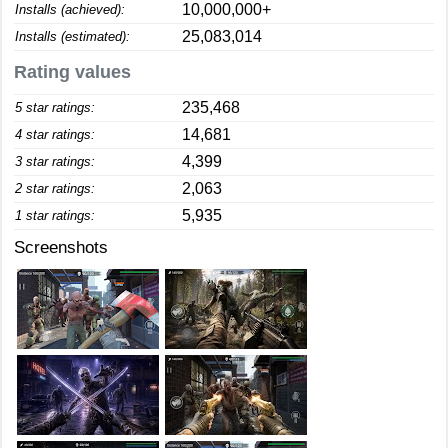
10,000,000+
Installs (achieved):
25,083,014
Installs (estimated):
Rating values
235,468
5 star ratings:
14,681
4 star ratings:
4,399
3 star ratings:
2,063
2 star ratings:
5,935
1 star ratings:
Screenshots