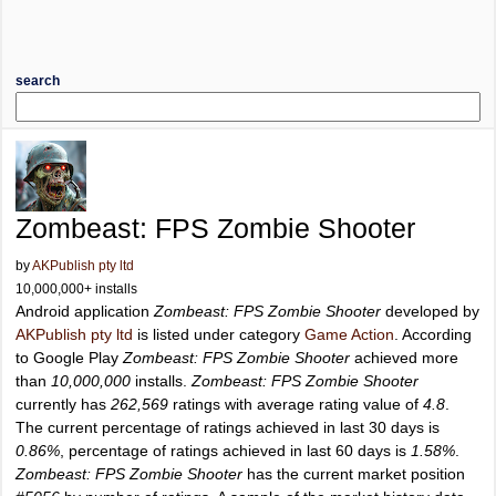
search
Zombeast: FPS Zombie Shooter
by
AKPublish pty ltd
10,000,000+ installs
Android application
Zombeast: FPS Zombie Shooter
developed by
AKPublish pty ltd
is listed under category
Game Action
. According
to Google Play
Zombeast: FPS Zombie Shooter
achieved more
than
10,000,000
installs.
Zombeast: FPS Zombie Shooter
currently has
262,569
ratings with average rating value of
4.8
.
The current percentage of ratings achieved in last 30 days is
0.86%
, percentage of ratings achieved in last 60 days is
1.58%
.
Zombeast: FPS Zombie Shooter
has the current market position