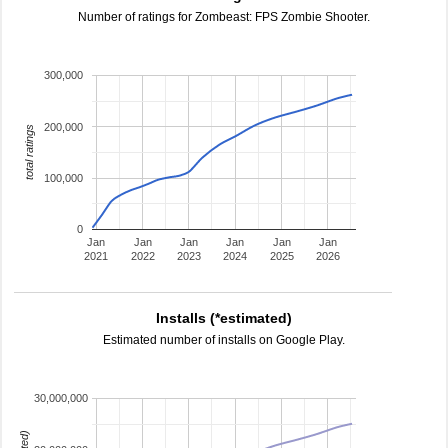
Number of ratings for Zombeast: FPS Zombie Shooter.
300,000
200,000
total ratings
100,000
0
Jan
Jan
Jan
Jan
Jan
Jan
2021
2022
2023
2024
2025
2026
Installs (*estimated)
Estimated number of installs on Google Play.
30,000,000